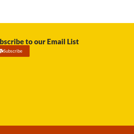
bscribe to our Email List
Subscribe