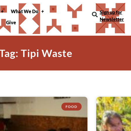
What We Do
Sign up for
Newsletter
Give
Tag: Tipi Waste
FOOD