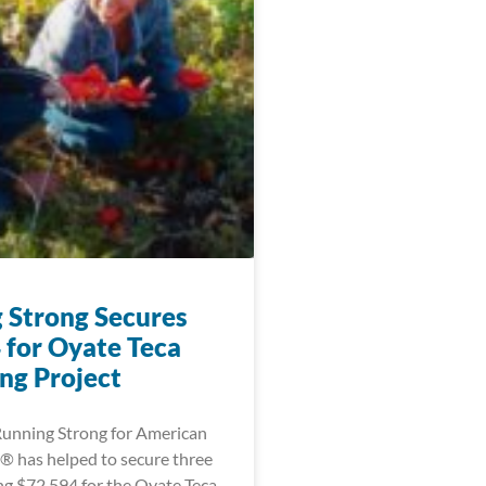
 Strong Secures
 for Oyate Teca
ng Project
 Running Strong for American
® has helped to secure three
ing $72,594 for the Oyate Teca