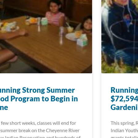
unning Strong Summer
Running
od Program to Begin in
$72,594
une
Gardeni
a few short weeks, classes will end for
This spring,
 summer break on the Cheyenne River
Indian Youth
ux Indian Reservation and hundreds of
grants total