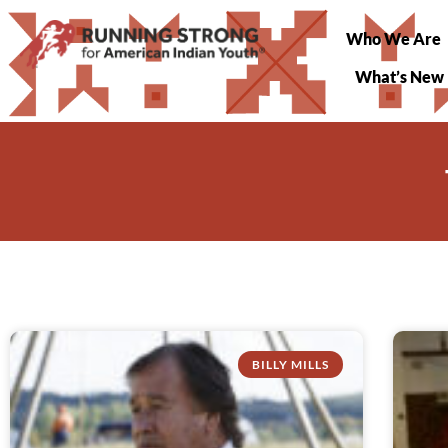
Who We Are
What’s New
BILLY MILLS