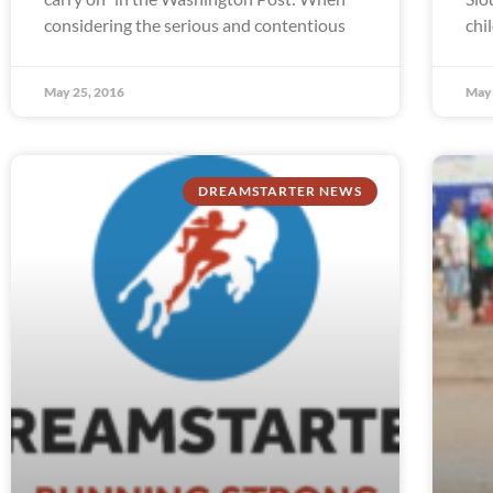
considering the serious and contentious
chi
May 25, 2016
May 
DREAMSTARTER NEWS