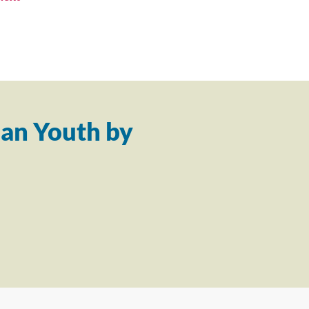
an Youth by