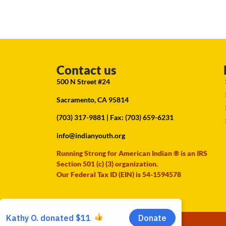
Contact us
500 N Street #24
Sacramento, CA 95814
(703) 317-9881
| Fax: (703) 659-6231
info@indianyouth.org
Running Strong for American Indian ® is an IRS
Section 501 (c) (3) organization.
Our Federal Tax ID (EIN) is 54-1594578