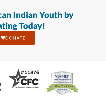
an Indian Youth by
ting Today!
DONATE