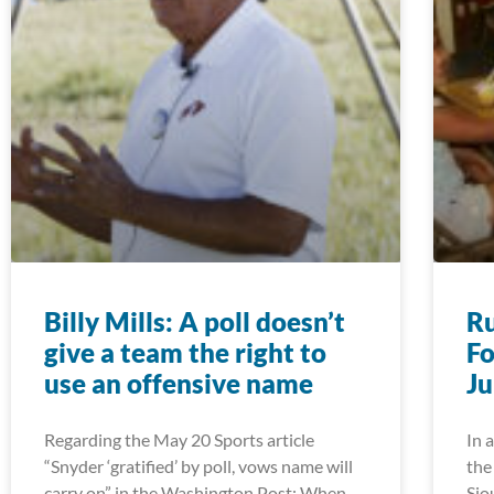
Billy Mills: A poll doesn’t
R
give a team the right to
Fo
use an offensive name
J
Regarding the May 20 Sports article
In 
“Snyder ‘gratified’ by poll, vows name will
the
carry on” in the Washington Post: When
Sio