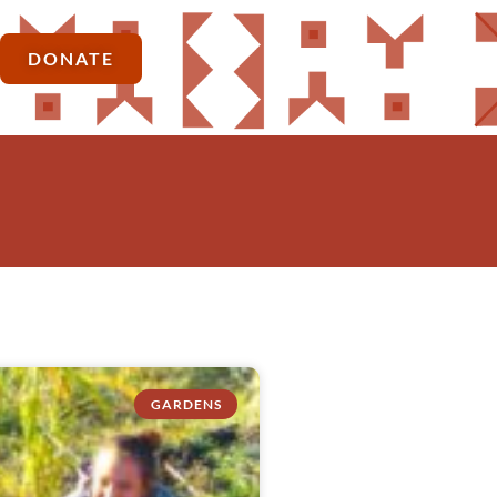
DONATE
GARDENS