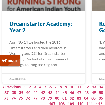
Dreamstarter Academy:
Ru
Year 2
G
April 10-14 we hosted the 2016
1. 
Dreamstarters and their mentors in
was
Washington, D.C. for Dreamstarter
and
Academy. We had a fantastic week of
som
trainings, touring the city, and
April 8, 2016
Marc
« Previous
1
2
3
4
5
6
7
8
9
10
11
12
13
14
37
38
39
40
41
42
43
44
45
46
47
48
49
50
73
74
75
76
77
78
79
80
81
82
83
84
85
86
107
108
109
110
111
112