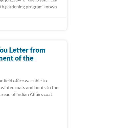
uth gardening program known
ou Letter from
ent of the
r field office was able to
winter coats and boots to the
reau of Indian Affairs coat