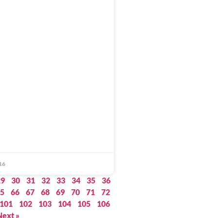
16
29
30
31
32
33
34
35
36
5
66
67
68
69
70
71
72
101
102
103
104
105
106
Next »