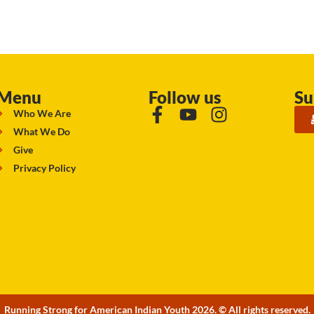
Menu
Follow us
Su
Who We Are
What We Do
Give
Privacy Policy
Running Strong for American Indian Youth 2026. © All rights reserved.