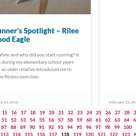
nner’s Spotlight – Rilee
ood Eagle
When and why did you start running? It
 during my elementary school years
 an older relative introduced me to
e fitness exercises
h 14, 2016
February 12, 20
15
16
17
18
19
20
21
22
23
24
25
26
27
28
51
52
53
54
55
56
57
58
59
60
61
62
63
64
6
87
88
89
90
91
92
93
94
95
96
97
98
99
100
113
114
115
116
117
118
119
120
121
122
123