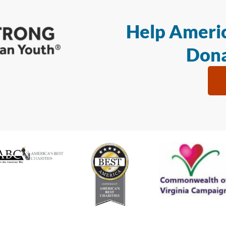
Help Americ
Dona