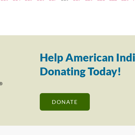
Help American Indi
Donating Today!
DONATE