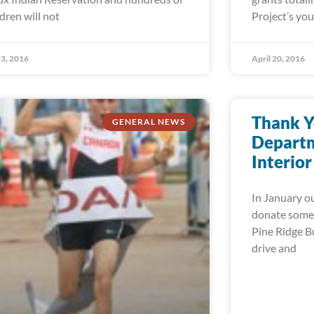
ldren will not
Project’s yo
3, 2016
April 20, 2016
Thank Y
GENERAL NEWS
Departm
Interior
In January ou
donate some 
Pine Ridge Bu
drive and