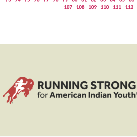
107
108
109
110
111
112