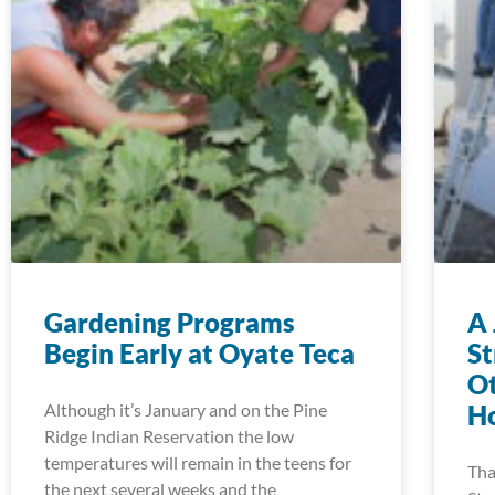
Gardening Programs
A 
Begin Early at Oyate Teca
S
Ot
Although it’s January and on the Pine
Ho
Ridge Indian Reservation the low
temperatures will remain in the teens for
Tha
the next several weeks and the