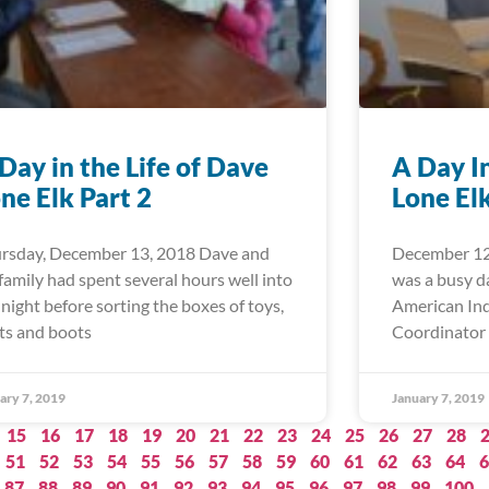
Day in the Life of Dave
A Day I
ne Elk Part 2
Lone El
rsday, December 13, 2018 Dave and
December 12
 family had spent several hours well into
was a busy d
 night before sorting the boxes of toys,
American Ind
ts and boots
Coordinator 
ary 7, 2019
January 7, 2019
15
16
17
18
19
20
21
22
23
24
25
26
27
28
51
52
53
54
55
56
57
58
59
60
61
62
63
64
6
87
88
89
90
91
92
93
94
95
96
97
98
99
100