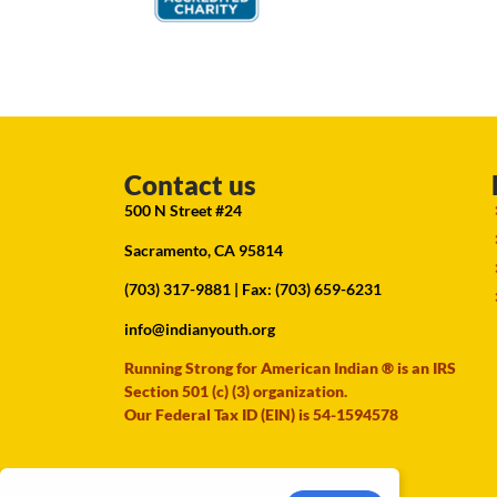
Contact us
500 N Street #24
Sacramento, CA 95814
(703) 317-9881
| Fax: (703) 659-6231
info@indianyouth.org
Running Strong for American Indian ® is an IRS
Section 501 (c) (3) organization.
Our Federal Tax ID (EIN) is 54-1594578