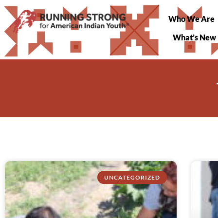
Who We Are
What’s New
UNCATEGORIZED