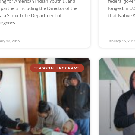
ong for American Indian Youth®, and
federal gov
 partners including the Director of the
longest in U.S
ala Sioux Tribe Department of
that Native 
ergency
ary 23, 2019
January 15, 201
SEASONAL PROGRAMS