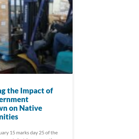
ng the Impact of
vernment
n on Native
ities
uary 15 marks day 25 of the