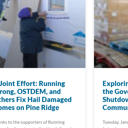
Joint Effort: Running
Explori
trong, OSTDEM, and
the Go
hers Fix Hail Damaged
Shutdow
mes on Pine Ridge
Commun
nks to the supporters of Running
Tuesday, Jan