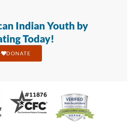
an Indian Youth by
ting Today!
DONATE