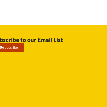
bscribe to our Email List
Subscribe