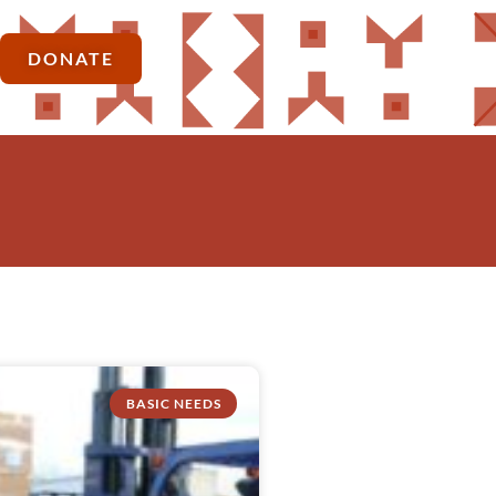
DONATE
BASIC NEEDS