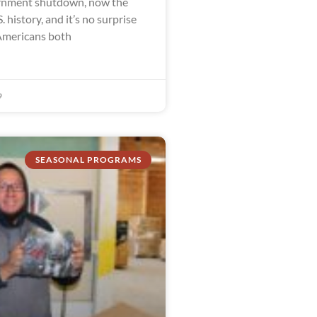
ernment shutdown, now the
. history, and it’s no surprise
Americans both
9
SEASONAL PROGRAMS