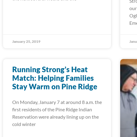
Str
our
Ogl
Em
January 25, 2019
Janu
Running Strong’s Heat
Match: Helping Families
Stay Warm on Pine Ridge
On Monday, January 7 at around 8 a.m. the
first residents of the Pine Ridge Indian
Reservation were already lining up on the
cold winter