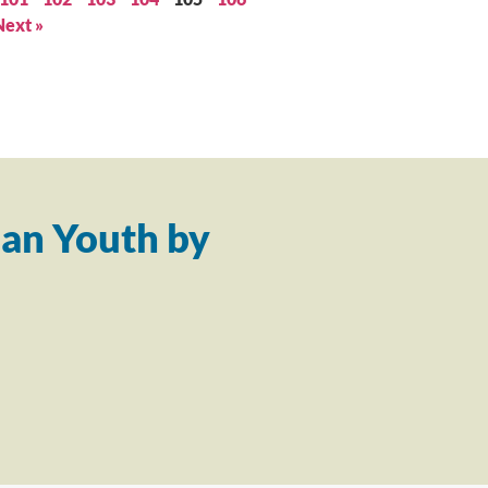
Next »
an Youth by