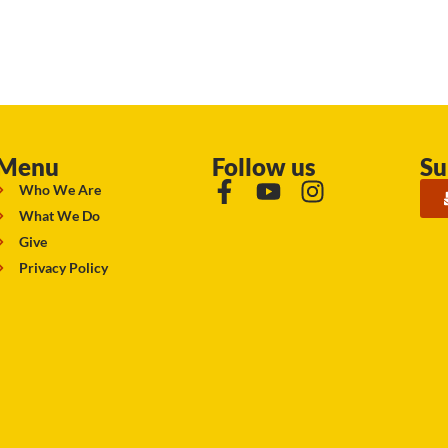
Menu
Follow us
Su
Who We Are
What We Do
Give
Privacy Policy