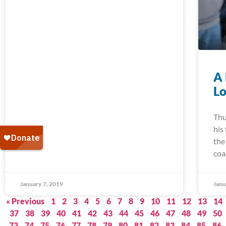
A 
Lo
Thu
his
the
coa
January 7, 2019
Janu
« Previous
1
2
3
4
5
6
7
8
9
10
11
12
13
14
37
38
39
40
41
42
43
44
45
46
47
48
49
50
73
74
75
76
77
78
79
80
81
82
83
84
85
86