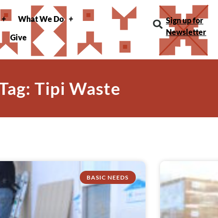
What We Do
Sign up for
Newsletter
Give
Tag: Tipi Waste
BASIC NEEDS