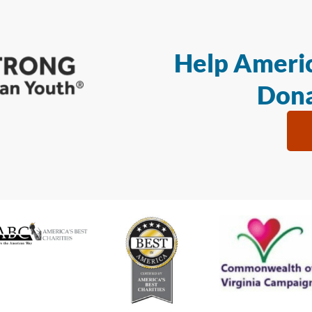
Help Americ
Dona