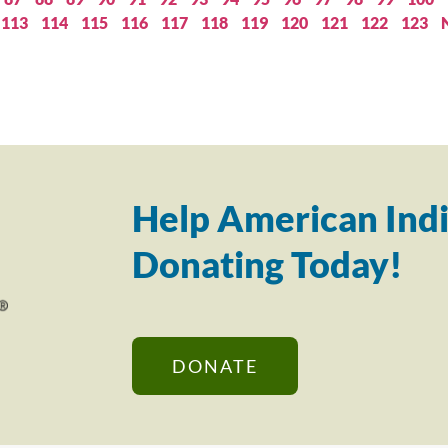
113
114
115
116
117
118
119
120
121
122
123
Help American Indi
Donating Today!
DONATE