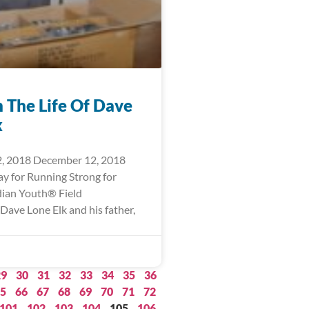
n The Life Of Dave
k
, 2018 December 12, 2018
ay for Running Strong for
ian Youth® Field
Dave Lone Elk and his father,
29
30
31
32
33
34
35
36
5
66
67
68
69
70
71
72
101
102
103
104
105
106