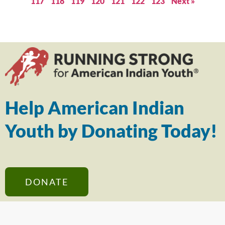
117
118
119
120
121
122
123
Next »
Help American Indian
Youth by Donating Today!
DONATE