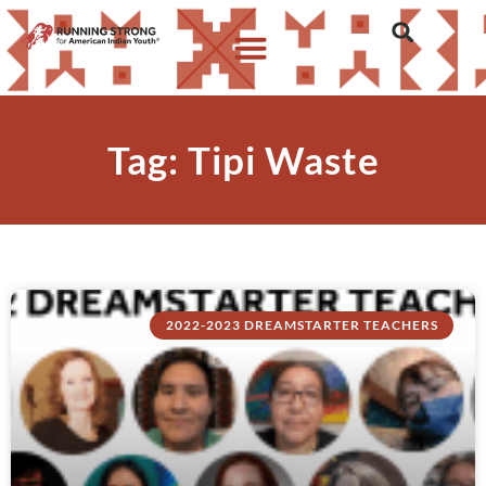
Tag: Tipi Waste
2022-2023 DREAMSTARTER TEACHERS