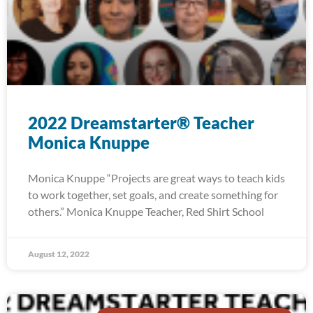
2022 Dreamstarter® Teacher
Monica Knuppe
Monica Knuppe “Projects are great ways to teach kids
to work together, set goals, and create something for
others.” Monica Knuppe Teacher, Red Shirt School
August 12, 2022