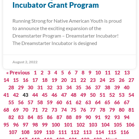
Incubator Grant Program
Running Strong for Native American Youth is proud
to announce the exciting expansion of the
Dreamstarter Program – Dreamstarter Incubator!
The Dreamstarter Incubator is designed
August 2, 2022
« Previous
1
2
3
4
5
6
7
8
9
10
11
12
13
14
15
16
17
18
19
20
21
22
23
24
25
26
27
28
29
30
31
32
33
34
35
36
37
38
39
40
41
42
43
44
45
46
47
48
49
50
51
52
53
54
55
56
57
58
59
60
61
62
63
64
65
66
67
68
69
70
71
72
73
74
75
76
77
78
79
80
81
82
83
84
85
86
87
88
89
90
91
92
93
94
95
96
97
98
99
100
101
102
103
104
105
106
107
108
109
110
111
112
113
114
115
116