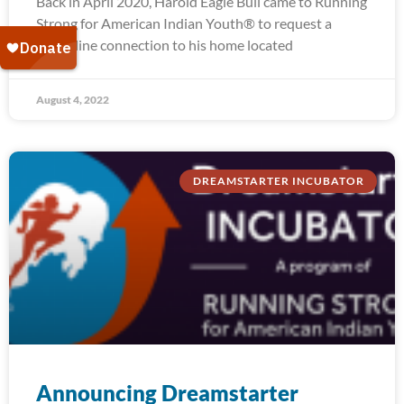
Back in April 2020, Harold Eagle Bull came to Running
Strong for American Indian Youth® to request a
water line connection to his home located
August 4, 2022
DREAMSTARTER INCUBATOR
Announcing Dreamstarter