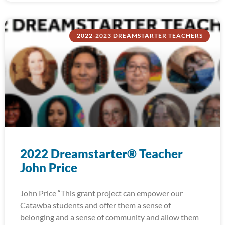
2022-2023 DREAMSTARTER TEACHERS
2022 Dreamstarter® Teacher
John Price
John Price “This grant project can empower our
Catawba students and offer them a sense of
belonging and a sense of community and allow them