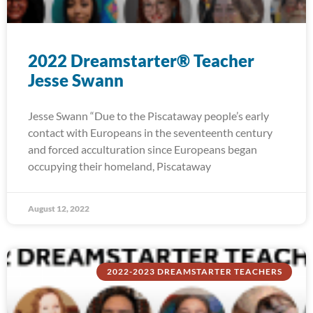
2022 Dreamstarter® Teacher
Jesse Swann
Jesse Swann “Due to the Piscataway people’s early
contact with Europeans in the seventeenth century
and forced acculturation since Europeans began
occupying their homeland, Piscataway
August 12, 2022
2022-2023 DREAMSTARTER TEACHERS