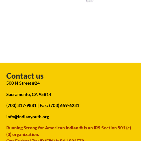
Contact us
500 N Street #24
Sacramento, CA 95814
(703) 317-9881
| Fax: (703) 659-6231
info@indianyouth.org
Running Strong for American Indian ® is an IRS Section 501 (c)
(3) organization.
Our Federal Tax ID (EIN) is 54-1594578