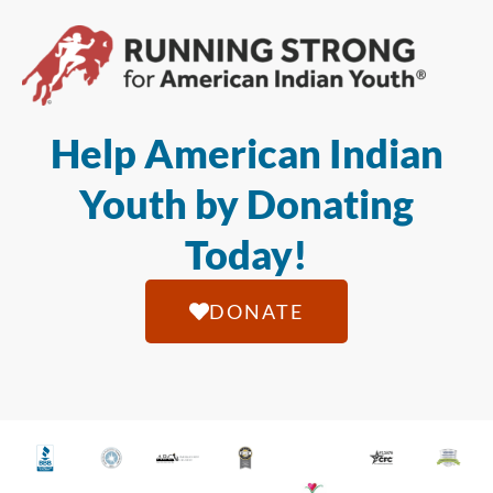
Help American Indian
Youth by Donating
Today!
DONATE