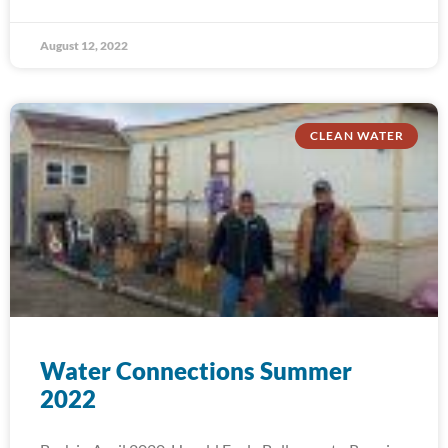
August 12, 2022
CLEAN WATER
Water Connections Summer
2022