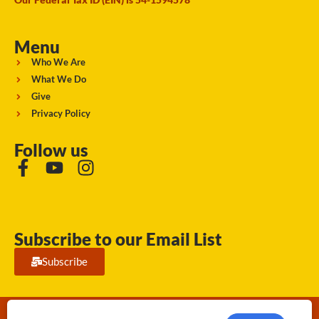
Menu
Who We Are
What We Do
Give
Privacy Policy
Follow us
Subscribe to our Email List
Subscribe