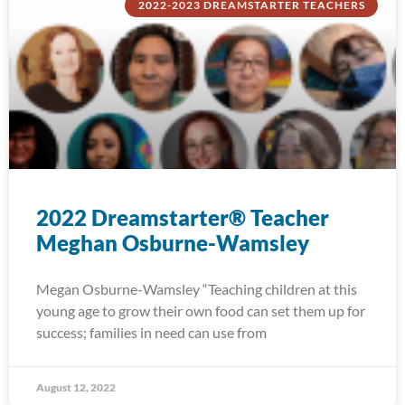
2022-2023 DREAMSTARTER TEACHERS
2022 Dreamstarter® Teacher
Meghan Osburne-Wamsley
Megan Osburne-Wamsley “Teaching children at this
young age to grow their own food can set them up for
success; families in need can use from
August 12, 2022