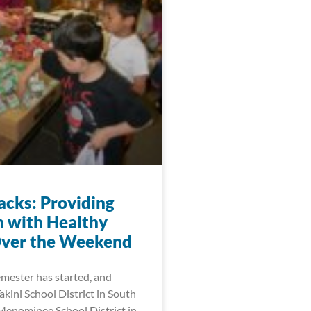
acks: Providing
n with Healthy
ver the Weekend
emester has started, and
akini School District in South
enominee School District in