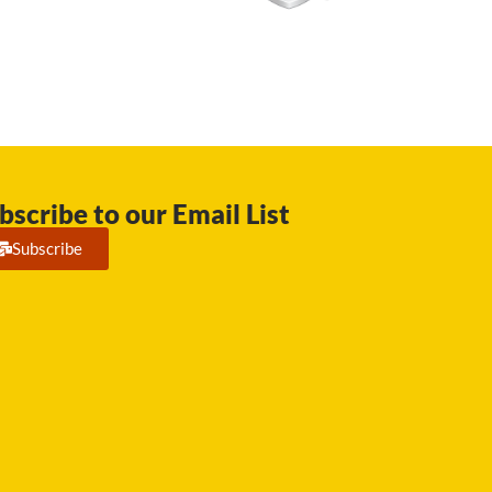
bscribe to our Email List
Subscribe