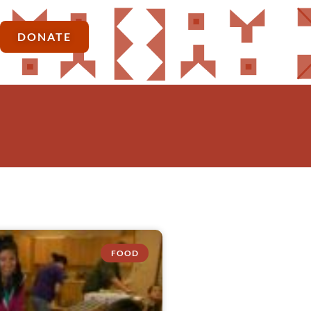
DONATE
FOOD