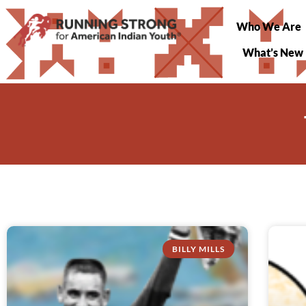
Who We Are
What’s New
BILLY MILLS