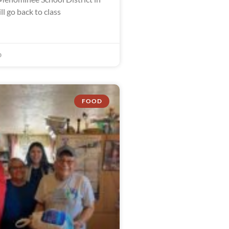
l go back to class
0
FOOD