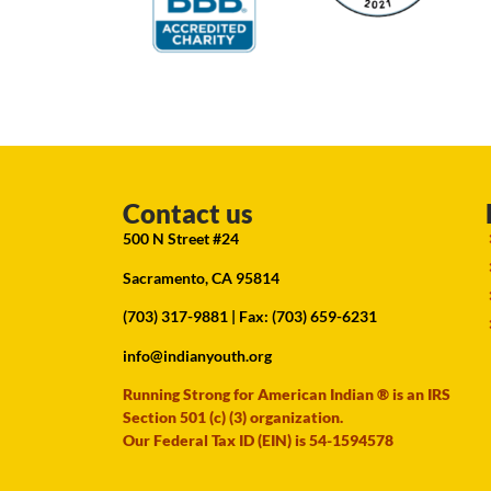
Contact us
500 N Street #24
Sacramento, CA 95814
(703) 317-9881
| Fax: (703) 659-6231
info@indianyouth.org
Running Strong for American Indian ® is an IRS
Section 501 (c) (3) organization.
Our Federal Tax ID (EIN) is 54-1594578