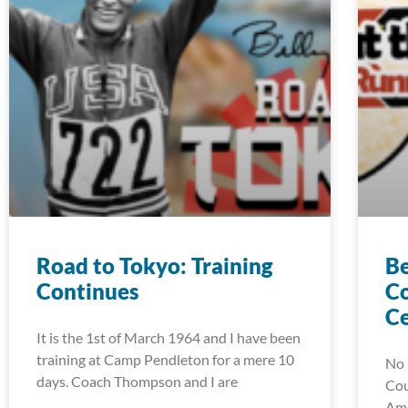
Road to Tokyo: Training
Be
Continues
C
C
It is the 1st of March 1964 and I have been
training at Camp Pendleton for a mere 10
No 
days. Coach Thompson and I are
Cou
Ame