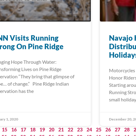
N Visits Running
Navajo 
rong On Pine Ridge
Distribu
Holiday
nging Hope Through Water:
nsforming Lives on Pine Ridge
Motorcycles 
ervation “They bring that glimpse of
Honor Riders
e… of change.” Pine Ridge Indian
Starting aro
ervation has the
Running Stro
small holiday
ary 1, 2020
December 20, 2
15
16
17
18
19
20
21
22
23
24
25
26
27
28