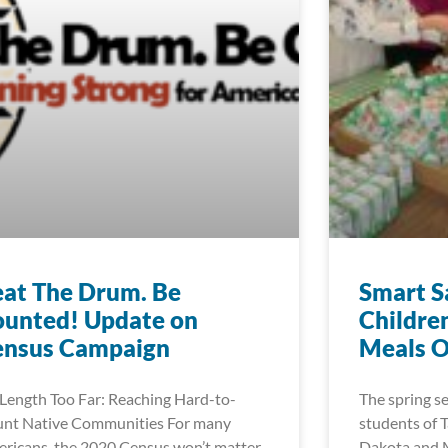
at The Drum. Be
Smart S
ounted! Update on
Childre
ensus Campaign
Meals O
Length Too Far: Reaching Hard-to-
The spring s
nt Native Communities For many
students of T
ricans, the 2020 Census won’t matter
Dakota and M