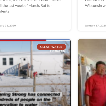
il the last week of March. But for
Wisconsin wil
idents
ary 21, 2020
January 17, 202
CLEAN WATER