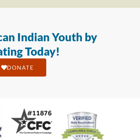
an Indian Youth by
ting Today!
DONATE