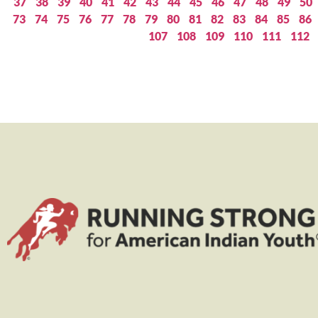
37
38
39
40
41
42
43
44
45
46
47
48
49
50
73
74
75
76
77
78
79
80
81
82
83
84
85
86
107
108
109
110
111
112