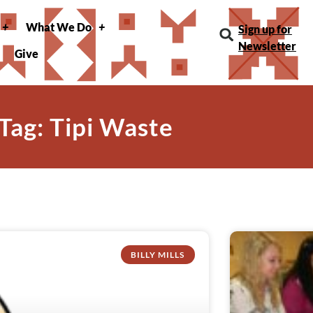
What We Do
Sign up for
Newsletter
Give
Tag: Tipi Waste
BILLY MILLS