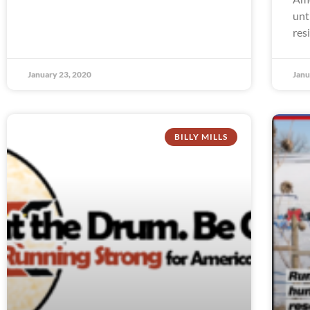
unt
res
January 23, 2020
Janu
BILLY MILLS