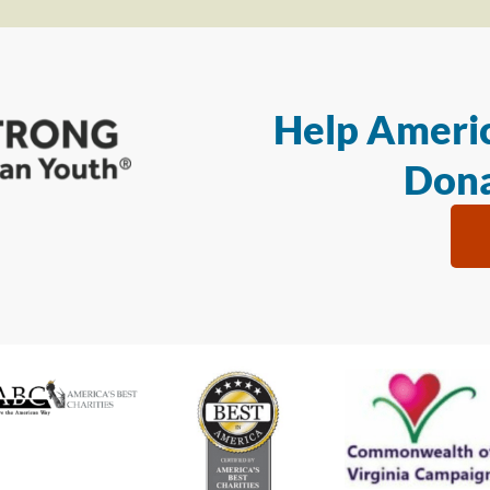
Help Americ
Dona