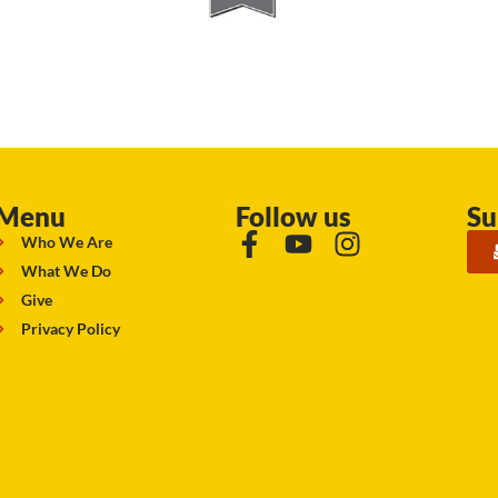
Menu
Follow us
Su
Who We Are
What We Do
Give
Privacy Policy