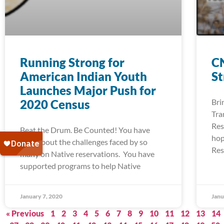
Running Strong for
CN
American Indian Youth
St
Launches Major Push for
2020 Census
Bri
Tra
Res
Beat the Drum. Be Counted! You have
hop
read about the challenges faced by so
Res
many on Native reservations. You have
supported programs to help Native
January 7, 2020
Janu
« Previous
1
2
3
4
5
6
7
8
9
10
11
12
13
14