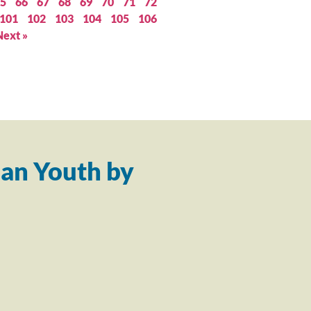
5
66
67
68
69
70
71
72
101
102
103
104
105
106
Next »
an Youth by