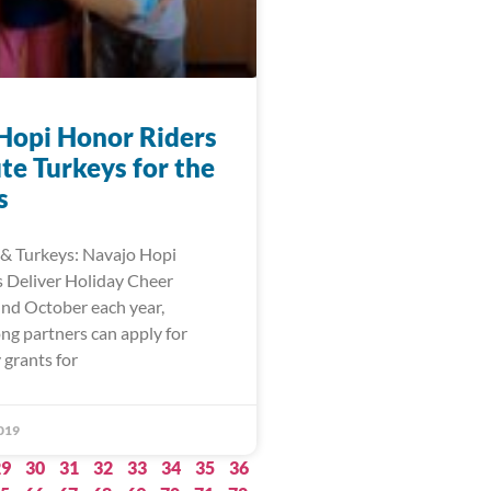
Hopi Honor Riders
te Turkeys for the
s
& Turkeys: Navajo Hopi
 Deliver Holiday Cheer
und October each year,
ng partners can apply for
 grants for
019
29
30
31
32
33
34
35
36