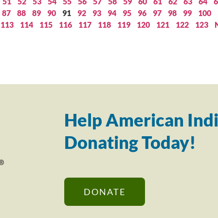
51
52
53
54
55
56
57
58
59
60
61
62
63
64
6
87
88
89
90
91
92
93
94
95
96
97
98
99
100
113
114
115
116
117
118
119
120
121
122
123
Help American Indi
Donating Today!
DONATE