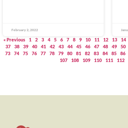
February 2, 2022
Janu
« Previous
1
2
3
4
5
6
7
8
9
10
11
12
13
14
37
38
39
40
41
42
43
44
45
46
47
48
49
50
73
74
75
76
77
78
79
80
81
82
83
84
85
86
107
108
109
110
111
112