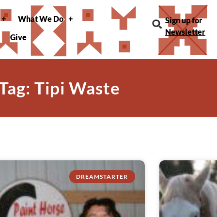
What We Do
Sign up for
Newsletter
Give
Tag: Tipi Waste
DREAMSTARTER