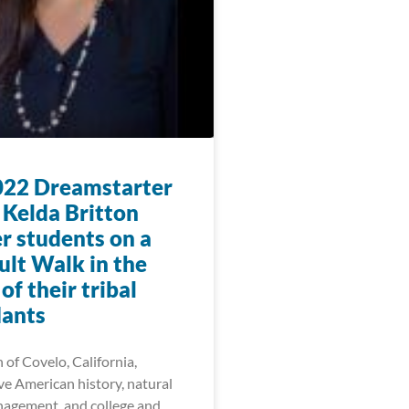
22 Dreamstarter
 Kelda Britton
r students on a
lt Walk in the
f their tribal
ants
 of Covelo, California,
ve American history, natural
agement, and college and