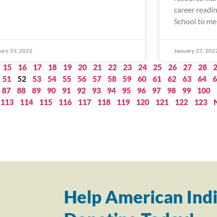
career readi
School to me
ary 31, 2022
January 27, 202
15
16
17
18
19
20
21
22
23
24
25
26
27
28
51
52
53
54
55
56
57
58
59
60
61
62
63
64
6
87
88
89
90
91
92
93
94
95
96
97
98
99
100
113
114
115
116
117
118
119
120
121
122
123
Help American Indi