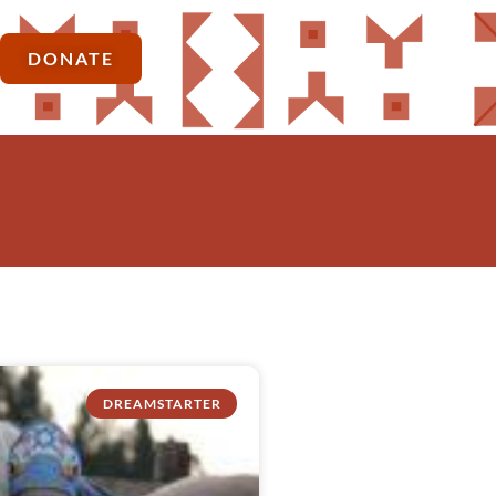
DONATE
DREAMSTARTER