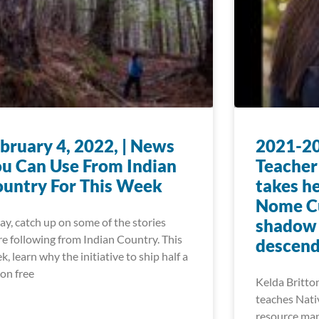
bruary 4, 2022, | News
2021-20
u Can Use From Indian
Teacher
untry For This Week
takes he
Nome Cu
ay, catch up on some of the stories
shadow o
re following from Indian Country. This
descend
k, learn why the initiative to ship half a
ion free
Kelda Britton
teaches Nati
resource man