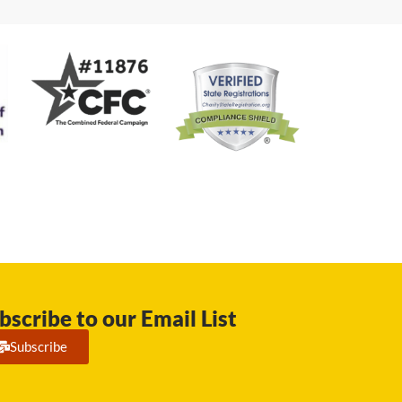
bscribe to our Email List
Subscribe