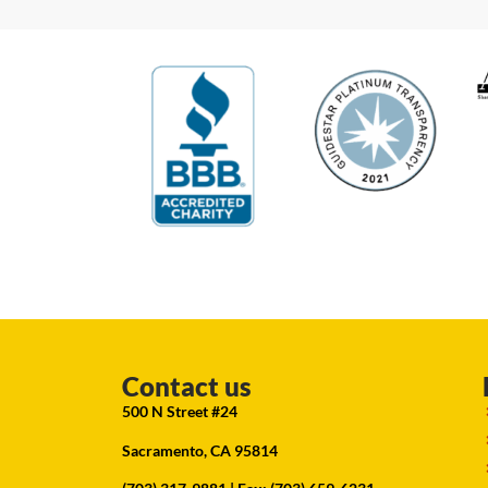
Contact us
500 N Street #24
Sacramento, CA 95814