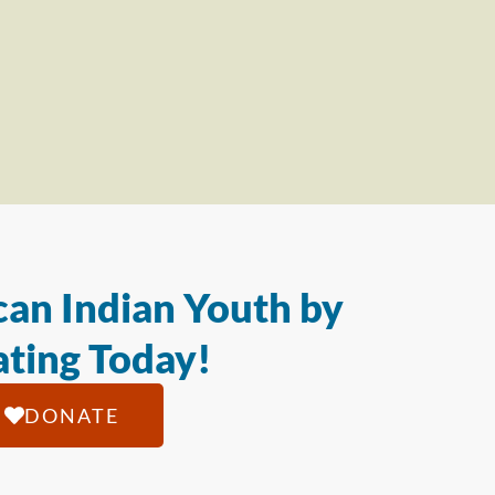
an Indian Youth by
ting Today!
DONATE