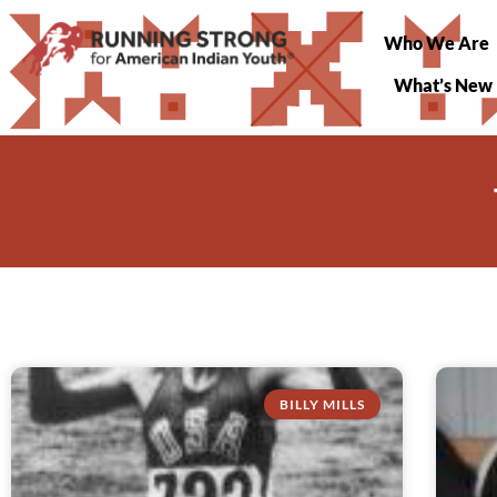
Who We Are
What’s New
BILLY MILLS