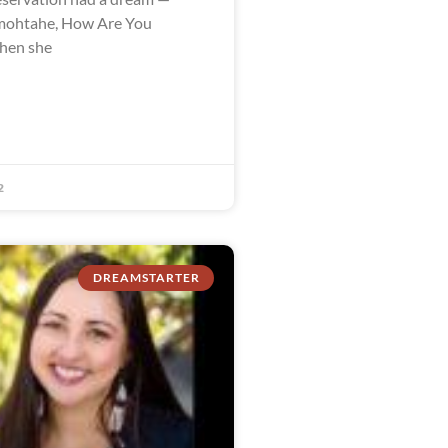
ohtahe, How Are You
when she
2
DREAMSTARTER