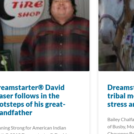
reamstarter® David
Dreamst
aser follows in the
tribal 
otsteps of his great-
stress 
andfather
Bailey Chalf
of Busby, Mo
ning Strong for American Indian
Cheyenne Re