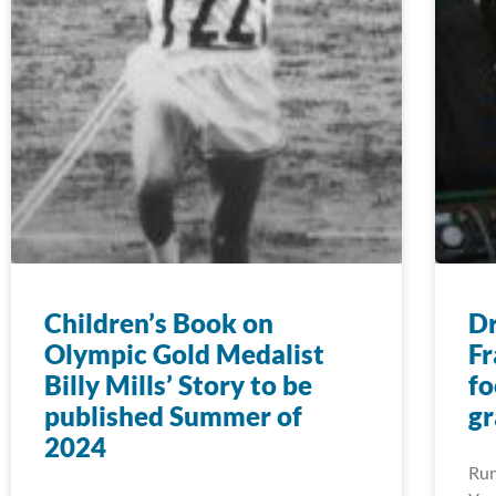
Children’s Book on
D
Olympic Gold Medalist
Fr
Billy Mills’ Story to be
fo
published Summer of
gr
2024
Run