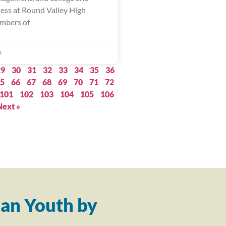
ness at Round Valley High
mbers of
2
29
30
31
32
33
34
35
36
5
66
67
68
69
70
71
72
101
102
103
104
105
106
Next »
an Youth by