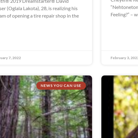
th® 2019 Dreamstarter® David
“Nehtonetom
ser (Oglala Lakota), 28, is realizing his
Feeling?” – 
am of opening a tire repair shop in the
uary 7, 2022
February 3, 202
NEWS YOU CAN USE