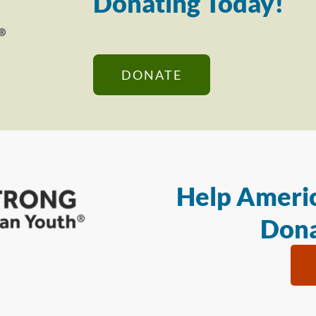
Donating Today!
DONATE
Help Americ
Dona