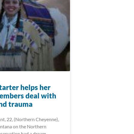
arter helps her
members deal with
and trauma
ant, 22, (Northern Cheyenne),
ntana on the Northern
servation had a dream —