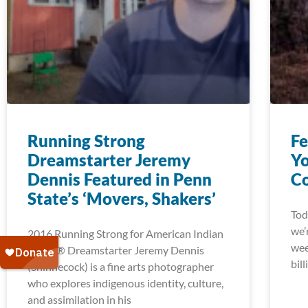
Running Strong
Fe
Dreamstarter Jeremy
Yo
Dennis Featured in Penn
Co
State’s ‘Movers, Shakers’
Tod
we’
2016 Running Strong for American Indian
wee
Youth® Dreamstarter Jeremy Dennis
bill
(Shinnecock) is a fine arts photographer
who explores indigenous identity, culture,
and assimilation in his