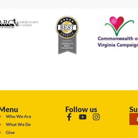
Menu
Follow us
Su
Who We Are
What We Do
Give