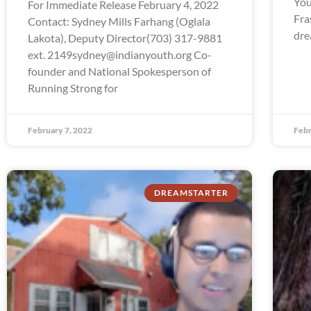
You
For Immediate Release February 4, 2022
Fra
Contact: Sydney Mills Farhang (Oglala
dre
Lakota), Deputy Director(703) 317-9881
ext. 2149sydney@indianyouth.org Co-
founder and National Spokesperson of
Running Strong for
February 7, 2022
Febr
DREAMSTARTER