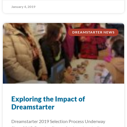
January 4, 2019
DREAMSTARTER NEWS
Exploring the Impact of
Dreamstarter
Dreamstarter 2019 Selection Process Underway