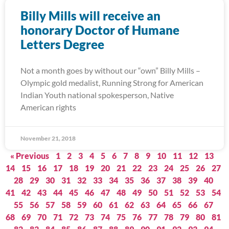
Billy Mills will receive an
honorary Doctor of Humane
Letters Degree
Not a month goes by without our “own” Billy Mills –
Olympic gold medalist, Running Strong for American
Indian Youth national spokesperson, Native
American rights
November 21, 2018
« Previous
1
2
3
4
5
6
7
8
9
10
11
12
13
14
15
16
17
18
19
20
21
22
23
24
25
26
27
28
29
30
31
32
33
34
35
36
37
38
39
40
41
42
43
44
45
46
47
48
49
50
51
52
53
54
55
56
57
58
59
60
61
62
63
64
65
66
67
68
69
70
71
72
73
74
75
76
77
78
79
80
81