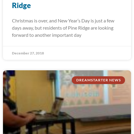
Ridge
Christmas is over, and New Year’s Day is just a few
days away, but residents of Pine Ridge are looking
forward to another important day
December 27, 2018
DREAMSTARTER NEWS