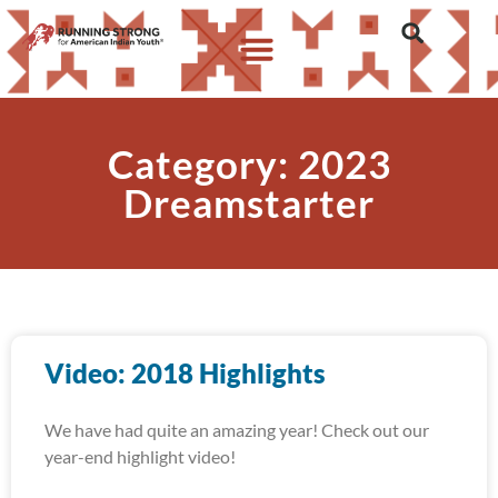
Category: 2023
Dreamstarter
Video: 2018 Highlights
We have had quite an amazing year! Check out our
year-end highlight video!