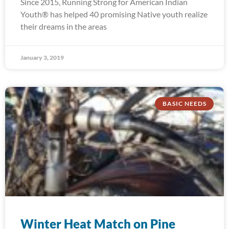
Since 2015, Running Strong for American Indian
Youth® has helped 40 promising Native youth realize
their dreams in the areas
January 3, 2019
BASIC NEEDS
Winter Heat Match on Pine