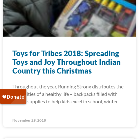
Toys for Tribes 2018: Spreading
Toys and Joy Throughout Indian
Country this Christmas
Throughout the year, Running Strong distributes the
necessities of a healthy life – backpacks filled with
school supplies to help kids excel in school, winter
November 29, 2018