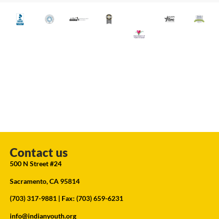
Contact us
500 N Street #24
Sacramento, CA 95814
(703) 317-9881
| Fax: (703) 659-6231
info@indianyouth.org