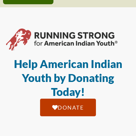
Help American Indian
Youth by Donating
Today!
DONATE