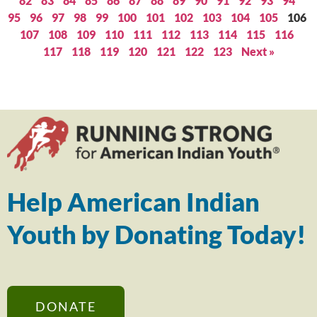
82
83
84
85
86
87
88
89
90
91
92
93
94
95
96
97
98
99
100
101
102
103
104
105
106
107
108
109
110
111
112
113
114
115
116
117
118
119
120
121
122
123
Next »
Help American Indian
Youth by Donating Today!
DONATE