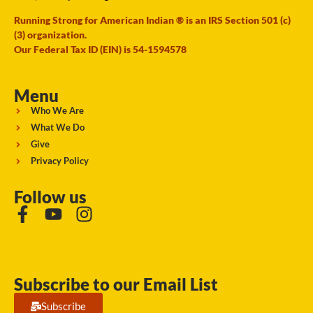
Running Strong for American Indian ® is an IRS Section 501 (c)
(3) organization.
Our Federal Tax ID (EIN) is 54-1594578
Menu
Who We Are
What We Do
Give
Privacy Policy
Follow us
Subscribe to our Email List
Subscribe