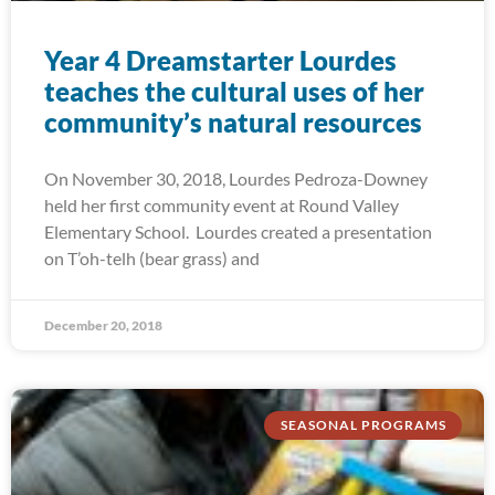
Year 4 Dreamstarter Lourdes
teaches the cultural uses of her
community’s natural resources
On November 30, 2018, Lourdes Pedroza-Downey
held her first community event at Round Valley
Elementary School. Lourdes created a presentation
on T’oh-telh (bear grass) and
December 20, 2018
SEASONAL PROGRAMS