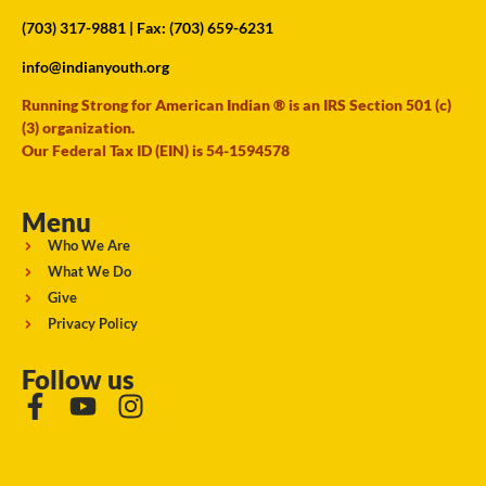
(703) 317-9881
| Fax: (703) 659-6231
info@indianyouth.org
Running Strong for American Indian ® is an IRS Section 501 (c)
(3) organization.
Our Federal Tax ID (EIN) is 54-1594578
Menu
Who We Are
What We Do
Give
Privacy Policy
Follow us