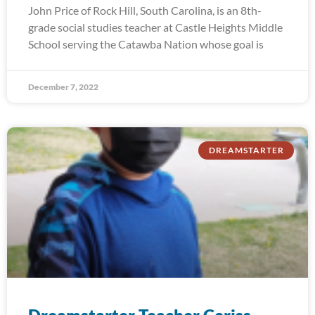
John Price of Rock Hill, South Carolina, is an 8th-
grade social studies teacher at Castle Heights Middle
School serving the Catawba Nation whose goal is
December 7, 2022
DREAMSTARTER