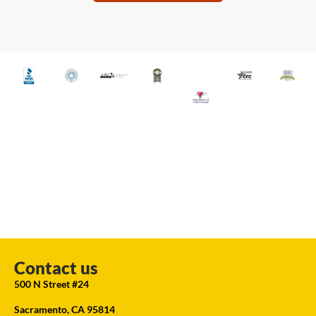
Contact us
500 N Street #24
Sacramento, CA 95814