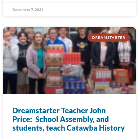
December 7, 2022
DREAMSTARTER
Dreamstarter Teacher John
Price: School Assembly, and
students, teach Catawba History