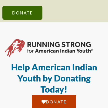
DONATE
Help American Indian
Youth by Donating
Today!
DONATE