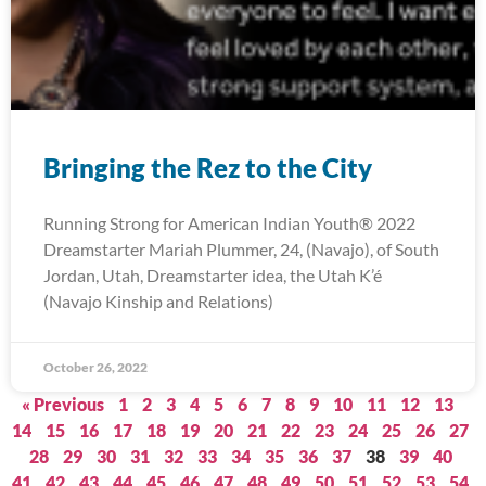
Bringing the Rez to the City
Running Strong for American Indian Youth® 2022
Dreamstarter Mariah Plummer, 24, (Navajo), of South
Jordan, Utah, Dreamstarter idea, the Utah K’é
(Navajo Kinship and Relations)
October 26, 2022
« Previous
1
2
3
4
5
6
7
8
9
10
11
12
13
14
15
16
17
18
19
20
21
22
23
24
25
26
27
28
29
30
31
32
33
34
35
36
37
38
39
40
41
42
43
44
45
46
47
48
49
50
51
52
53
54