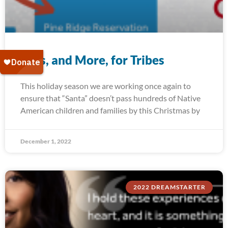
Toys, and More, for Tribes
This holiday season we are working once again to
ensure that “Santa” doesn’t pass hundreds of Native
American children and families by this Christmas by
December 1, 2022
2022 DREAMSTARTER