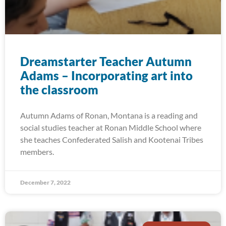
Dreamstarter Teacher Autumn
Adams – Incorporating art into
the classroom
Autumn Adams of Ronan, Montana is a reading and
social studies teacher at Ronan Middle School where
she teaches Confederated Salish and Kootenai Tribes
members.
December 7, 2022