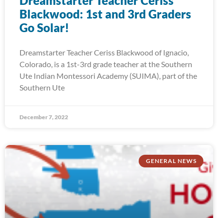
Dreamstarter Teacher Ceriss
Blackwood: 1st and 3rd Graders
Go Solar!
Dreamstarter Teacher Ceriss Blackwood of Ignacio,
Colorado, is a 1st-3rd grade teacher at the Southern
Ute Indian Montessori Academy (SUIMA), part of the
Southern Ute
December 7, 2022
GENERAL NEWS