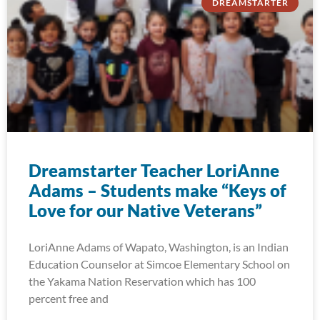
DREAMSTARTER
Dreamstarter Teacher LoriAnne
Adams – Students make “Keys of
Love for our Native Veterans”
LoriAnne Adams of Wapato, Washington, is an Indian
Education Counselor at Simcoe Elementary School on
the Yakama Nation Reservation which has 100
percent free and