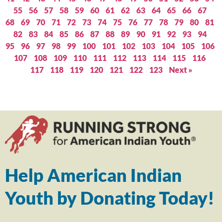
55
56
57
58
59
60
61
62
63
64
65
66
67
68
69
70
71
72
73
74
75
76
77
78
79
80
81
82
83
84
85
86
87
88
89
90
91
92
93
94
95
96
97
98
99
100
101
102
103
104
105
106
107
108
109
110
111
112
113
114
115
116
117
118
119
120
121
122
123
Next »
Help American Indian
Youth by Donating Today!