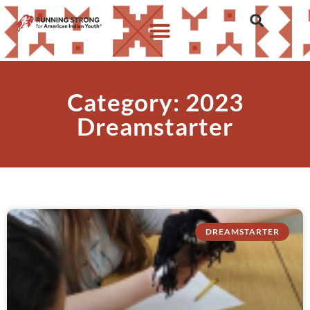
Category: 2023
Dreamstarter
DREAMSTARTER