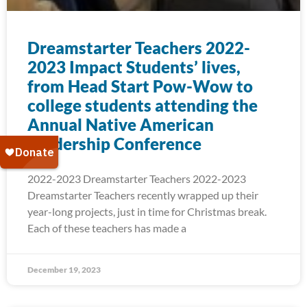
Dreamstarter Teachers 2022-
2023 Impact Students’ lives,
from Head Start Pow-Wow to
college students attending the
Annual Native American
Leadership Conference
2022-2023 Dreamstarter Teachers 2022-2023
Dreamstarter Teachers recently wrapped up their
year-long projects, just in time for Christmas break.
Each of these teachers has made a
December 19, 2023