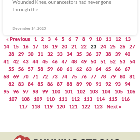
Wounded Knee, our ancestors had never gone
through the
December 14, 2023
« Previous
1
2
3
4
5
6
7
8
9
10
11
12
13
14
15
16
17
18
19
20
21
22
23
24
25
26
27
28
29
30
31
32
33
34
35
36
37
38
39
40
41
42
43
44
45
46
47
48
49
50
51
52
53
54
55
56
57
58
59
60
61
62
63
64
65
66
67
68
69
70
71
72
73
74
75
76
77
78
79
80
81
82
83
84
85
86
87
88
89
90
91
92
93
94
95
96
97
98
99
100
101
102
103
104
105
106
107
108
109
110
111
112
113
114
115
116
117
118
119
120
121
122
123
Next »