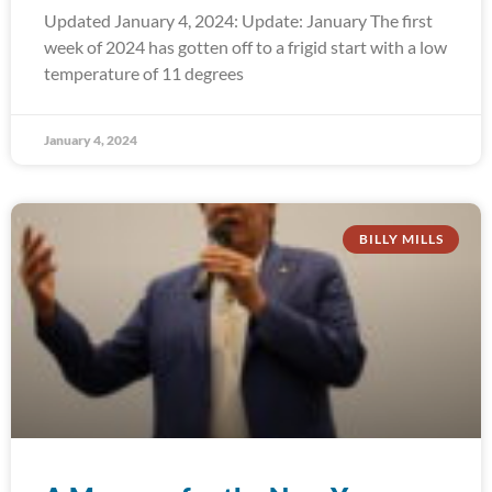
Updated January 4, 2024: Update: January The first
week of 2024 has gotten off to a frigid start with a low
temperature of 11 degrees
January 4, 2024
BILLY MILLS