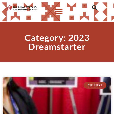
Category: 2023
Dreamstarter
CULTURE