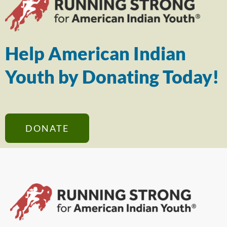
Help American Indian
Youth by Donating Today!
DONATE