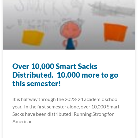
Over 10,000 Smart Sacks
Distributed. 10,000 more to go
this semester!
It is halfway through the 2023-24 academic school
year. In the first semester alone, over 10,000 Smart
Sacks have been distributed! Running Strong for
American