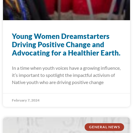
Young Women Dreamstarters
Driving Positive Change and
Advocating for a Healthier Earth.
In a time when youth voices have a growing influence,
it’s important to spotlight the impactful activism of
Native youth who are driving positive change
February 7, 2024
GENERAL NEWS