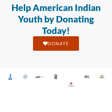
Help American Indian
Youth by Donating
Today!
DONATE