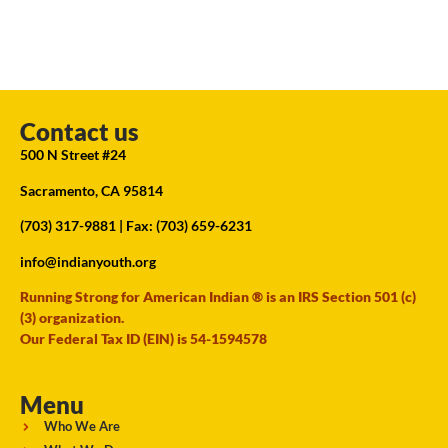
Contact us
500 N Street #24
Sacramento, CA 95814
(703) 317-9881
| Fax: (703) 659-6231
info@indianyouth.org
Running Strong for American Indian ® is an IRS Section 501 (c)
(3) organization.
Our Federal Tax ID (EIN) is 54-1594578
Menu
Who We Are