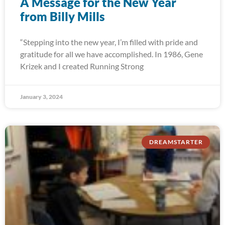
A Message for the New Year
from Billy Mills
“Stepping into the new year, I’m filled with pride and
gratitude for all we have accomplished. In 1986, Gene
Krizek and I created Running Strong
January 3, 2024
DREAMSTARTER