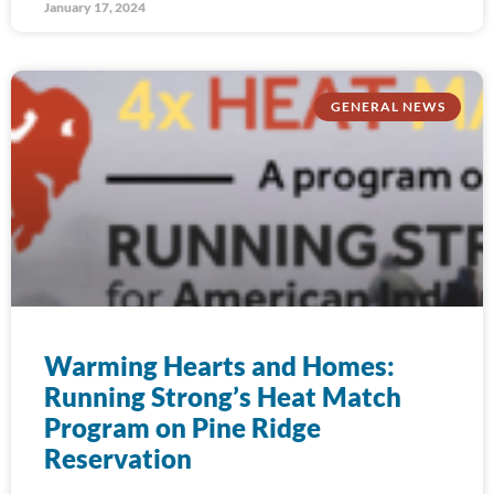
January 17, 2024
GENERAL NEWS
Warming Hearts and Homes:
Running Strong’s Heat Match
Program on Pine Ridge
Reservation