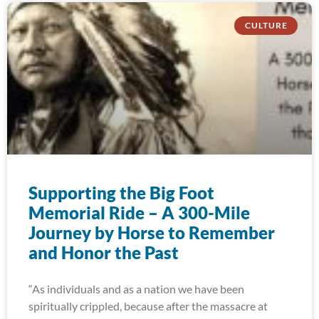
CULTURE
Supporting the Big Foot
Memorial Ride – A 300-Mile
Journey by Horse to Remember
and Honor the Past
“As individuals and as a nation we have been
spiritually crippled, because after the massacre at