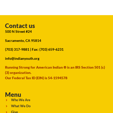
Contact us
500 N Street #24
Sacramento, CA 95814
(703) 317-9881
| Fax: (703) 659-6231
info@indianyouth.org
Running Strong for American Indian ® is an IRS Section 501 (c)
(3) organization.
Our Federal Tax ID (EIN) is 54-1594578
Menu
Who We Are
What We Do
Give