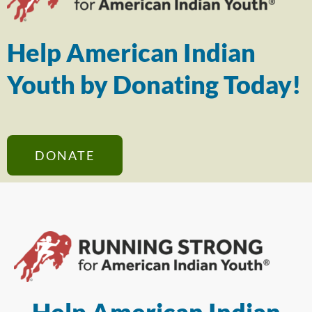
Help American Indian
Youth by Donating Today!
DONATE