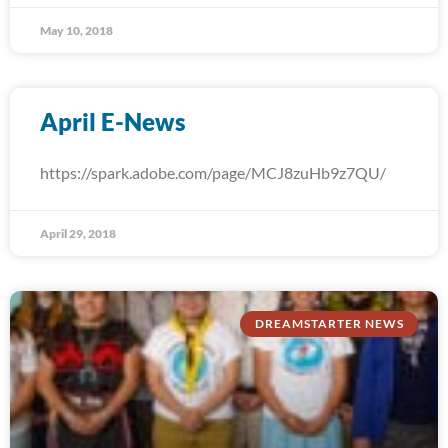
May 10, 2018
April E-News
https://spark.adobe.com/page/MCJ8zuHb9z7QU/
April 29, 2018
DREAMSTARTER NEWS