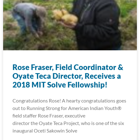
Rose Fraser, Field Coordinator &
Oyate Teca Director, Receives a
2018 MIT Solve Fellowship!
Congratulations Rose! A hearty congratulations goes
out to Running Strong for American Indian Youth®
field staffer Rose Fraser, executive
director the Oyate Teca Project, who is one of the six
inaugural Oceti Sakowin Solve