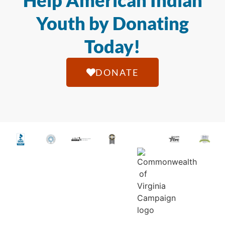
Help American Indian
Youth by Donating
Today!
DONATE