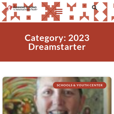
Category: 2023
Dreamstarter
SCHOOLS & YOUTH CENTER