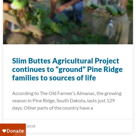
Slim Buttes Agricultural Project
continues to “ground” Pine Ridge
families to sources of life
According to The Old Farmer’s Almanac, the growing
season in Pine Ridge, South Dakota, lasts just 129
days. Other parts of the country have a
April 11, 2018