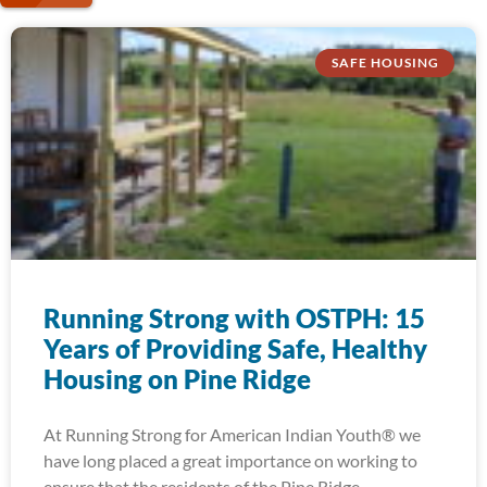
SAFE HOUSING
Running Strong with OSTPH: 15
Years of Providing Safe, Healthy
Housing on Pine Ridge
At Running Strong for American Indian Youth® we
have long placed a great importance on working to
ensure that the residents of the Pine Ridge