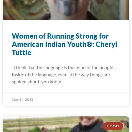
Women of Running Strong for
American Indian Youth®: Cheryl
Tuttle
“I think that the language is the mind of the people.
Inside of the language, even in the way things are
spoken about, you know
May 14, 2018
FOOD