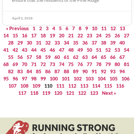
April 2, 2018
« Previous
1
2
3
4
5
6
7
8
9
10
11
12
13
14
15
16
17
18
19
20
21
22
23
24
25
26
27
28
29
30
31
32
33
34
35
36
37
38
39
40
41
42
43
44
45
46
47
48
49
50
51
52
53
54
55
56
57
58
59
60
61
62
63
64
65
66
67
68
69
70
71
72
73
74
75
76
77
78
79
80
81
82
83
84
85
86
87
88
89
90
91
92
93
94
95
96
97
98
99
100
101
102
103
104
105
106
107
108
109
110
111
112
113
114
115
116
117
118
119
120
121
122
123
Next »