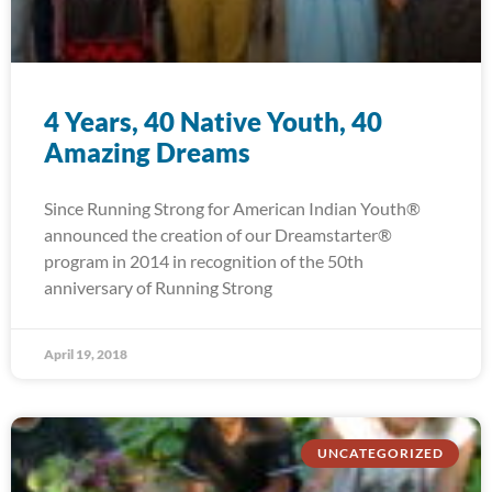
4 Years, 40 Native Youth, 40
Amazing Dreams
Since Running Strong for American Indian Youth®
announced the creation of our Dreamstarter®
program in 2014 in recognition of the 50th
anniversary of Running Strong
April 19, 2018
UNCATEGORIZED