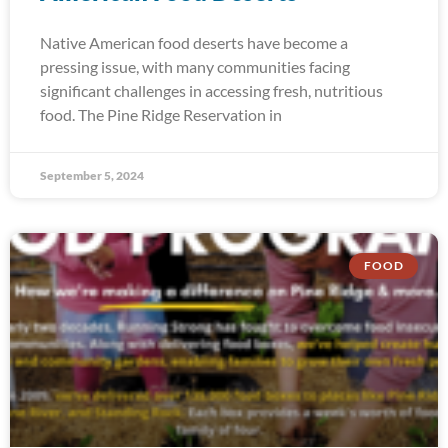
Native American food deserts have become a
pressing issue, with many communities facing
significant challenges in accessing fresh, nutritious
food. The Pine Ridge Reservation in
September 5, 2024
FOOD