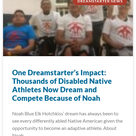
DREAMSTARTER NEWS
One Dreamstarter’s Impact:
Thousands of Disabled Native
Athletes Now Dream and
Compete Because of Noah
Noah Blue Elk Hotchkiss’ dream has always been to
see every differently abled Native American given the
opportunity to become an adaptive athlete. About
Noah