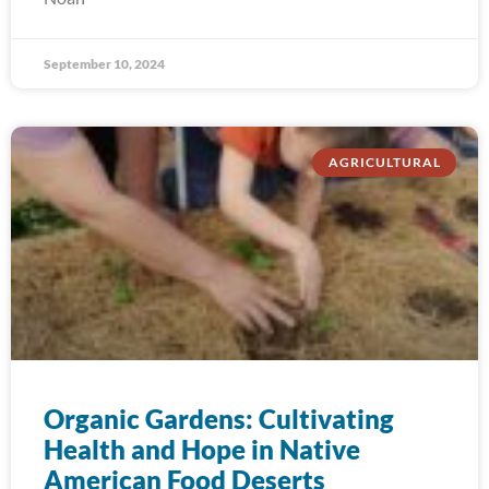
September 10, 2024
AGRICULTURAL
Organic Gardens: Cultivating
Health and Hope in Native
American Food Deserts