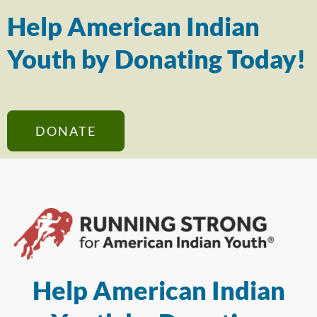
Help American Indian
Youth by Donating Today!
DONATE
Help American Indian