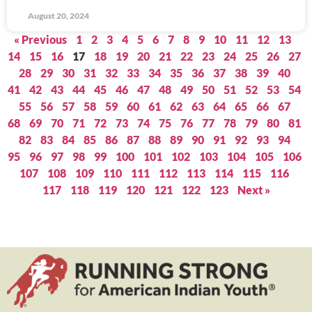
August 20, 2024
« Previous
1
2
3
4
5
6
7
8
9
10
11
12
13
14
15
16
17
18
19
20
21
22
23
24
25
26
27
28
29
30
31
32
33
34
35
36
37
38
39
40
41
42
43
44
45
46
47
48
49
50
51
52
53
54
55
56
57
58
59
60
61
62
63
64
65
66
67
68
69
70
71
72
73
74
75
76
77
78
79
80
81
82
83
84
85
86
87
88
89
90
91
92
93
94
95
96
97
98
99
100
101
102
103
104
105
106
107
108
109
110
111
112
113
114
115
116
117
118
119
120
121
122
123
Next »