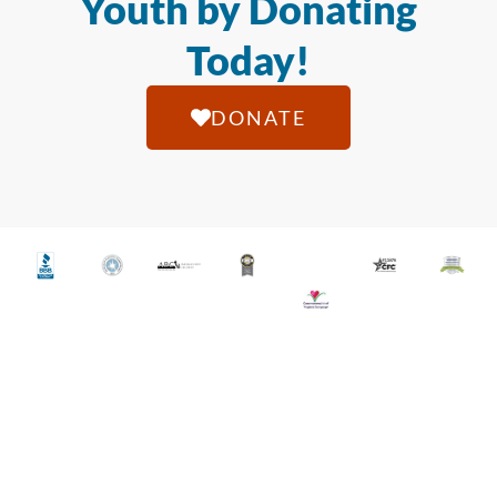
Youth by Donating
Today!
DONATE