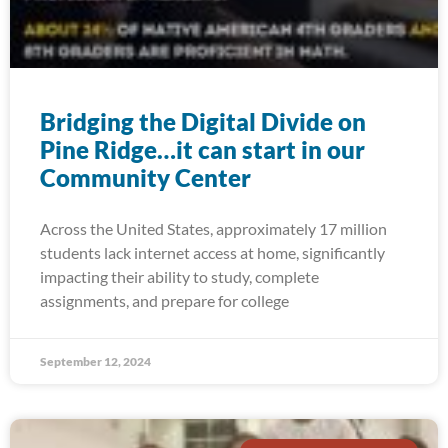
Bridging the Digital Divide on
Pine Ridge…it can start in our
Community Center
Across the United States, approximately 17 million
students lack internet access at home, significantly
impacting their ability to study, complete
assignments, and prepare for college
September 12, 2024