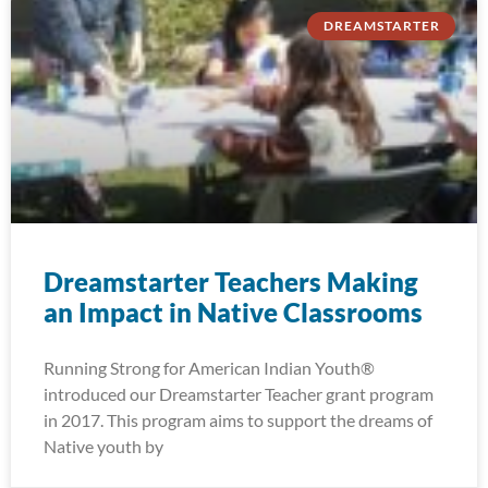
DREAMSTARTER
Dreamstarter Teachers Making
an Impact in Native Classrooms
Running Strong for American Indian Youth®
introduced our Dreamstarter Teacher grant program
in 2017. This program aims to support the dreams of
Native youth by