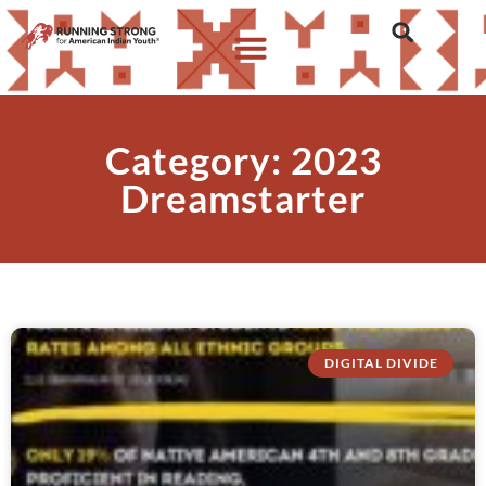
Category: 2023
Dreamstarter
DIGITAL DIVIDE