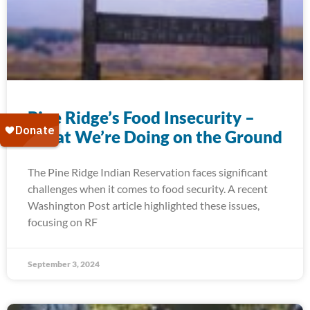
Pine Ridge’s Food Insecurity –
What We’re Doing on the Ground
The Pine Ridge Indian Reservation faces significant
challenges when it comes to food security. A recent
Washington Post article highlighted these issues,
focusing on RF
September 3, 2024