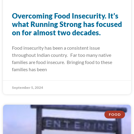
Overcoming Food Insecurity. It’s
what Running Strong has focused
on for almost two decades.
Food insecurity has been a consistent issue
throughout Indian country. Far too many native
families are food insecure. Bringing food to these
families has been
September 5, 2024
FOOD