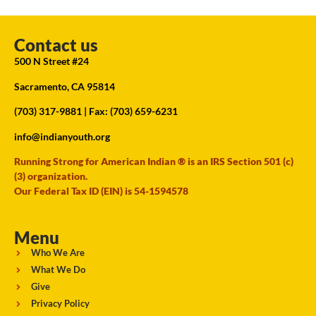
Contact us
500 N Street #24
Sacramento, CA 95814
(703) 317-9881
| Fax: (703) 659-6231
info@indianyouth.org
Running Strong for American Indian ® is an IRS Section 501 (c)
(3) organization.
Our Federal Tax ID (EIN) is 54-1594578
Menu
Who We Are
What We Do
Give
Privacy Policy