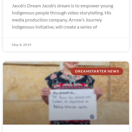
Jacob’s Dream Jacob’s dream is to empower young
Indigenous people through video storytelling. His
media production company, Arrow’s Journey
Indigenous Initiative, will create a series of
May 8, 2019
DREAMSTARTER NEWS