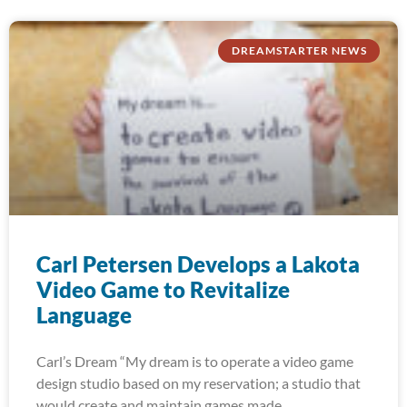
DREAMSTARTER NEWS
Carl Petersen Develops a Lakota
Video Game to Revitalize
Language
Carl’s Dream “My dream is to operate a video game
design studio based on my reservation; a studio that
would create and maintain games made