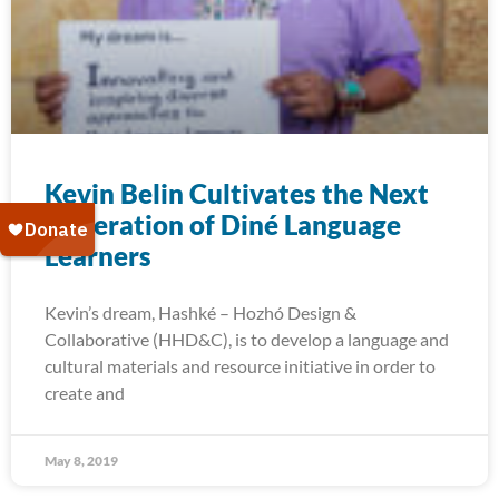
Kevin Belin Cultivates the Next
Generation of Diné Language
Learners
Kevin’s dream, Hashké – Hozhó Design &
Collaborative (HHD&C), is to develop a language and
cultural materials and resource initiative in order to
create and
May 8, 2019