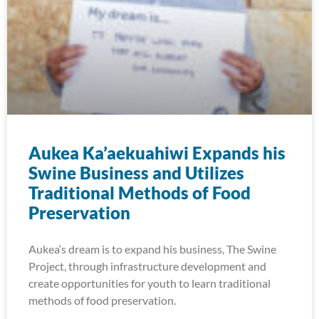
Aukea Ka’aekuahiwi Expands his
Swine Business and Utilizes
Traditional Methods of Food
Preservation
Aukea‘s dream is to expand his business, The Swine
Project, through infrastructure development and
create opportunities for youth to learn traditional
methods of food preservation.