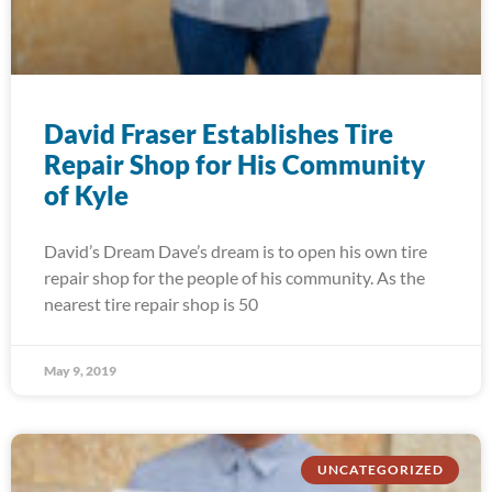
David Fraser Establishes Tire
Repair Shop for His Community
of Kyle
David’s Dream Dave’s dream is to open his own tire
repair shop for the people of his community. As the
nearest tire repair shop is 50
May 9, 2019
UNCATEGORIZED