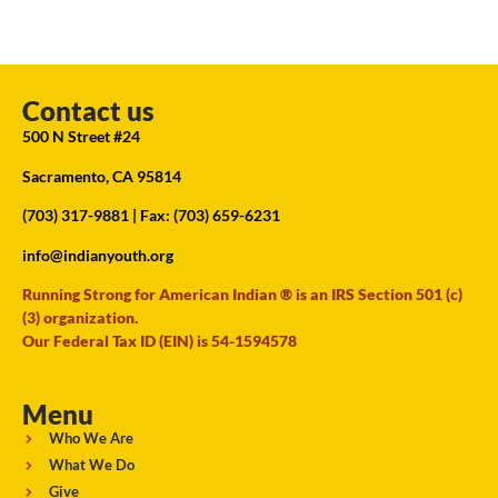
Contact us
500 N Street #24
Sacramento, CA 95814
(703) 317-9881
| Fax: (703) 659-6231
info@indianyouth.org
Running Strong for American Indian ® is an IRS Section 501 (c)
(3) organization.
Our Federal Tax ID (EIN) is 54-1594578
Menu
Who We Are
What We Do
Give