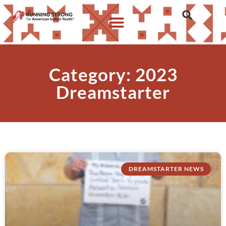
Category: 2023
Dreamstarter
DREAMSTARTER NEWS