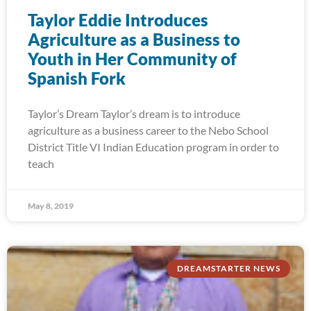
Taylor Eddie Introduces
Agriculture as a Business to
Youth in Her Community of
Spanish Fork
Taylor’s Dream Taylor’s dream is to introduce
agriculture as a business career to the Nebo School
District Title VI Indian Education program in order to
teach
May 8, 2019
DREAMSTARTER NEWS