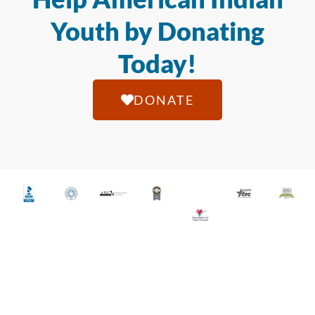
Youth by Donating
Today!
DONATE