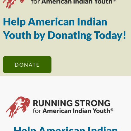
Help American Indian
Youth by Donating Today!
DONATE
Help American Indian