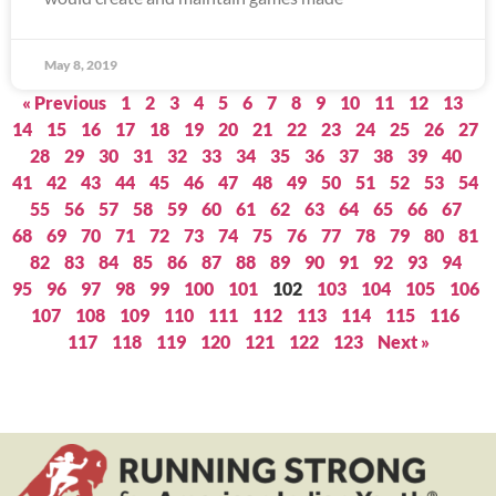
May 8, 2019
« Previous
1
2
3
4
5
6
7
8
9
10
11
12
13
14
15
16
17
18
19
20
21
22
23
24
25
26
27
28
29
30
31
32
33
34
35
36
37
38
39
40
41
42
43
44
45
46
47
48
49
50
51
52
53
54
55
56
57
58
59
60
61
62
63
64
65
66
67
68
69
70
71
72
73
74
75
76
77
78
79
80
81
82
83
84
85
86
87
88
89
90
91
92
93
94
95
96
97
98
99
100
101
102
103
104
105
106
107
108
109
110
111
112
113
114
115
116
117
118
119
120
121
122
123
Next »