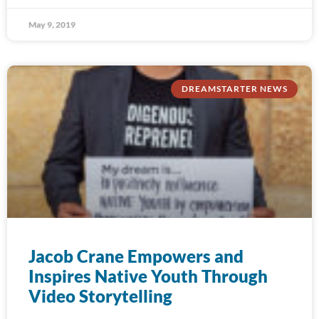
May 9, 2019
DREAMSTARTER NEWS
Jacob Crane Empowers and
Inspires Native Youth Through
Video Storytelling