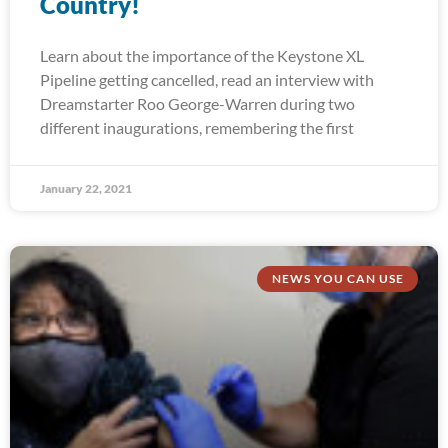
Country!
Learn about the importance of the Keystone XL
Pipeline getting cancelled, read an interview with
Dreamstarter Roo George-Warren during two
different inaugurations, remembering the first
January 22, 2021
NEWS YOU CAN USE