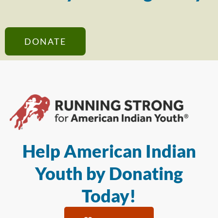
DONATE
Help American Indian
Youth by Donating
Today!