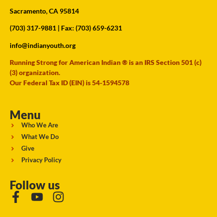
Sacramento, CA 95814
(703) 317-9881
| Fax: (703) 659-6231
info@indianyouth.org
Running Strong for American Indian ® is an IRS Section 501 (c)
(3) organization.
Our Federal Tax ID (EIN) is 54-1594578
Menu
Who We Are
What We Do
Give
Privacy Policy
Follow us