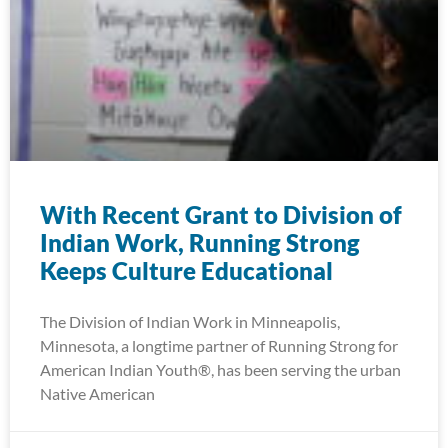
With Recent Grant to Division of
Indian Work, Running Strong
Keeps Culture Educational
The Division of Indian Work in Minneapolis,
Minnesota, a longtime partner of Running Strong for
American Indian Youth®, has been serving the urban
Native American