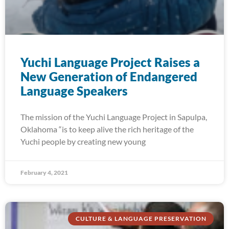
Yuchi Language Project Raises a
New Generation of Endangered
Language Speakers
The mission of the Yuchi Language Project in Sapulpa,
Oklahoma “is to keep alive the rich heritage of the
Yuchi people by creating new young
February 4, 2021
CULTURE & LANGUAGE PRESERVATION