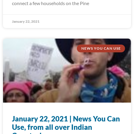
connect a few households on the Pine
January 22, 2021
NEWS YOU CAN USE
January 22, 2021 | News You Can
Use, from all over Indian