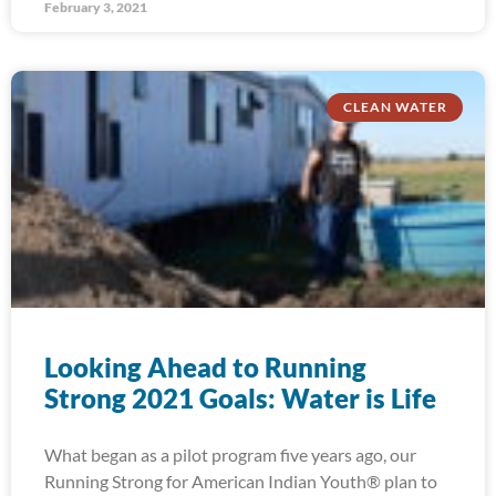
February 3, 2021
CLEAN WATER
Looking Ahead to Running
Strong 2021 Goals: Water is Life
What began as a pilot program five years ago, our
Running Strong for American Indian Youth® plan to