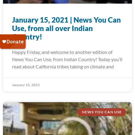
January 15, 2021 | News You Can
Use, from all over Indian
Country!
Happy Friday, and welcome to another edition of
News You Can Use, from Indian Country! Today you’ll
read about California tribes taking on climate and
January 15, 2021
NEWS YOU CAN USE