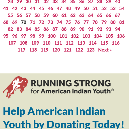
28
29
30
31
32
33
34
35
36
37
38
39
40
41
42
43
44
45
46
47
48
49
50
51
52
53
54
55
56
57
58
59
60
61
62
63
64
65
66
67
68
69
70
71
72
73
74
75
76
77
78
79
80
81
82
83
84
85
86
87
88
89
90
91
92
93
94
95
96
97
98
99
100
101
102
103
104
105
106
107
108
109
110
111
112
113
114
115
116
117
118
119
120
121
122
123
Next »
Help American Indian
Youth by Donating Today!