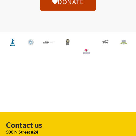
DONATE
Contact us
500 N Street #24