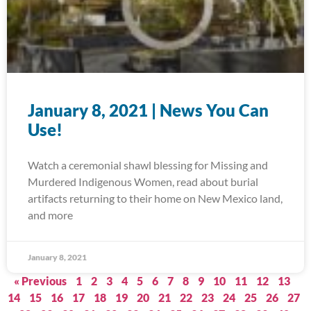
January 8, 2021 | News You Can
Use!
Watch a ceremonial shawl blessing for Missing and
Murdered Indigenous Women, read about burial
artifacts returning to their home on New Mexico land,
and more
January 8, 2021
« Previous
1
2
3
4
5
6
7
8
9
10
11
12
13
14
15
16
17
18
19
20
21
22
23
24
25
26
27