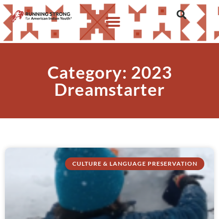
Category: 2023
Dreamstarter
CULTURE & LANGUAGE PRESERVATION