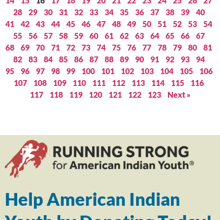
14
15
16
17
18
19
20
21
22
23
24
25
26
27
28
29
30
31
32
33
34
35
36
37
38
39
40
41
42
43
44
45
46
47
48
49
50
51
52
53
54
55
56
57
58
59
60
61
62
63
64
65
66
67
68
69
70
71
72
73
74
75
76
77
78
79
80
81
82
83
84
85
86
87
88
89
90
91
92
93
94
95
96
97
98
99
100
101
102
103
104
105
106
107
108
109
110
111
112
113
114
115
116
117
118
119
120
121
122
123
Next »
Help American Indian