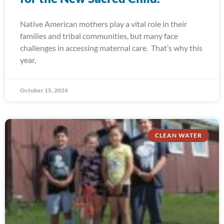
Native American mothers play a vital role in their
families and tribal communities, but many face
challenges in accessing maternal care. That’s why this
year,
October 15, 2024
CLEAN WATER