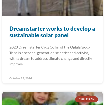
Dreamstarter works to develop a
sustainable solar panel
2023 Dreamstarter Cruz Collin of the Oglala Sioux
Tribe is a second-generation scientist and activist,
with a dream to address climate change and directly
improve
October 25, 2024
CHILDREN