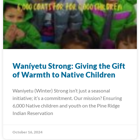
Waníyetu Strong: Giving the Gift
of Warmth to Native Children
Waníyetu (Winter) Strong isn’t just a seasonal
initiative; it’s a commitment. Our mission? Ensuring
6,000 Native children and youth on the Pine Ridge
Indian Reservation
October 16, 2024