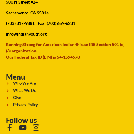
500 N Street #24
Sacramento, CA 95814
(703) 317-9881
| Fax: (703) 659-6231
info@indianyouth.org
Running Strong for American Indian ® is an IRS Section 501 (c)
(3) organization.
Our Federal Tax ID (EIN) is 54-1594578
Menu
Who We Are
What We Do
Give
Privacy Policy
Follow us