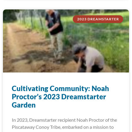
2023 DREAMSTARTER
Cultivating Community: Noah
Proctor’s 2023 Dreamstarter
Garden
In 2023, Dreamstarter recipient Noah Proctor of the
Piscataway Conoy Tribe, embarked on a mission to