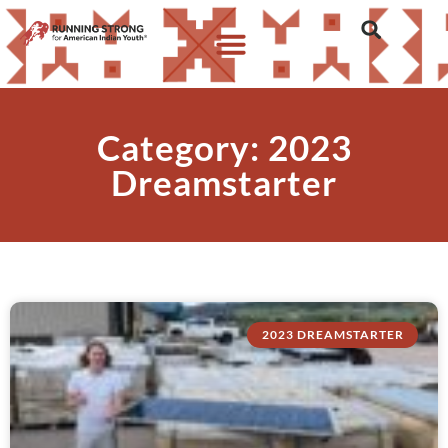
Category: 2023
Dreamstarter
2023 DREAMSTARTER