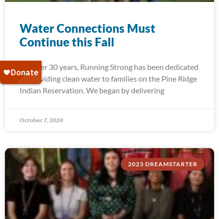
Water Connections Must
Continue this Fall
For over 30 years, Running Strong has been dedicated
to providing clean water to families on the Pine Ridge
Indian Reservation. We began by delivering
October 7, 2024
2023 DREAMSTARTER