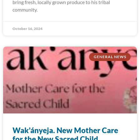
bring fresh, locally grown produce to his tribal
community.
October 16, 2024
GENERAL NEWS
Wak’ányeja. New Mother Care
for the New Sacred Child.