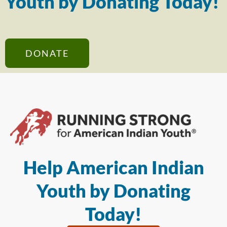
Youth by Donating Today!
DONATE
Help American Indian
Youth by Donating
Today!