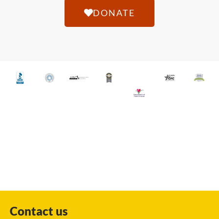
DONATE
Contact us