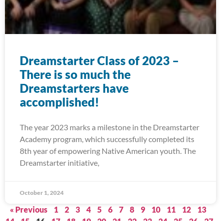
Dreamstarter Class of 2023 –
There is so much the
Dreamstarters have
accomplished!
The year 2023 marks a milestone in the Dreamstarter
Academy program, which successfully completed its
8th year of empowering Native American youth. The
Dreamstarter initiative,
October 1, 2024
« Previous
1
2
3
4
5
6
7
8
9
10
11
12
13