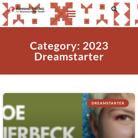
Category: 2023
Dreamstarter
DREAMSTARTER