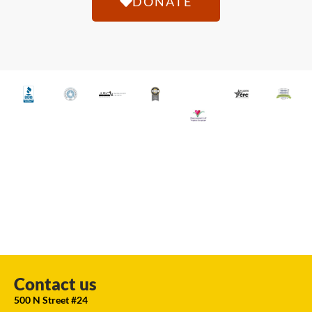
DONATE
Contact us
500 N Street #24