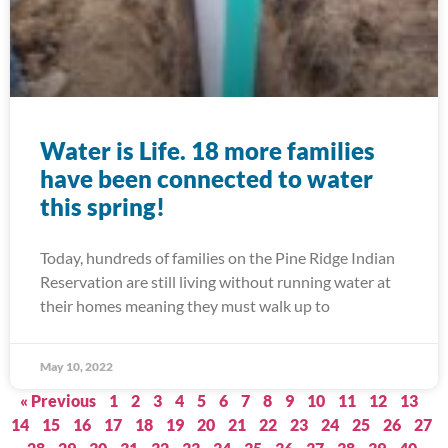
Water is Life. 18 more families
have been connected to water
this spring!
Today, hundreds of families on the Pine Ridge Indian
Reservation are still living without running water at
their homes meaning they must walk up to
May 10, 2022
« Previous
1
2
3
4
5
6
7
8
9
10
11
12
13
14
15
16
17
18
19
20
21
22
23
24
25
26
27