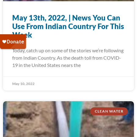
May 13th, 2022, | News You Can
Use From Indian Country For This
Week
Today, catch up on some of the stories we’re following
from Indian Country. As the death toll from COVID-
19 in the United States nears the
May 10, 2022
CLEAN WATER