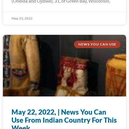
(Oneida and Ojibwe), 31, of Green Bay, Wisconsin,
May 23, 2022
NEWS YOU CAN USE
May 22, 2022, | News You Can
Use From Indian Country For This
Week