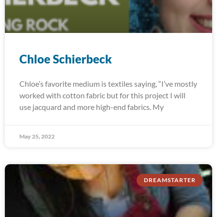
Chloe Schierbeck
Chloe’s favorite medium is textiles saying, “I’ve mostly
worked with cotton fabric but for this project I will
use jacquard and more high-end fabrics. My
May 25, 2022
DREAMSTARTER