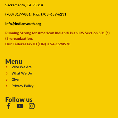
Sacramento, CA 95814
(703) 317-9881
| Fax: (703) 659-6231
info@indianyouth.org
Running Strong for American Indian ® is an IRS Section 501 (c)
(3) organization.
Our Federal Tax ID (EIN) is 54-1594578
Menu
Who We Are
What We Do
Give
Privacy Policy
Follow us