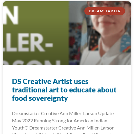
DREAMSTARTER
DS Creative Artist uses
traditional art to educate about
food sovereignty
Dreamstarter Creative Ann Miller-Larson Update
May 2022 Running Strong for American Indian
Youth® Dreamstarter Creative Ann Miller-Larson