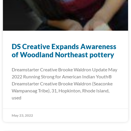
DS Creative Expands Awareness
of Woodland Northeast pottery
Dreamstarter Creative Brooke Waldron Update May
2022 Running Strong for American Indian Youth®
Dreamstarter Creative Brooke Waldron (Seaconke
Wampanoag Tribe), 31, Hopkinton, Rhode Island,
used
May 23, 2022