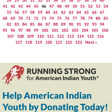
28
29
30
31
32
33
34
35
36
37
38
39
40
41
42
43
44
45
46
47
48
49
50
51
52
53
54
55
56
57
58
59
60
61
62
63
64
65
66
67
68
69
70
71
72
73
74
75
76
77
78
79
80
81
82
83
84
85
86
87
88
89
90
91
92
93
94
95
96
97
98
99
100
101
102
103
104
105
106
107
108
109
110
111
112
113
114
115
116
117
118
119
120
121
122
123
Next »
Help American Indian
Youth by Donating Today!