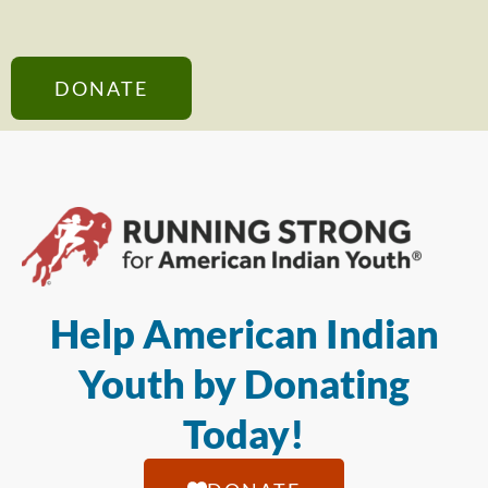
DONATE
Help American Indian
Youth by Donating
Today!