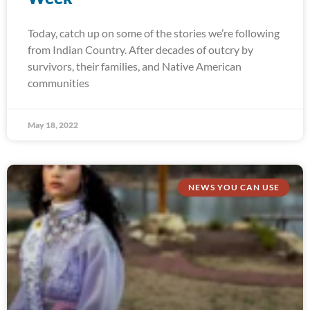
Today, catch up on some of the stories we’re following
from Indian Country. After decades of outcry by
survivors, their families, and Native American
communities
May 18, 2022
NEWS YOU CAN USE