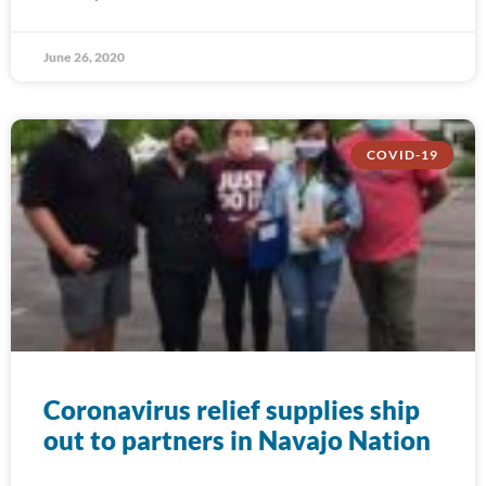
June 26, 2020
COVID-19
Coronavirus relief supplies ship
out to partners in Navajo Nation