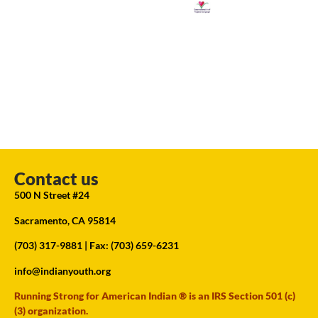
Contact us
500 N Street #24
Sacramento, CA 95814
(703) 317-9881
| Fax: (703) 659-6231
info@indianyouth.org
Running Strong for American Indian ® is an IRS Section 501 (c)
(3) organization.