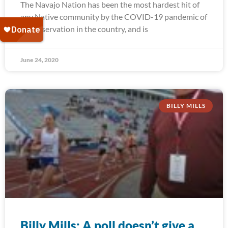
The Navajo Nation has been the most hardest hit of
any Native community by the COVID-19 pandemic of
any reservation in the country, and is
June 24, 2020
BILLY MILLS
Billy Mills: A poll doesn’t give a