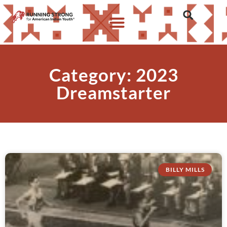
Category: 2023
Dreamstarter
BILLY MILLS