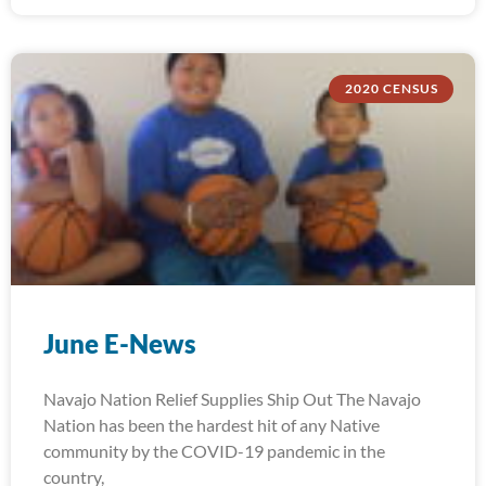
2020 CENSUS
June E-News
Navajo Nation Relief Supplies Ship Out The Navajo
Nation has been the hardest hit of any Native
community by the COVID-19 pandemic in the
country,