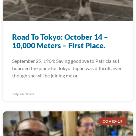
Road To Tokyo: October 14 –
10,000 Meters – First Place.
September 29, 1964: Saying goodbye to Patricia as I
boarded the plane for Tokyo, Japan was difficult, even
though she will be joining me on
July 24, 2020
COVID-19