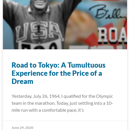
Road to Tokyo: A Tumultuous
Experience for the Price of a
Dream
Yesterday, July 26, 1964, I qualified for the Olympic
team in the marathon. Today, just settling into a 10-
mile run with a comfortable pace, it’s
June 29, 2020