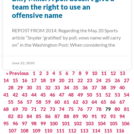
team the right to use an
offensive name
REPOST FROM 2014: Regarding the May 20 Sports
article “Snyder ‘gratified’ by poll, vows name will carry
on” in the Washington Post: When considering the
June 22, 2020
« Previous
1
2
3
4
5
6
7
8
9
10
11
12
13
14
15
16
17
18
19
20
21
22
23
24
25
26
27
28
29
30
31
32
33
34
35
36
37
38
39
40
41
42
43
44
45
46
47
48
49
50
51
52
53
54
55
56
57
58
59
60
61
62
63
64
65
66
67
68
69
70
71
72
73
74
75
76
77
78
79
80
81
82
83
84
85
86
87
88
89
90
91
92
93
94
95
96
97
98
99
100
101
102
103
104
105
106
107
108
109
110
111
112
113
114
115
116