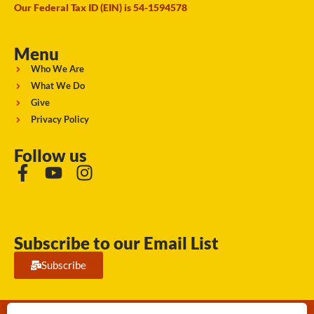
Our Federal Tax ID (EIN) is 54-1594578
Menu
Who We Are
What We Do
Give
Privacy Policy
Follow us
Subscribe to our Email List
Subscribe