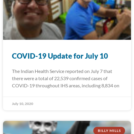
COVID-19 Update for July 10
The Indian Health Service reported on July 7 that
there were a total of 22,539 confirmed cases of
COVID-19 throughout IHS areas, including 8,834 on
July 10, 2020
BILLY MILLS