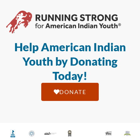
Help American Indian
Youth by Donating
Today!
DONATE