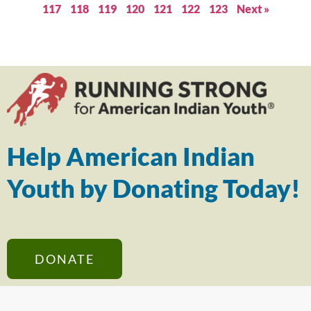
117
118
119
120
121
122
123
Next »
Help American Indian
Youth by Donating Today!
DONATE