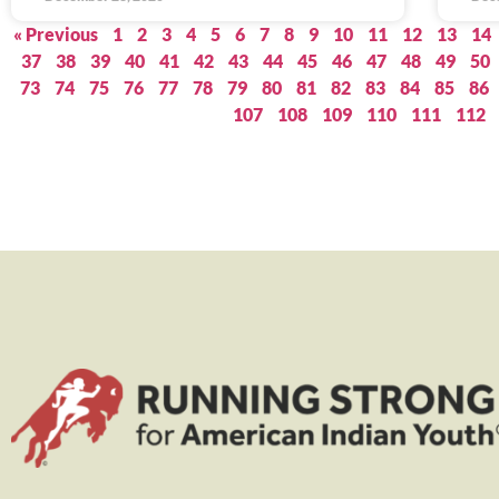
« Previous
1
2
3
4
5
6
7
8
9
10
11
12
13
14
37
38
39
40
41
42
43
44
45
46
47
48
49
50
73
74
75
76
77
78
79
80
81
82
83
84
85
86
107
108
109
110
111
112