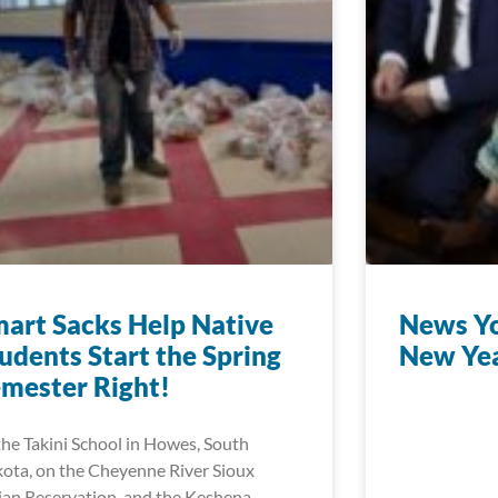
art Sacks Help Native
News Yo
udents Start the Spring
New Ye
mester Right!
the Takini School in Howes, South
ota, on the Cheyenne River Sioux
ian Reservation, and the Keshena