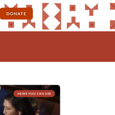
DONATE
NEWS YOU CAN USE