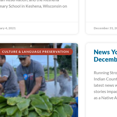
mary School in Keshena, Wisconsin on
ary 4, 2021
December 31, 2
News Yo
CULTURE & LANGUAGE PRESERVATION
Decembe
Running Str
Indian Count
latest news w
stories impa
as a Native 