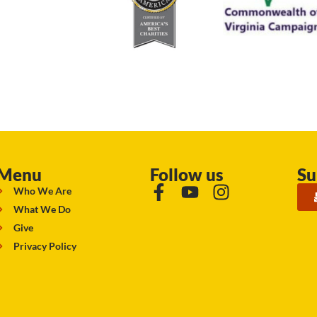
Menu
Follow us
Su
Who We Are
What We Do
Give
Privacy Policy