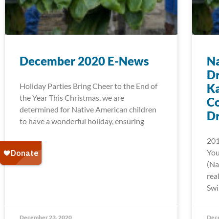
December 2020 E-News
Na
D
Holiday Parties Bring Cheer to the End of
Ka
the Year This Christmas, we are
C
determined for Native American children
D
to have a wonderful holiday, ensuring
201
You
(Na
rea
Swi
December 23, 2020
Dec