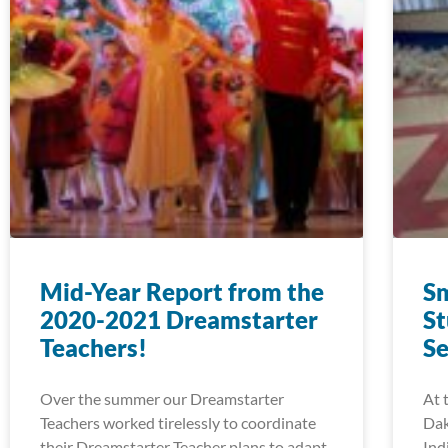
Mid-Year Report from the
Sm
2020-2021 Dreamstarter
St
Teachers!
Se
Over the summer our Dreamstarter
At 
Teachers worked tirelessly to coordinate
Dak
their Dreamstarter Teacher plans to adapt
Ind