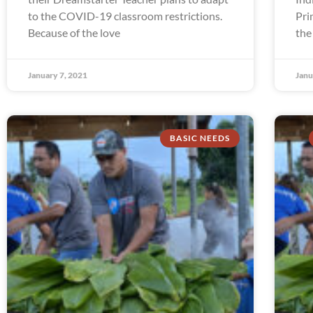
to the COVID-19 classroom restrictions.
Pri
Because of the love
the
January 7, 2021
Janu
BASIC NEEDS