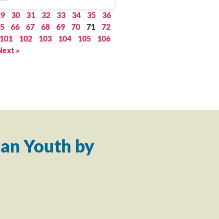
29
30
31
32
33
34
35
36
5
66
67
68
69
70
71
72
101
102
103
104
105
106
Next »
an Youth by