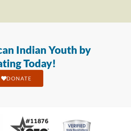
an Indian Youth by
ting Today!
DONATE