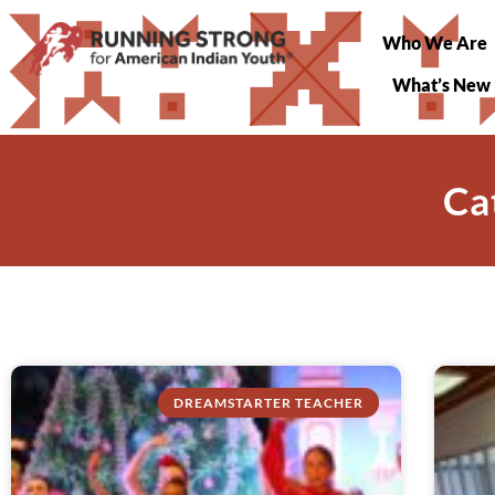
Who We Are
What’s New
Ca
DREAMSTARTER TEACHER