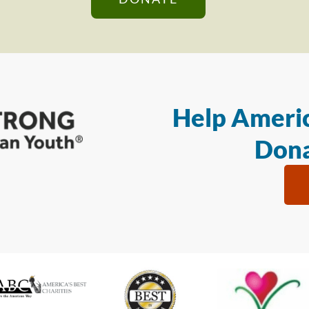
Help Americ
Dona