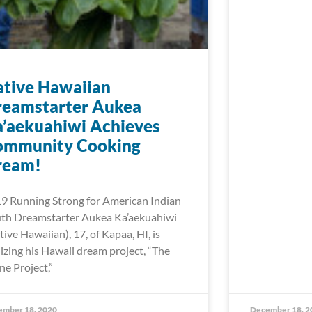
tive Hawaiian
reamstarter Aukea
’aekuahiwi Achieves
ommunity Cooking
ream!
9 Running Strong for American Indian
th Dreamstarter Aukea Ka’aekuahiwi
tive Hawaiian), 17, of Kapaa, HI, is
lizing his Hawaii dream project, “The
ne Project,”
ember 18, 2020
December 18, 2