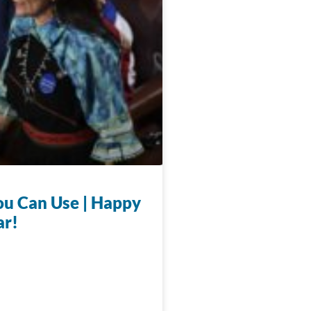
u Can Use | Happy
ar!