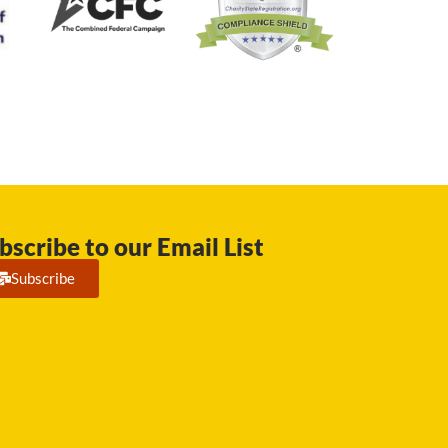
bscribe to our Email List
Subscribe