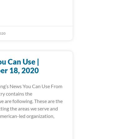
020
u Can Use |
r 18, 2020
ong’s News You Can Use From
ry contains the
e are following. These are the
cting the areas we serve and
American-led organization,