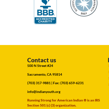
Contact us
500 N Street #24
Sacramento, CA 95814
(703) 317-9881
| Fax: (703) 659-6231
info@indianyouth.org
Running Strong for American Indian ® is an IRS
Section 501 (c) (3) organization.