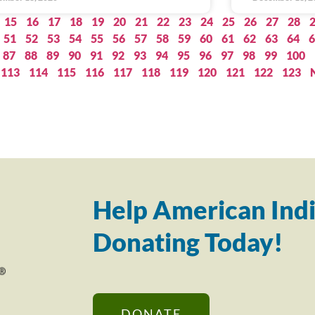
15
16
17
18
19
20
21
22
23
24
25
26
27
28
51
52
53
54
55
56
57
58
59
60
61
62
63
64
6
87
88
89
90
91
92
93
94
95
96
97
98
99
100
113
114
115
116
117
118
119
120
121
122
123
Help American Indi
Donating Today!
DONATE