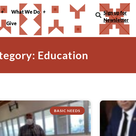
What We Do
Sign up for
Newsletter
Give
tegory: Education
BASIC NEEDS