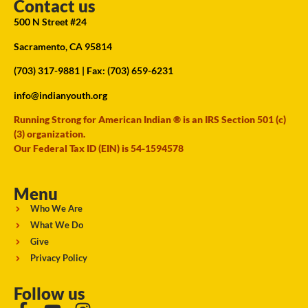
Contact us
500 N Street #24
Sacramento, CA 95814
(703) 317-9881
| Fax: (703) 659-6231
info@indianyouth.org
Running Strong for American Indian ® is an IRS Section 501 (c)
(3) organization.
Our Federal Tax ID (EIN) is 54-1594578
Menu
Who We Are
What We Do
Give
Privacy Policy
Follow us