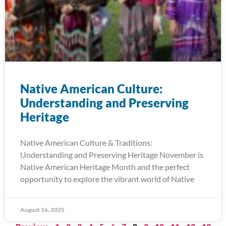
Native American Culture:
Understanding and Preserving
Heritage
Native American Culture & Traditions:
Understanding and Preserving Heritage November is
Native American Heritage Month and the perfect
opportunity to explore the vibrant world of Native
August 16, 2025