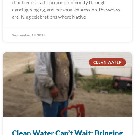
that blends tradition and community through
dancing, singing, and personal expression. Powwows
are living celebrations where Native
September 13, 2025
CLEAN WATER
Clean Water Can’t Wait: Bringing