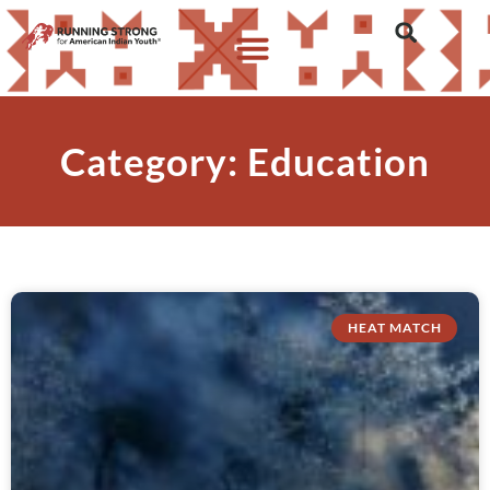
Category: Education
HEAT MATCH