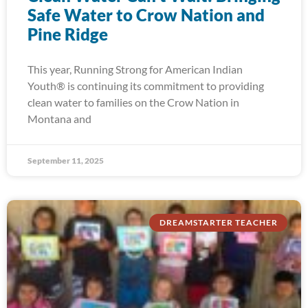
Safe Water to Crow Nation and
Pine Ridge
This year, Running Strong for American Indian
Youth® is continuing its commitment to providing
clean water to families on the Crow Nation in
Montana and
September 11, 2025
DREAMSTARTER TEACHER