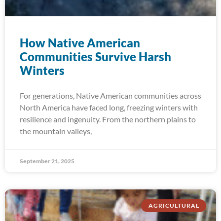
How Native American
Communities Survive Harsh
Winters
For generations, Native American communities across
North America have faced long, freezing winters with
resilience and ingenuity. From the northern plains to
the mountain valleys,
September 21, 2025
AGRICULTURAL