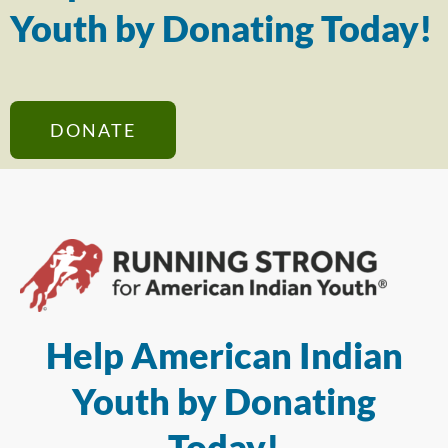
Youth by Donating Today!
DONATE
Help American Indian
Youth by Donating
Today!