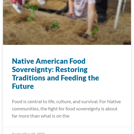
Native American Food
Sovereignty: Restoring
Traditions and Feeding the
Future
Food is central to life, culture, and survival. For Native
communities, the fight for food sovereignty is about
far more than what is on the
September 18, 2025