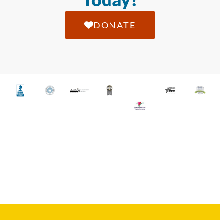
DONATE