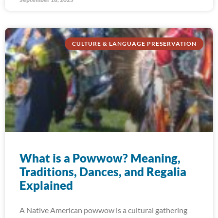
CULTURE & LANGUAGE PRESERVATION
What is a Powwow? Meaning,
Traditions, Dances, and Regalia
Explained
A Native American powwow is a cultural gathering