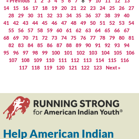
« Previous
1
2
3
4
5
6
7
8
9
10
11
12
13
14
15
16
17
18
19
20
21
22
23
24
25
26
27
28
29
30
31
32
33
34
35
36
37
38
39
40
41
42
43
44
45
46
47
48
49
50
51
52
53
54
55
56
57
58
59
60
61
62
63
64
65
66
67
68
69
70
71
72
73
74
75
76
77
78
79
80
81
82
83
84
85
86
87
88
89
90
91
92
93
94
95
96
97
98
99
100
101
102
103
104
105
106
107
108
109
110
111
112
113
114
115
116
117
118
119
120
121
122
123
Next »
Help American Indian