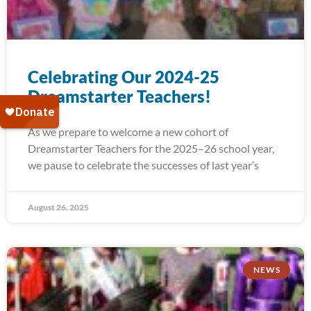
Celebrating Our 2024-25
Dreamstarter Teachers!
As we prepare to welcome a new cohort of
Dreamstarter Teachers for the 2025–26 school year,
we pause to celebrate the successes of last year’s
August 26, 2025
NEWS