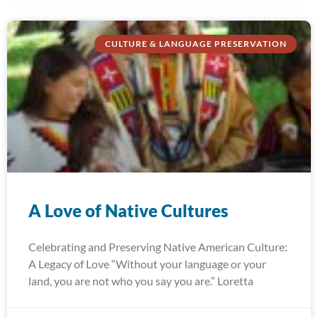
CULTURE & LANGUAGE PRESERVATION
A Love of Native Cultures
Celebrating and Preserving Native American Culture:
A Legacy of Love “Without your language or your
land, you are not who you say you are.” Loretta