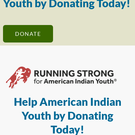
Youth by Donating Today!
DONATE
Help American Indian
Youth by Donating
Today!