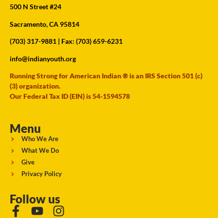
500 N Street #24
Sacramento, CA 95814
(703) 317-9881
| Fax: (703) 659-6231
info@indianyouth.org
Running Strong for American Indian ® is an IRS Section 501 (c)
(3) organization.
Our Federal Tax ID (EIN) is 54-1594578
Menu
Who We Are
What We Do
Give
Privacy Policy
Follow us