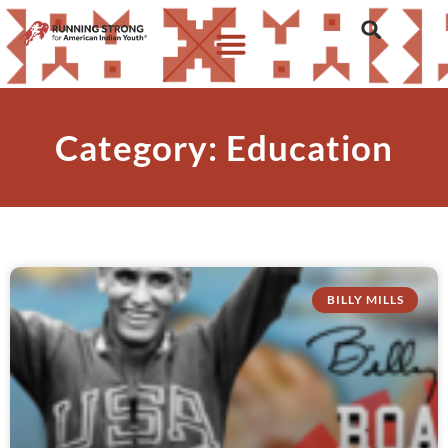
Category: Education
BILLY MILLS