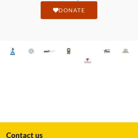
DONATE
Contact us