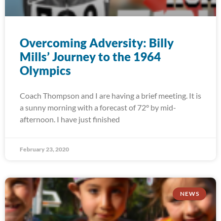
Overcoming Adversity: Billy
Mills’ Journey to the 1964
Olympics
Coach Thompson and I are having a brief meeting. It is
a sunny morning with a forecast of 72° by mid-
afternoon. I have just finished
February 23, 2020
NEWS