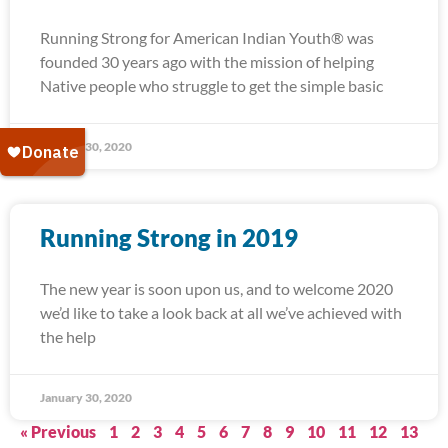
Running Strong for American Indian Youth® was
founded 30 years ago with the mission of helping
Native people who struggle to get the simple basic
January 30, 2020
Running Strong in 2019
The new year is soon upon us, and to welcome 2020
we’d like to take a look back at all we’ve achieved with
the help
January 30, 2020
« Previous
1
2
3
4
5
6
7
8
9
10
11
12
13