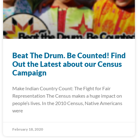
Beat The Drum. Be Counted! Find
Out the Latest about our Census
Campaign
Make Indian Country Count: The Fight for Fair
Representation The Census makes a huge impact on
people’s lives. In the 2010 Census, Native Americans
were
February 18, 2020