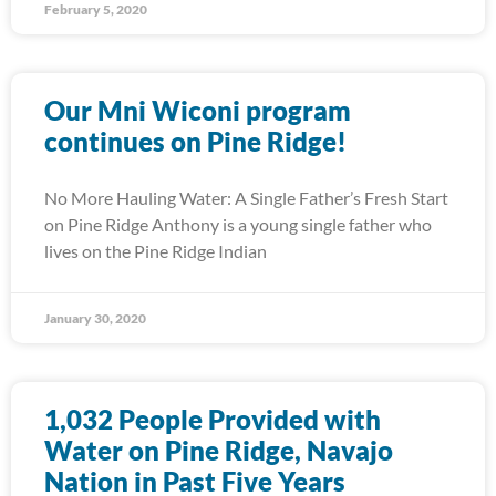
February 5, 2020
Our Mni Wiconi program
continues on Pine Ridge!
No More Hauling Water: A Single Father’s Fresh Start
on Pine Ridge Anthony is a young single father who
lives on the Pine Ridge Indian
January 30, 2020
1,032 People Provided with
Water on Pine Ridge, Navajo
Nation in Past Five Years