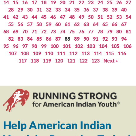
14
15
16
17
18
19
20
21
22
23
24
25
26
27
28
29
30
31
32
33
34
35
36
37
38
39
40
41
42
43
44
45
46
47
48
49
50
51
52
53
54
55
56
57
58
59
60
61
62
63
64
65
66
67
68
69
70
71
72
73
74
75
76
77
78
79
80
81
82
83
84
85
86
87
88
89
90
91
92
93
94
95
96
97
98
99
100
101
102
103
104
105
106
107
108
109
110
111
112
113
114
115
116
117
118
119
120
121
122
123
Next »
Help American Indian