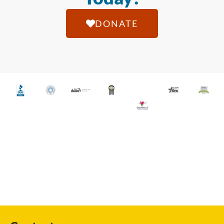
DONATE