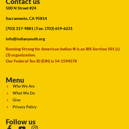
Contact us
500 N Street #24
Sacramento, CA 95814
(703) 317-9881
| Fax: (703) 659-6231
info@indianyouth.org
Running Strong for American Indian ® is an IRS Section 501 (c)
(3) organization.
Our Federal Tax ID (EIN) is 54-1594578
Menu
Who We Are
What We Do
Give
Privacy Policy
Follow us