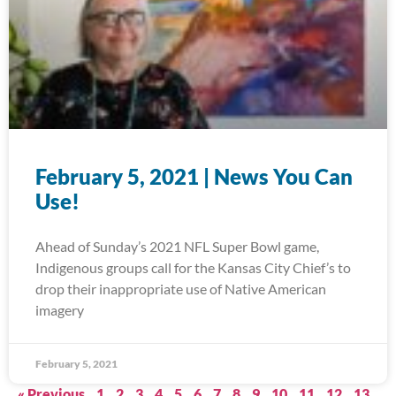
February 5, 2021 | News You Can
Use!
Ahead of Sunday’s 2021 NFL Super Bowl game,
Indigenous groups call for the Kansas City Chief’s to
drop their inappropriate use of Native American
imagery
February 5, 2021
« Previous
1
2
3
4
5
6
7
8
9
10
11
12
13