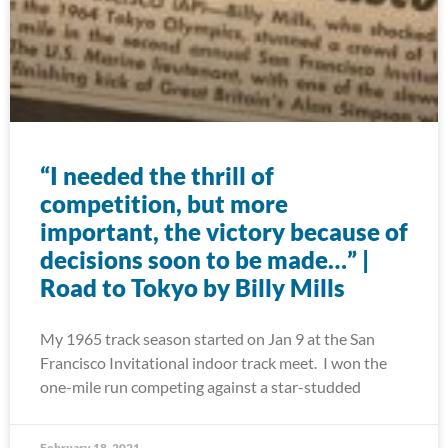
“I needed the thrill of
competition, but more
important, the victory because of
decisions soon to be made…” |
Road to Tokyo by Billy Mills
My 1965 track season started on Jan 9 at the San
Francisco Invitational indoor track meet. I won the
one-mile run competing against a star-studded
February 18, 2021