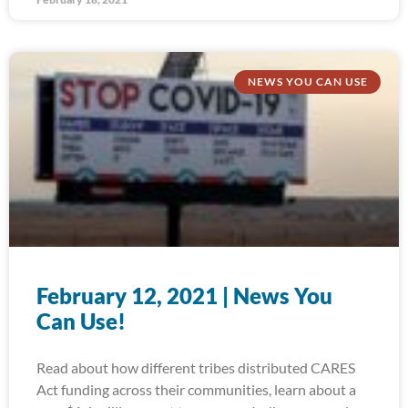
NEWS YOU CAN USE
February 12, 2021 | News You
Can Use!
Read about how different tribes distributed CARES
Act funding across their communities, learn about a