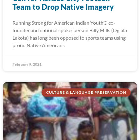
Team to Drop Native Imagery
Running Strong for American Indian Youth® co-
founder and national spokesperson Billy Mills (Oglala
Lakota) has long been opposed to sports teams using
proud Native Americans
February 9, 2021
CULTURE & LANGUAGE PRESERVATION