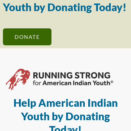
Youth by Donating Today!
DONATE
Help American Indian
Youth by Donating
Today!