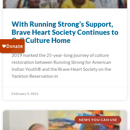
With Running Strong’s Support,
Brave Heart Society Continues to
Call Culture Home
2019 marked the 25-year-long journey of culture
restoration between Running Strong for American
Indian Youth® and the Brave Heart Society on the
Yankton Reservation in
February 9, 2021
NEWS YOU CAN USE