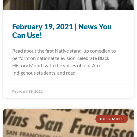
February 19, 2021 | News You
Can Use!
Read about the first Native stand-up comedian to
perform on national television, celebrate Black
History Month with the voices of four Afro-
Indigenous students, and read
February 19, 2021
BILLY MILLS