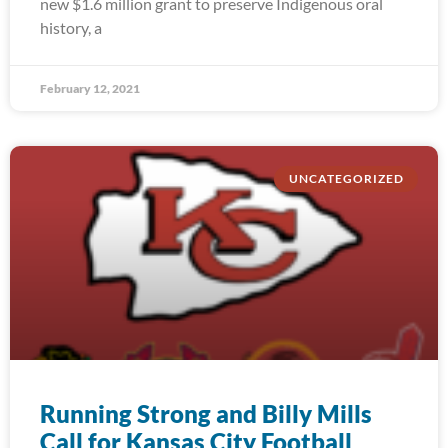
new $1.6 million grant to preserve Indigenous oral
history, a
February 12, 2021
UNCATEGORIZED
Running Strong and Billy Mills
Call for Kansas City Football