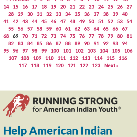
14
15
16
17
18
19
20
21
22
23
24
25
26
27
28
29
30
31
32
33
34
35
36
37
38
39
40
41
42
43
44
45
46
47
48
49
50
51
52
53
54
55
56
57
58
59
60
61
62
63
64
65
66
67
68
69
70
71
72
73
74
75
76
77
78
79
80
81
82
83
84
85
86
87
88
89
90
91
92
93
94
95
96
97
98
99
100
101
102
103
104
105
106
107
108
109
110
111
112
113
114
115
116
117
118
119
120
121
122
123
Next »
Help American Indian