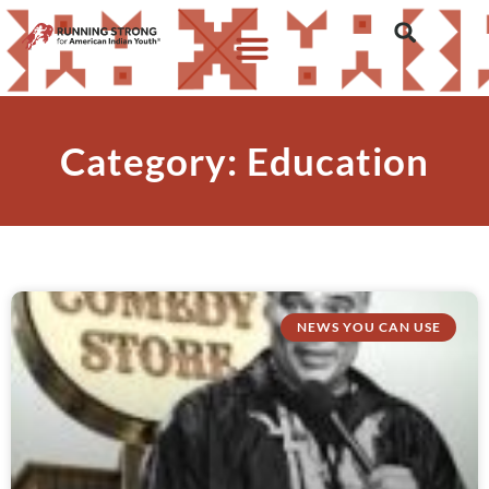
Category: Education
NEWS YOU CAN USE