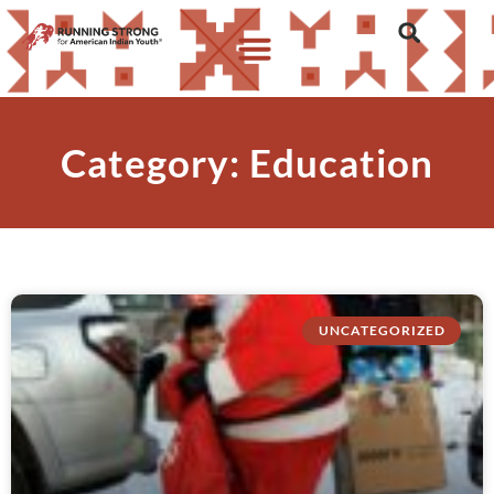
Category: Education
UNCATEGORIZED