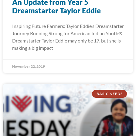
An Update from Year 5
Dreamstarter Taylor Eddie
Inspiring Future Farmers: Taylor Eddie’s Dreamstarter
Journey Running Strong for American Indian Youth®
Dreamstarter Taylor Eddie may only be 17, but she is
making a big impact
November 22, 2019
BASIC NEEDS