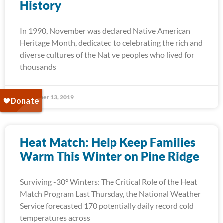
History
In 1990, November was declared Native American
Heritage Month, dedicated to celebrating the rich and
diverse cultures of the Native peoples who lived for
thousands
November 13, 2019
Heat Match: Help Keep Families
Warm This Winter on Pine Ridge
Surviving -30° Winters: The Critical Role of the Heat
Match Program Last Thursday, the National Weather
Service forecasted 170 potentially daily record cold
temperatures across