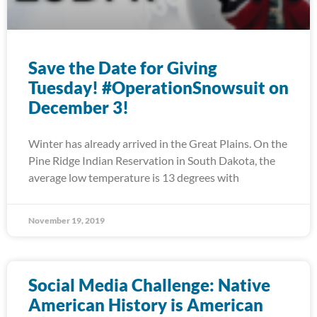
Save the Date for Giving
Tuesday! #OperationSnowsuit on
December 3!
Winter has already arrived in the Great Plains. On the
Pine Ridge Indian Reservation in South Dakota, the
average low temperature is 13 degrees with
November 19, 2019
Social Media Challenge: Native
American History is American