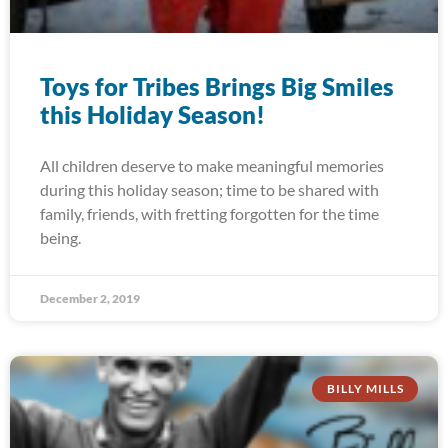
Toys for Tribes Brings Big Smiles
this Holiday Season!
All children deserve to make meaningful memories
during this holiday season; time to be shared with
family, friends, with fretting forgotten for the time
being.
December 2, 2019
BILLY MILLS