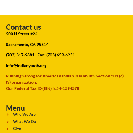
Contact us
500 N Street #24
Sacramento, CA 95814
(703) 317-9881
| Fax: (703) 659-6231
info@indianyouth.org
Running Strong for American Indian ® is an IRS Section 501 (c)
(3) organization.
Our Federal Tax ID (EIN) is 54-1594578
Menu
Who We Are
What We Do
Give