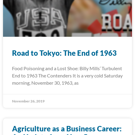
Road to Tokyo: The End of 1963
Food Poisoning and a Lost Shoe: Billy Mills’ Turbulent
End to 1963 The Contenders It is a very cold Saturday
morning, November 30, 1963, as
November 26, 2019
Agriculture as a Business Career: