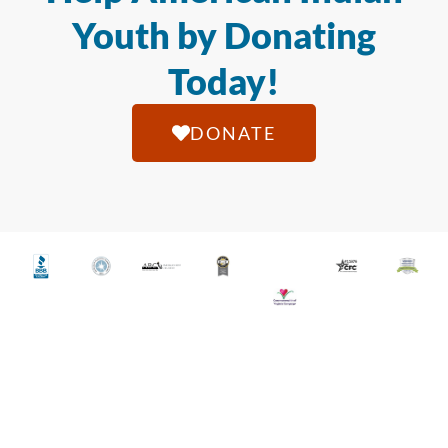
Youth by Donating
Today!
DONATE