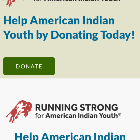
Help American Indian
Youth by Donating Today!
DONATE
Help American Indian