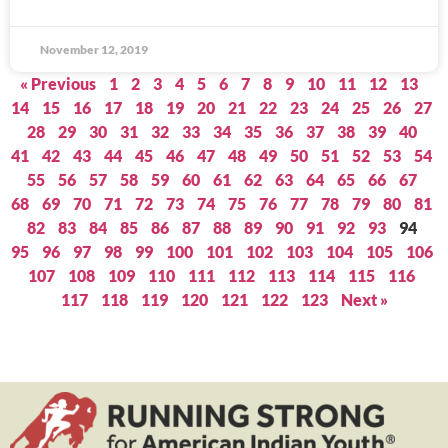
November 12, 2019
« Previous
1
2
3
4
5
6
7
8
9
10
11
12
13
14
15
16
17
18
19
20
21
22
23
24
25
26
27
28
29
30
31
32
33
34
35
36
37
38
39
40
41
42
43
44
45
46
47
48
49
50
51
52
53
54
55
56
57
58
59
60
61
62
63
64
65
66
67
68
69
70
71
72
73
74
75
76
77
78
79
80
81
82
83
84
85
86
87
88
89
90
91
92
93
94
95
96
97
98
99
100
101
102
103
104
105
106
107
108
109
110
111
112
113
114
115
116
117
118
119
120
121
122
123
Next »