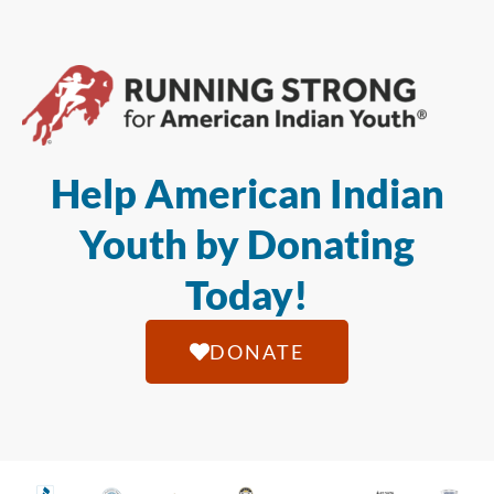
Help American Indian
Youth by Donating
Today!
DONATE