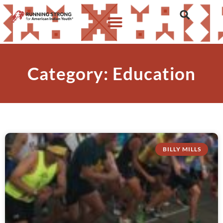
Category: Education
BILLY MILLS