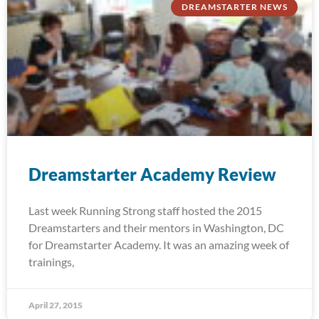
DREAMSTARTER NEWS
Dreamstarter Academy Review
Last week Running Strong staff hosted the 2015
Dreamstarters and their mentors in Washington, DC
for Dreamstarter Academy. It was an amazing week of
trainings,
April 27, 2015