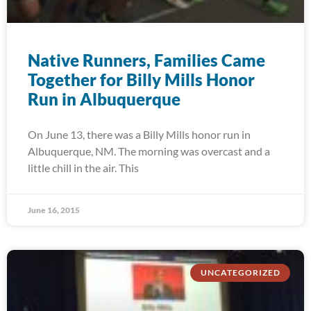
Native Runners, Families Came
Together for Billy Mills Honor
Run in Albuquerque
On June 13, there was a Billy Mills honor run in
Albuquerque, NM. The morning was overcast and a
little chill in the air. This
June 16, 2015
UNCATEGORIZED