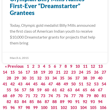
First-Ever “Dreamstarter”
Grantees
Today, Olympic gold medalist Billy Mills announced
the first class of American Indian youth to receive
$10,000 Dreamstarter grants for projects that help
them bring
March 6, 2015
« Previous
1
2
3
4
5
6
7
8
9
10
11
12
13
14
15
16
17
18
19
20
21
22
23
24
25
26
27
28
29
30
31
32
33
34
35
36
37
38
39
40
41
42
43
44
45
46
47
48
49
50
51
52
53
54
55
56
57
58
59
60
61
62
63
64
65
66
67
68
69
70
71
72
73
74
75
76
77
78
79
80
81
82
83
84
85
86
87
88
89
90
91
92
93
94
95
96
97
98
99
100
101
102
103
104
105
106