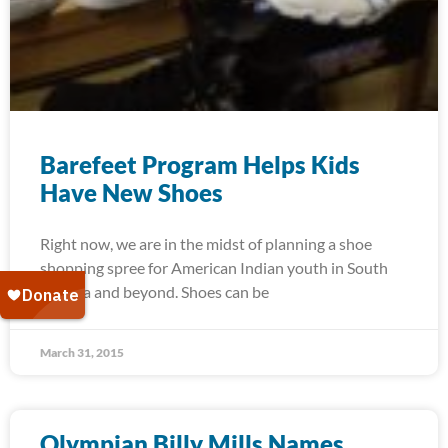
Barefeet Program Helps Kids
Have New Shoes
Right now, we are in the midst of planning a shoe
shopping spree for American Indian youth in South
Dakota and beyond. Shoes can be
March 31, 2015
Olympian Billy Mills Names