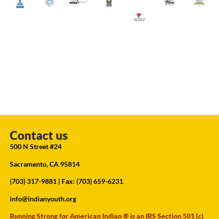
Contact us
500 N Street #24
Sacramento, CA 95814
(703) 317-9881
| Fax: (703) 659-6231
info@indianyouth.org
Running Strong for American Indian ® is an IRS Section 501 (c)