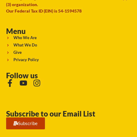
(3) organization.
Our Federal Tax ID (EIN) is 54-1594578
Menu
Who We Are
What We Do
Give
Privacy Policy
Follow us
Subscribe to our Email List
Subscribe