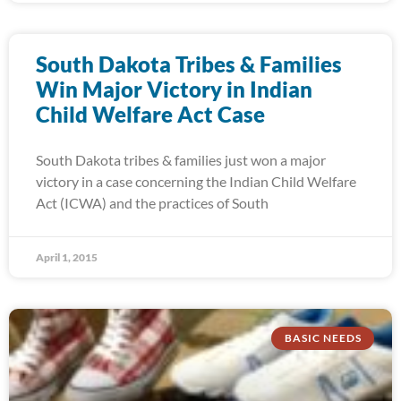
South Dakota Tribes & Families
Win Major Victory in Indian
Child Welfare Act Case
South Dakota tribes & families just won a major
victory in a case concerning the Indian Child Welfare
Act (ICWA) and the practices of South
April 1, 2015
BASIC NEEDS