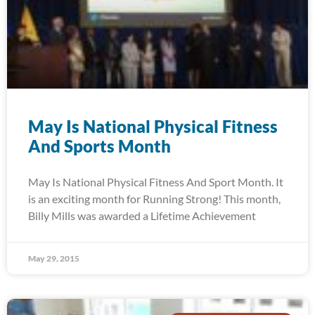
May Is National Physical Fitness
And Sports Month
May Is National Physical Fitness And Sport Month. It
is an exciting month for Running Strong! This month,
Billy Mills was awarded a Lifetime Achievement
May 29, 2015