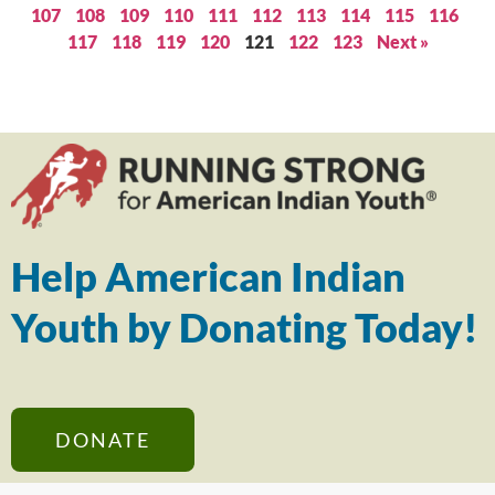
107
108
109
110
111
112
113
114
115
116
117
118
119
120
121
122
123
Next »
Help American Indian
Youth by Donating Today!
DONATE