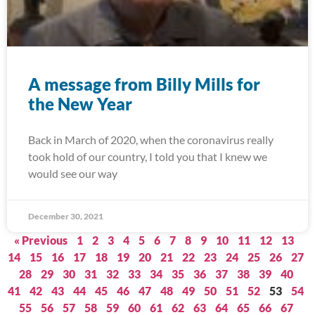
A message from Billy Mills for
the New Year
Back in March of 2020, when the coronavirus really
took hold of our country, I told you that I knew we
would see our way
December 30, 2021
« Previous
1
2
3
4
5
6
7
8
9
10
11
12
13
14
15
16
17
18
19
20
21
22
23
24
25
26
27
28
29
30
31
32
33
34
35
36
37
38
39
40
41
42
43
44
45
46
47
48
49
50
51
52
53
54
55
56
57
58
59
60
61
62
63
64
65
66
67