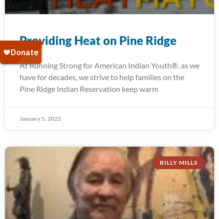
Providing Heat on Pine Ridge
At Running Strong for American Indian Youth®, as we
have for decades, we strive to help families on the
Pine Ridge Indian Reservation keep warm
January 5, 2022
BILLY MILLS