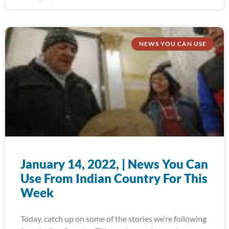
NEWS YOU CAN USE
January 14, 2022, | News You Can
Use From Indian Country For This
Week
Today, catch up on some of the stories we’re following