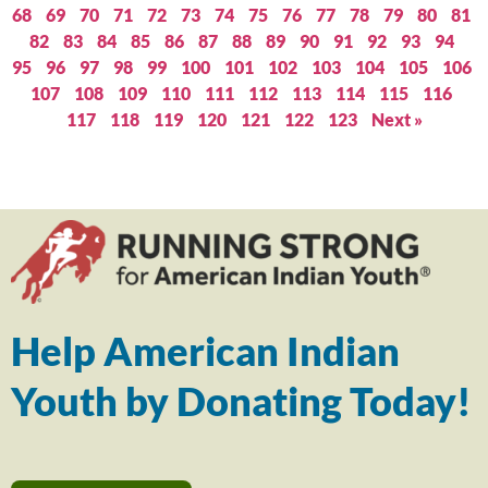
68
69
70
71
72
73
74
75
76
77
78
79
80
81
82
83
84
85
86
87
88
89
90
91
92
93
94
95
96
97
98
99
100
101
102
103
104
105
106
107
108
109
110
111
112
113
114
115
116
117
118
119
120
121
122
123
Next »
Help American Indian
Youth by Donating Today!