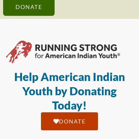
DONATE
Help American Indian
Youth by Donating
Today!
DONATE