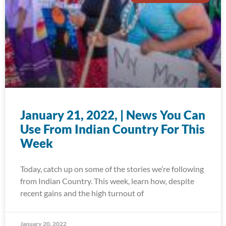
January 21, 2022, | News You Can
Use From Indian Country For This
Week
Today, catch up on some of the stories we’re following
from Indian Country. This week, learn how, despite
recent gains and the high turnout of
January 20, 2022