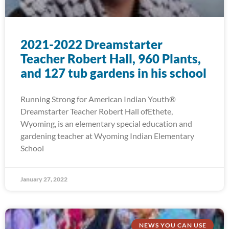
2021-2022 Dreamstarter
Teacher Robert Hall, 960 Plants,
and 127 tub gardens in his school
Running Strong for American Indian Youth®
Dreamstarter Teacher Robert Hall ofEthete,
Wyoming, is an elementary special education and
gardening teacher at Wyoming Indian Elementary
School
January 27, 2022
NEWS YOU CAN USE