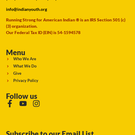
info@indianyouth.org
Running Strong for American Indian ® is an IRS Section 501 (c)
(3) organization.
Our Federal Tax ID (EIN) is 54-1594578
Menu
Who We Are
What We Do
Give
Privacy Policy
Follow us
Subscribe to our Email List