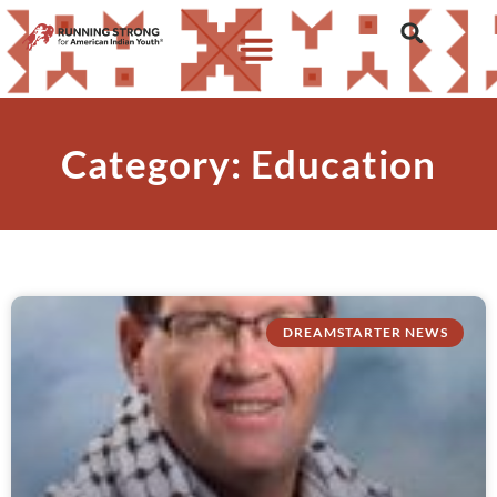
Category: Education
DREAMSTARTER NEWS