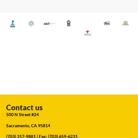
Contact us
500 N Street #24
Sacramento, CA 95814
(703) 317-9881
| Fax: (703) 659-6231