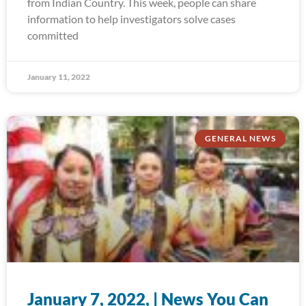
from Indian Country. This week, people can share
information to help investigators solve cases
committed
January 11, 2022
GENERAL NEWS
January 7, 2022, | News You Can