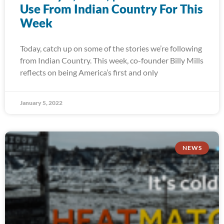
Use From Indian Country For This
Week
Today, catch up on some of the stories we’re following
from Indian Country. This week, co-founder Billy Mills
reflects on being America’s first and only
January 5, 2022
NEWS