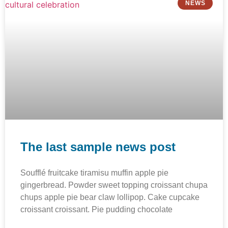
NEWS
The last sample news post
Soufflé fruitcake tiramisu muffin apple pie
gingerbread. Powder sweet topping croissant chupa
chups apple pie bear claw lollipop. Cake cupcake
croissant croissant. Pie pudding chocolate