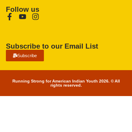
Follow us
Subscribe to our Email List
Subscribe
Running Strong for American Indian Youth 2026. © All
rights reserved.