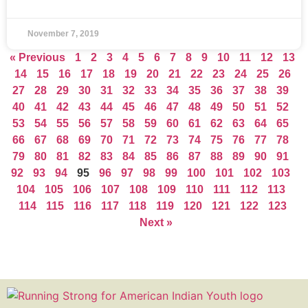
November 7, 2019
« Previous
1
2
3
4
5
6
7
8
9
10
11
12
13
14
15
16
17
18
19
20
21
22
23
24
25
26
27
28
29
30
31
32
33
34
35
36
37
38
39
40
41
42
43
44
45
46
47
48
49
50
51
52
53
54
55
56
57
58
59
60
61
62
63
64
65
66
67
68
69
70
71
72
73
74
75
76
77
78
79
80
81
82
83
84
85
86
87
88
89
90
91
92
93
94
95
96
97
98
99
100
101
102
103
104
105
106
107
108
109
110
111
112
113
114
115
116
117
118
119
120
121
122
123
Next »