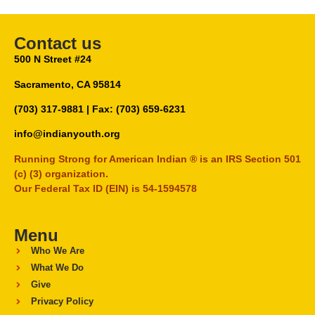
Contact us
500 N Street #24
Sacramento, CA 95814
(703) 317-9881
| Fax: (703) 659-6231
info@indianyouth.org
Running Strong for American Indian ® is an IRS Section 501
(c) (3) organization.
Our Federal Tax ID (EIN) is 54-1594578
Menu
Who We Are
What We Do
Give
Privacy Policy