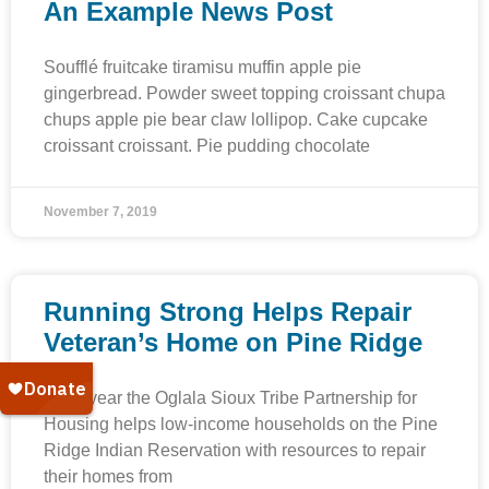
An Example News Post
Soufflé fruitcake tiramisu muffin apple pie
gingerbread. Powder sweet topping croissant chupa
chups apple pie bear claw lollipop. Cake cupcake
croissant croissant. Pie pudding chocolate
November 7, 2019
Running Strong Helps Repair
Veteran’s Home on Pine Ridge
Each year the Oglala Sioux Tribe Partnership for
Housing helps low-income households on the Pine
Ridge Indian Reservation with resources to repair
their homes from