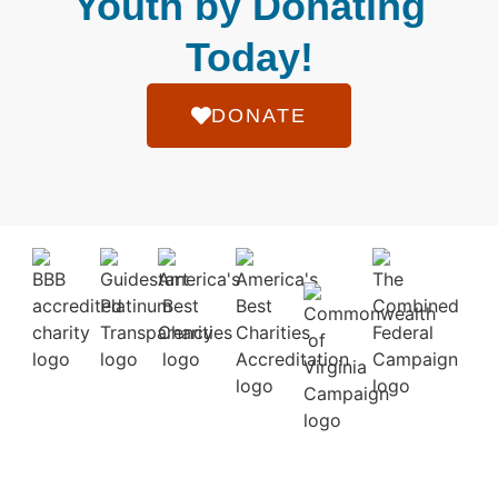
Youth by Donating
Today!
DONATE