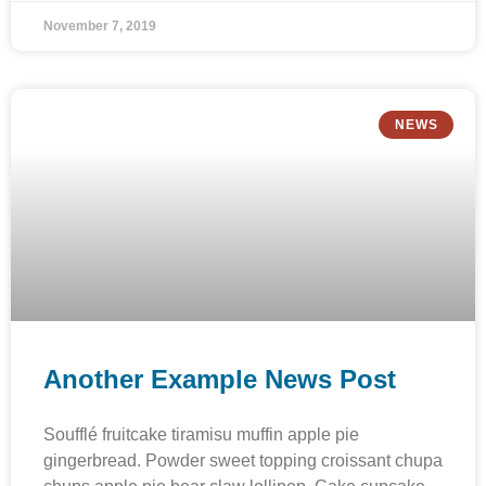
November 7, 2019
NEWS
Another Example News Post
Soufflé fruitcake tiramisu muffin apple pie
gingerbread. Powder sweet topping croissant chupa