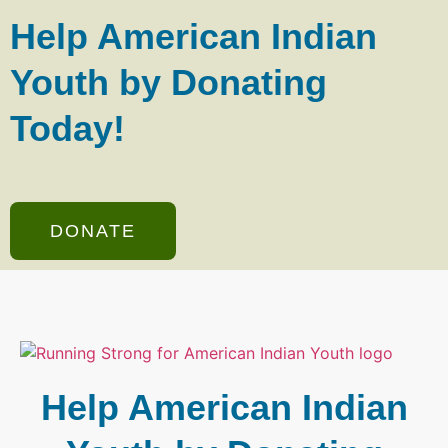
Help American Indian
Youth by Donating
Today!
DONATE
Help American Indian