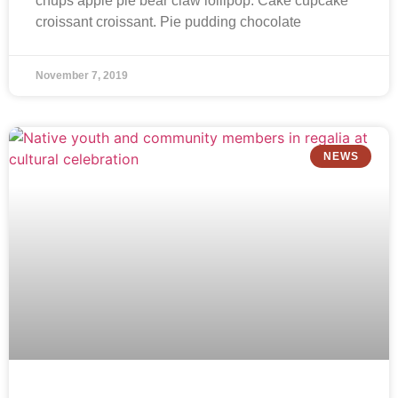
chups apple pie bear claw lollipop. Cake cupcake
croissant croissant. Pie pudding chocolate
November 7, 2019
NEWS