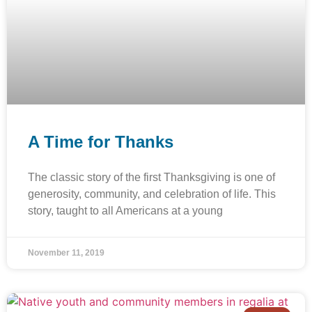
A Time for Thanks
The classic story of the first Thanksgiving is one of
generosity, community, and celebration of life. This
story, taught to all Americans at a young
November 11, 2019