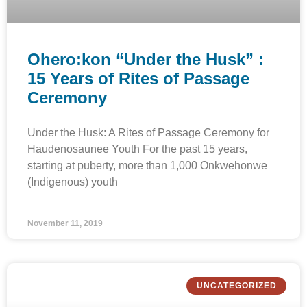
Ohero:kon “Under the Husk” :
15 Years of Rites of Passage
Ceremony
Under the Husk: A Rites of Passage Ceremony for
Haudenosaunee Youth For the past 15 years,
starting at puberty, more than 1,000 Onkwehonwe
(Indigenous) youth
November 11, 2019
UNCATEGORIZED