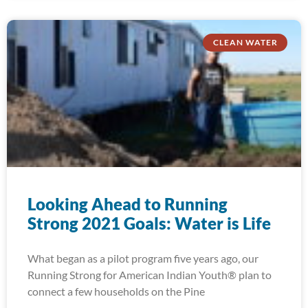
CLEAN WATER
Looking Ahead to Running
Strong 2021 Goals: Water is Life
What began as a pilot program five years ago, our
Running Strong for American Indian Youth® plan to
connect a few households on the Pine