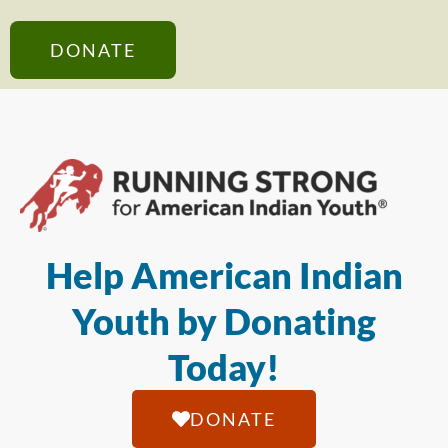
DONATE
Help American Indian
Youth by Donating
Today!
DONATE