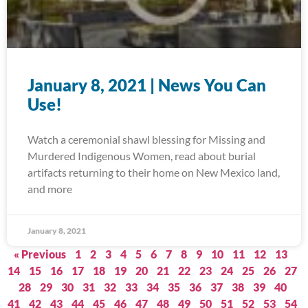
January 8, 2021 | News You Can
Use!
Watch a ceremonial shawl blessing for Missing and
Murdered Indigenous Women, read about burial
artifacts returning to their home on New Mexico land,
and more
January 8, 2021
« Previous
1
2
3
4
5
6
7
8
9
10
11
12
13
14
15
16
17
18
19
20
21
22
23
24
25
26
27
28
29
30
31
32
33
34
35
36
37
38
39
40
41
42
43
44
45
46
47
48
49
50
51
52
53
54