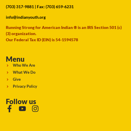
(703) 317-9881
| Fax: (703) 659-6231
info@indianyouth.org
Running Strong for American Indian ® is an IRS Section 501 (c)
(3) organization.
Our Federal Tax ID (EIN) is 54-1594578
Menu
Who We Are
What We Do
Give
Privacy Policy
Follow us