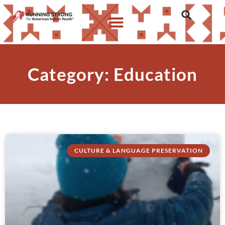
Category: Education
CULTURE & LANGUAGE PRESERVATION