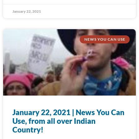
January 22, 2021
NEWS YOU CAN USE
January 22, 2021 | News You Can
Use, from all over Indian
Country!