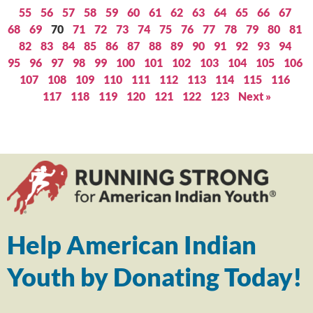
55
56
57
58
59
60
61
62
63
64
65
66
67
68
69
70
71
72
73
74
75
76
77
78
79
80
81
82
83
84
85
86
87
88
89
90
91
92
93
94
95
96
97
98
99
100
101
102
103
104
105
106
107
108
109
110
111
112
113
114
115
116
117
118
119
120
121
122
123
Next »
Help American Indian
Youth by Donating Today!