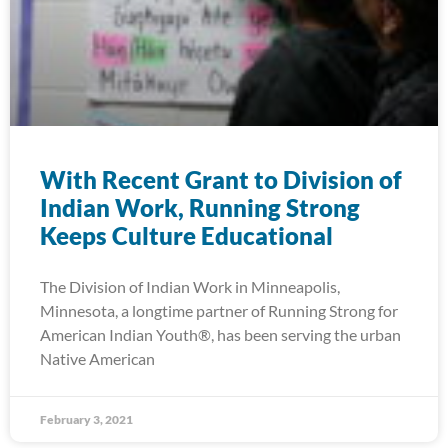
With Recent Grant to Division of
Indian Work, Running Strong
Keeps Culture Educational
The Division of Indian Work in Minneapolis,
Minnesota, a longtime partner of Running Strong for
American Indian Youth®, has been serving the urban
Native American
February 3, 2021