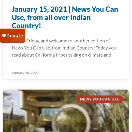
January 15, 2021 | News You Can
Use, from all over Indian
Country!
Happy Friday, and welcome to another edition of
News You Can Use, from Indian Country! Today you’ll
read about California tribes taking on climate and
January 15, 2021
NEWS YOU CAN USE