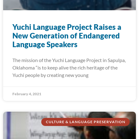
Yuchi Language Project Raises a
New Generation of Endangered
Language Speakers
The mission of the Yuchi Language Project in Sapulpa,
Oklahoma “is to keep alive the rich heritage of the
Yuchi people by creating new young
February 4, 2021
CULTURE & LANGUAGE PRESERVATION