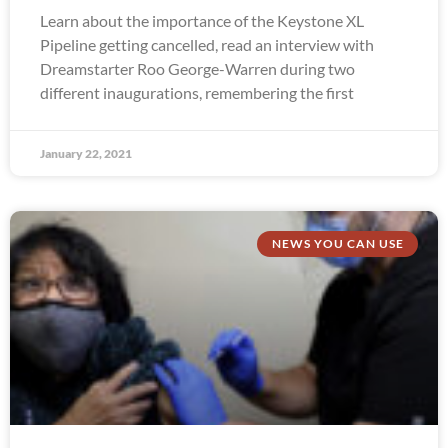
Learn about the importance of the Keystone XL
Pipeline getting cancelled, read an interview with
Dreamstarter Roo George-Warren during two
different inaugurations, remembering the first
January 22, 2021
NEWS YOU CAN USE