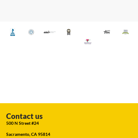
Contact us
500 N Street #24
Sacramento, CA 95814