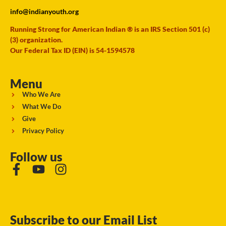
info@indianyouth.org
Running Strong for American Indian ® is an IRS Section 501 (c)
(3) organization.
Our Federal Tax ID (EIN) is 54-1594578
Menu
Who We Are
What We Do
Give
Privacy Policy
Follow us
Subscribe to our Email List