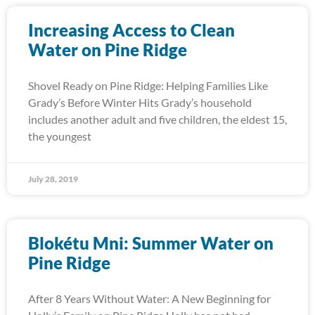
Increasing Access to Clean
Water on Pine Ridge
Shovel Ready on Pine Ridge: Helping Families Like
Grady’s Before Winter Hits Grady’s household
includes another adult and five children, the eldest 15,
the youngest
July 28, 2019
Blokétu Mni: Summer Water on
Pine Ridge
After 8 Years Without Water: A New Beginning for