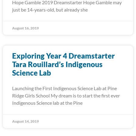
Hope Gamble 2019 Dreamstarter Hope Gamble may
just be 14-years-old, but already she
August 16, 2019
Exploring Year 4 Dreamstarter
Tara Rouillard’s Indigenous
Science Lab
Launching the First Indigenous Science Lab at Pine
Ridge Girls School My dream is to start the first ever
Indigenous Science lab at the Pine
August 14, 2019