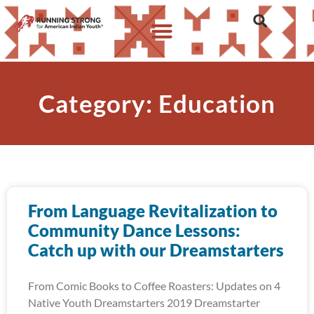
Category: Education
From Language Revitalization to
Community Dance Lessons:
Catch up with our Dreamstarters
From Comic Books to Coffee Roasters: Updates on 4
Native Youth Dreamstarters 2019 Dreamstarter