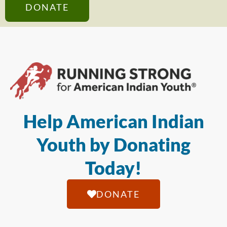
DONATE
Help American Indian
Youth by Donating
Today!
DONATE