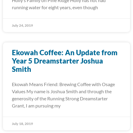
Holly’s Family on Pine Ridge Holly has not had
running water for eight years, even though
July 24, 2019
Ekowah Coffee: An Update from
Year 5 Dreamstarter Joshua
Smith
Ekowah Means Friend: Brewing Coffee with Osage
Values My name is Joshua Smith and through the
generosity of the Running Strong Dreamstarter
Grant, I am pursuing my
July 18, 2019