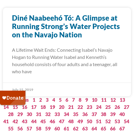
Diné Naabeehó Tó: A Glimpse at
Running Strong’s Water Projects
on the Navajo Nation
A Lifetime Wait Ends: Connecting Isabel’s Navajo
Hogan to Running Water Isabel and Kenneth’s
household consists of four adults and a teenager, all
who have
July 15, 2019
« Previous
1
2
3
4
5
6
7
8
9
10
11
12
13
14
15
16
17
18
19
20
21
22
23
24
25
26
27
28
29
30
31
32
33
34
35
36
37
38
39
40
41
42
43
44
45
46
47
48
49
50
51
52
53
54
55
56
57
58
59
60
61
62
63
64
65
66
67