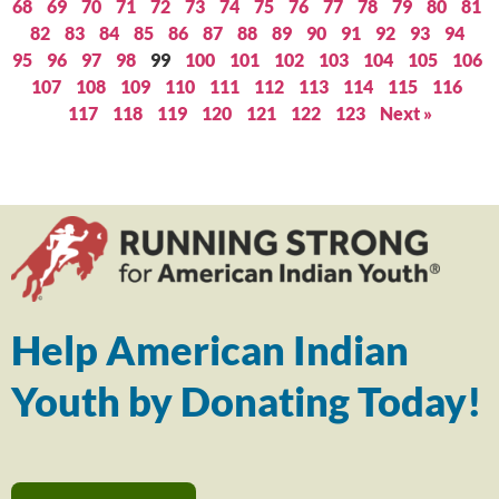
68
69
70
71
72
73
74
75
76
77
78
79
80
81
82
83
84
85
86
87
88
89
90
91
92
93
94
95
96
97
98
99
100
101
102
103
104
105
106
107
108
109
110
111
112
113
114
115
116
117
118
119
120
121
122
123
Next »
Help American Indian
Youth by Donating Today!