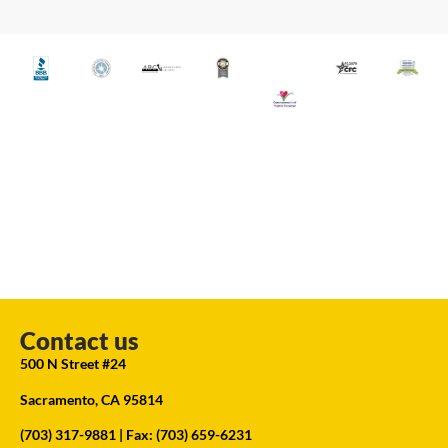
Contact us
500 N Street #24
Sacramento, CA 95814
(703) 317-9881
| Fax: (703) 659-6231