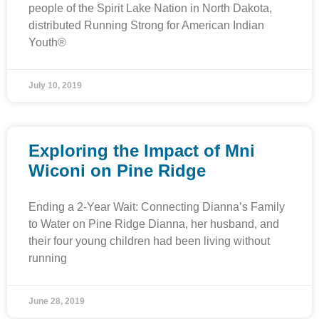
people of the Spirit Lake Nation in North Dakota,
distributed Running Strong for American Indian
Youth®
July 10, 2019
Exploring the Impact of Mni
Wiconi on Pine Ridge
Ending a 2-Year Wait: Connecting Dianna’s Family
to Water on Pine Ridge Dianna, her husband, and
their four young children had been living without
running
June 28, 2019