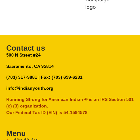
Contact us
500 N Street #24
Sacramento, CA 95814
(703) 317-9881
| Fax: (703) 659-6231
info@indianyouth.org
Running Strong for American Indian ® is an IRS Section 501
(c) (3) organization.
Our Federal Tax ID (EIN) is 54-1594578
Menu