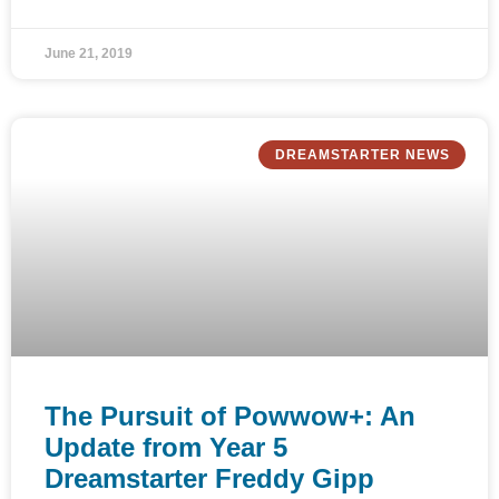
June 21, 2019
DREAMSTARTER NEWS
The Pursuit of Powwow+: An
Update from Year 5
Dreamstarter Freddy Gipp