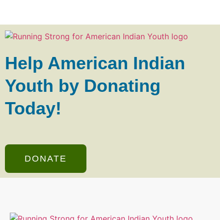
Help American Indian
Youth by Donating
Today!
DONATE