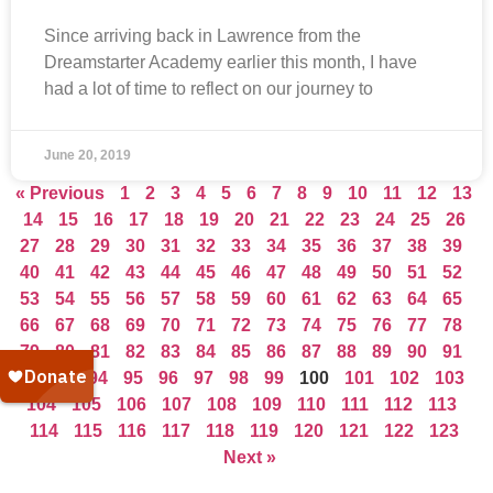
Since arriving back in Lawrence from the
Dreamstarter Academy earlier this month, I have
had a lot of time to reflect on our journey to
June 20, 2019
« Previous
1
2
3
4
5
6
7
8
9
10
11
12
13
14
15
16
17
18
19
20
21
22
23
24
25
26
27
28
29
30
31
32
33
34
35
36
37
38
39
40
41
42
43
44
45
46
47
48
49
50
51
52
53
54
55
56
57
58
59
60
61
62
63
64
65
66
67
68
69
70
71
72
73
74
75
76
77
78
79
80
81
82
83
84
85
86
87
88
89
90
91
92
93
94
95
96
97
98
99
100
101
102
103
104
105
106
107
108
109
110
111
112
113
114
115
116
117
118
119
120
121
122
123
Next »