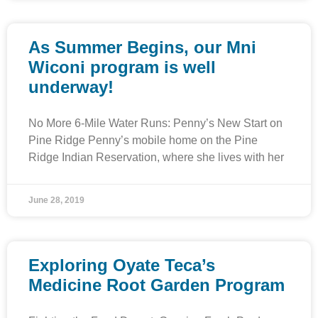
As Summer Begins, our Mni
Wiconi program is well
underway!
No More 6-Mile Water Runs: Penny’s New Start on
Pine Ridge Penny’s mobile home on the Pine
Ridge Indian Reservation, where she lives with her
June 28, 2019
Exploring Oyate Teca’s
Medicine Root Garden Program