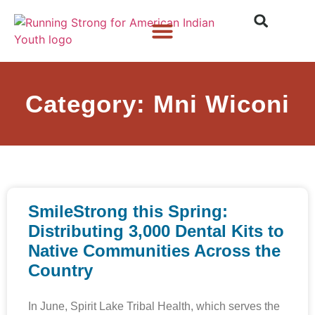
Who We Are
What We Do
What’s New
Category: Mni Wiconi
SmileStrong this Spring:
Distributing 3,000 Dental Kits to
Native Communities Across the
Country
In June, Spirit Lake Tribal Health, which serves the