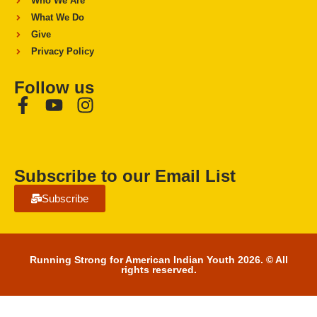
Who We Are
What We Do
Give
Privacy Policy
Follow us
Subscribe to our Email List
Subscribe
Running Strong for American Indian Youth 2026. © All
rights reserved.