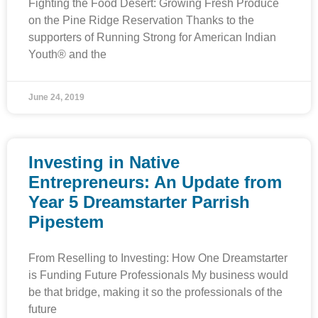
Fighting the Food Desert: Growing Fresh Produce
on the Pine Ridge Reservation Thanks to the
supporters of Running Strong for American Indian
Youth® and the
June 24, 2019
Investing in Native
Entrepreneurs: An Update from
Year 5 Dreamstarter Parrish
Pipestem
From Reselling to Investing: How One Dreamstarter
is Funding Future Professionals My business would
be that bridge, making it so the professionals of the
future