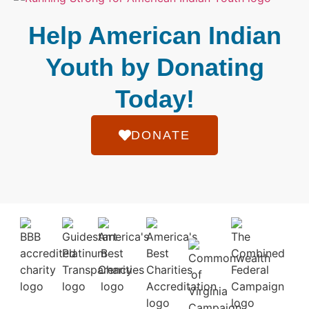
Help American Indian
Youth by Donating
Today!
DONATE