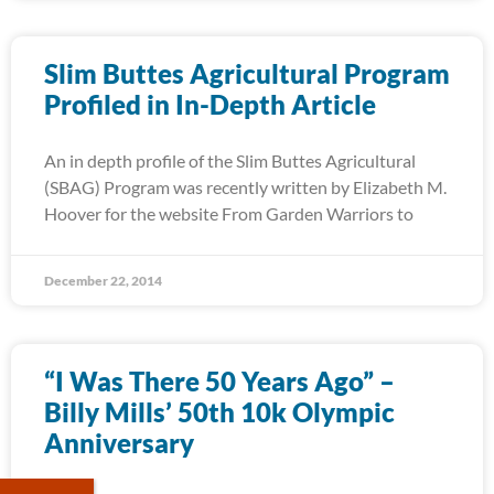
Slim Buttes Agricultural Program
Profiled in In-Depth Article
An in depth profile of the Slim Buttes Agricultural
(SBAG) Program was recently written by Elizabeth M.
Hoover for the website From Garden Warriors to
December 22, 2014
“I Was There 50 Years Ago” –
Billy Mills’ 50th 10k Olympic
Anniversary