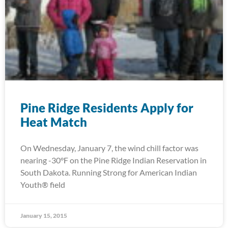
Pine Ridge Residents Apply for
Heat Match
On Wednesday, January 7, the wind chill factor was
nearing -30°F on the Pine Ridge Indian Reservation in
South Dakota. Running Strong for American Indian
Youth® field
January 15, 2015