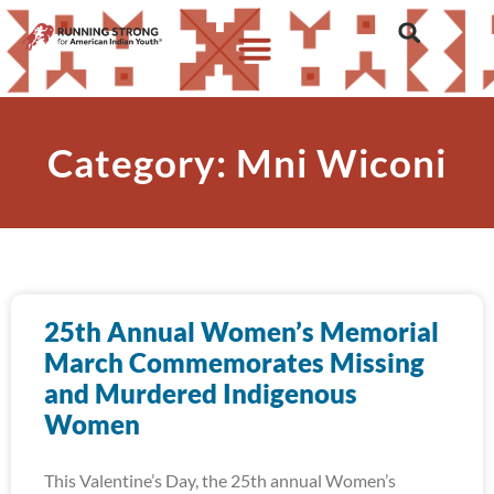
Category: Mni Wiconi
25th Annual Women’s Memorial
March Commemorates Missing
and Murdered Indigenous
Women
This Valentine’s Day, the 25th annual Women’s