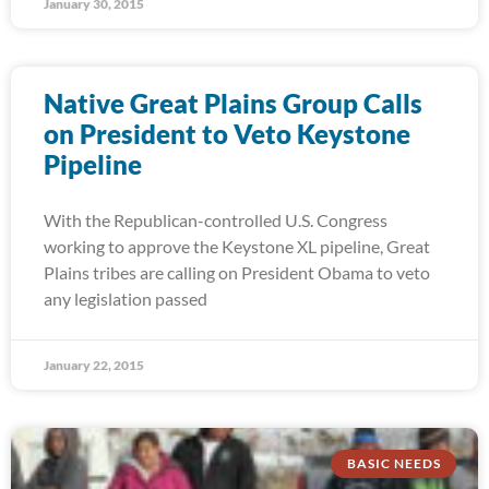
January 30, 2015
Native Great Plains Group Calls
on President to Veto Keystone
Pipeline
With the Republican-controlled U.S. Congress
working to approve the Keystone XL pipeline, Great
Plains tribes are calling on President Obama to veto
any legislation passed
January 22, 2015
BASIC NEEDS