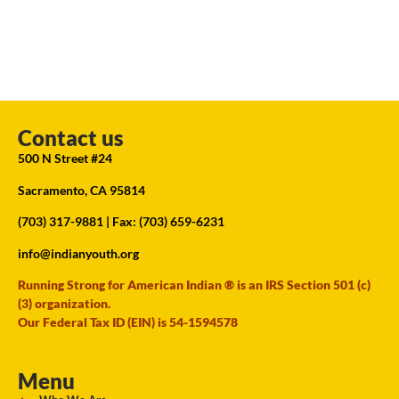
Contact us
500 N Street #24
Sacramento, CA 95814
(703) 317-9881
| Fax: (703) 659-6231
info@indianyouth.org
Running Strong for American Indian ® is an IRS Section 501 (c)
(3) organization.
Our Federal Tax ID (EIN) is 54-1594578
Menu