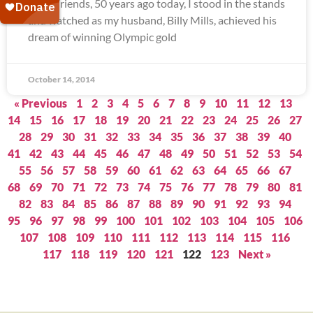
Dear Friends, 50 years ago today, I stood in the stands
and watched as my husband, Billy Mills, achieved his
dream of winning Olympic gold
October 14, 2014
« Previous
1
2
3
4
5
6
7
8
9
10
11
12
13
14
15
16
17
18
19
20
21
22
23
24
25
26
27
28
29
30
31
32
33
34
35
36
37
38
39
40
41
42
43
44
45
46
47
48
49
50
51
52
53
54
55
56
57
58
59
60
61
62
63
64
65
66
67
68
69
70
71
72
73
74
75
76
77
78
79
80
81
82
83
84
85
86
87
88
89
90
91
92
93
94
95
96
97
98
99
100
101
102
103
104
105
106
107
108
109
110
111
112
113
114
115
116
117
118
119
120
121
122
123
Next »