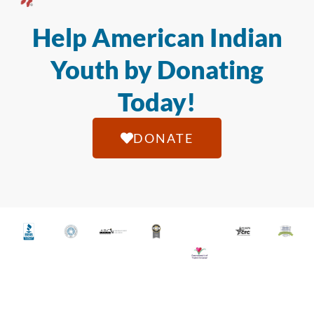
Help American Indian
Youth by Donating
Today!
DONATE