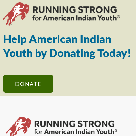
Help American Indian
Youth by Donating Today!
DONATE