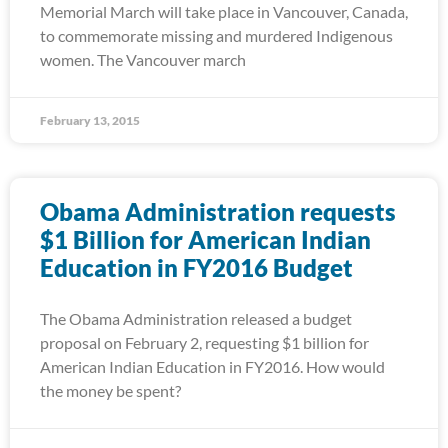
Memorial March will take place in Vancouver, Canada,
to commemorate missing and murdered Indigenous
women. The Vancouver march
February 13, 2015
Obama Administration requests
$1 Billion for American Indian
Education in FY2016 Budget
The Obama Administration released a budget
proposal on February 2, requesting $1 billion for
American Indian Education in FY2016. How would
the money be spent?