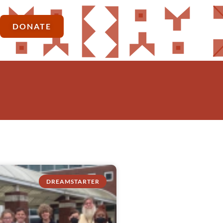
DONATE
DREAMSTARTER