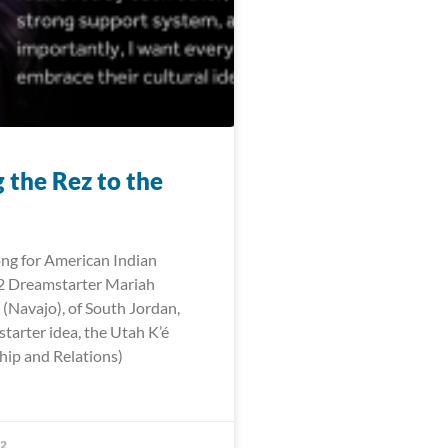
 the Rez to the
ng for American Indian
 Dreamstarter Mariah
 (Navajo), of South Jordan,
tarter idea, the Utah K’é
hip and Relations)
22