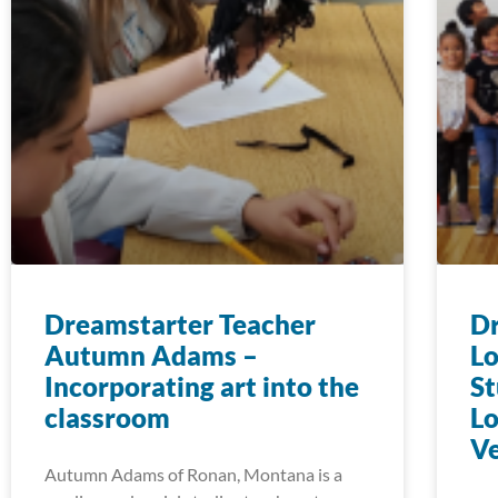
Dreamstarter Teacher
Dr
Autumn Adams –
L
Incorporating art into the
St
classroom
Lo
Ve
Autumn Adams of Ronan, Montana is a