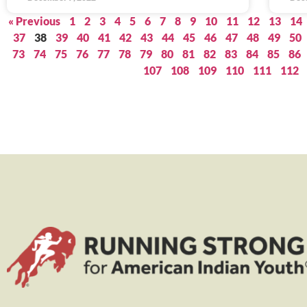
« Previous
1
2
3
4
5
6
7
8
9
10
11
12
13
14
37
38
39
40
41
42
43
44
45
46
47
48
49
50
73
74
75
76
77
78
79
80
81
82
83
84
85
86
107
108
109
110
111
112