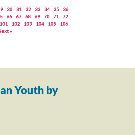
29
30
31
32
33
34
35
36
5
66
67
68
69
70
71
72
101
102
103
104
105
106
Next »
an Youth by