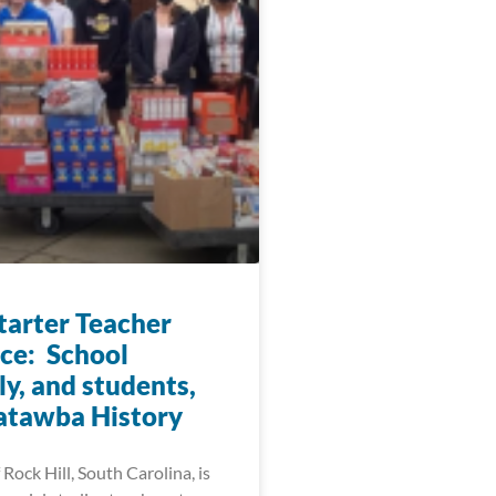
arter Teacher
ice: School
y, and students,
atawba History
 Rock Hill, South Carolina, is