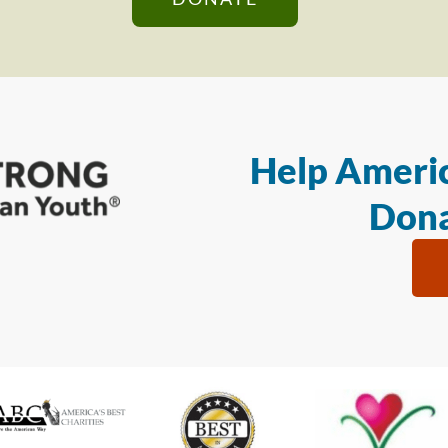
Help Americ
Dona