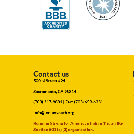
Contact us
500 N Street #24
Sacramento, CA 95814
(703) 317-9881
| Fax: (703) 659-6231
info@indianyouth.org
Running Strong for American Indian ® is an IRS
Section 501 (c) (3) organization.