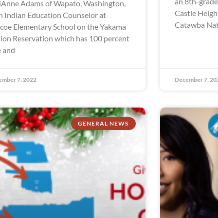
an 8th-grade 
iAnne Adams of Wapato, Washington,
Castle Heigh
an Indian Education Counselor at
Catawba Nati
coe Elementary School on the Yakama
ion Reservation which has 100 percent
e and
ember 7, 2022
December 7, 20
GENERAL NEWS