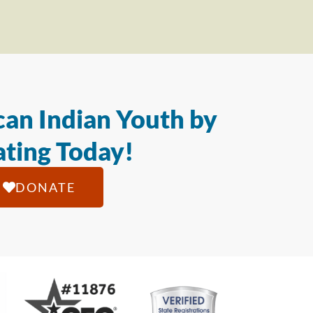
an Indian Youth by
ting Today!
DONATE