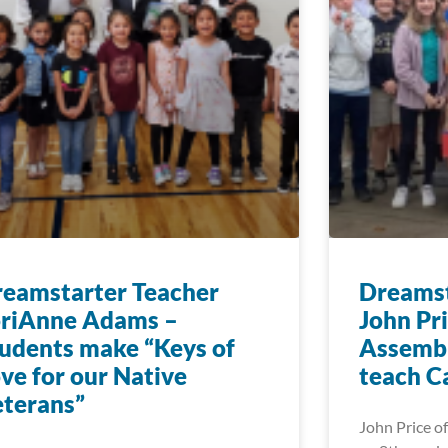
eamstarter Teacher
Dreamst
oriAnne Adams –
John Pr
udents make “Keys of
Assembl
ve for our Native
teach C
terans”
John Price of