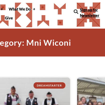
What We Do
Sign up for
Newsletter
Give
egory: Mni Wiconi
DREAMSTARTER