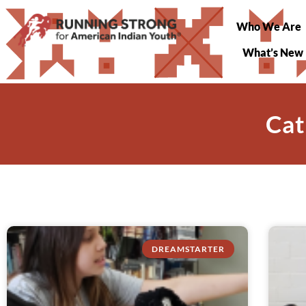
Who We Are
What’s New
Cat
DREAMSTARTER