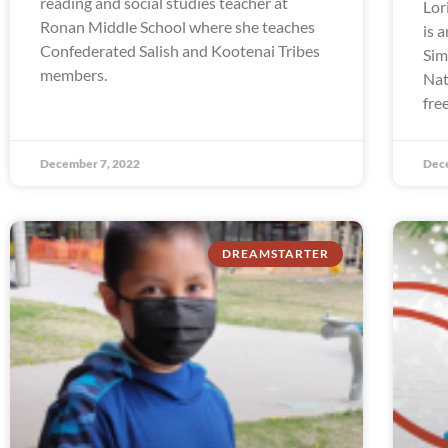
reading and social studies teacher at
Lor
Ronan Middle School where she teaches
is 
Confederated Salish and Kootenai Tribes
Sim
members.
Nat
fre
December 7, 2022
Dec
DREAMSTARTER