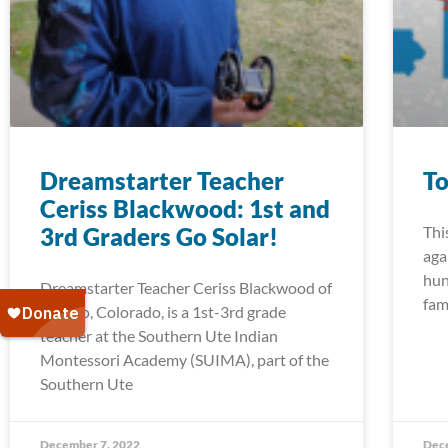
Dreamstarter Teacher
To
Ceriss Blackwood: 1st and
3rd Graders Go Solar!
Thi
aga
hun
Dreamstarter Teacher Ceriss Blackwood of
fam
Ignacio, Colorado, is a 1st-3rd grade
teacher at the Southern Ute Indian
Montessori Academy (SUIMA), part of the
Southern Ute
December 7, 2022
Dec