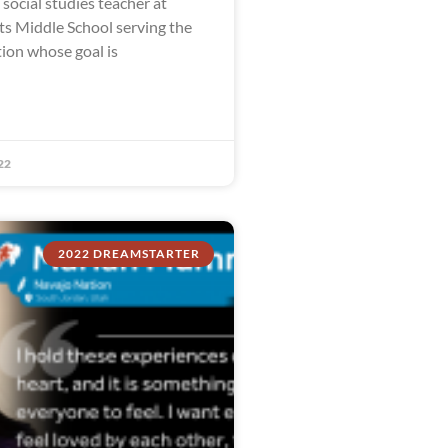
social studies teacher at
ts Middle School serving the
on whose goal is
22
2022 DREAMSTARTER