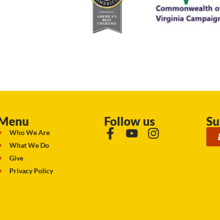
Menu
Follow us
Su
Who We Are
What We Do
Give
Privacy Policy