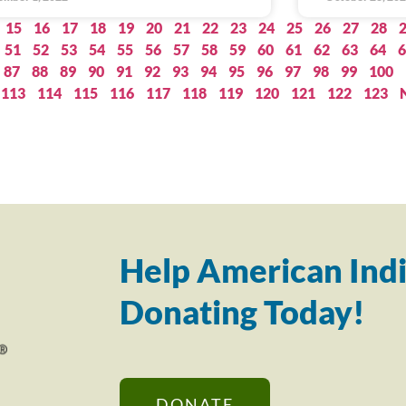
15
16
17
18
19
20
21
22
23
24
25
26
27
28
51
52
53
54
55
56
57
58
59
60
61
62
63
64
6
87
88
89
90
91
92
93
94
95
96
97
98
99
100
113
114
115
116
117
118
119
120
121
122
123
Help American Indi
Donating Today!
DONATE