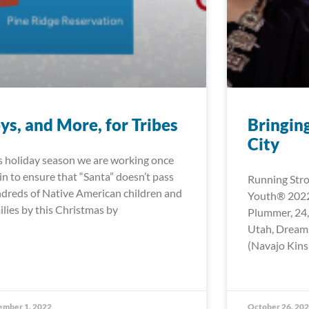
ys, and More, for Tribes
Bringing
City
s holiday season we are working once
in to ensure that “Santa” doesn’t pass
Running Stro
dreds of Native American children and
Youth® 2022
ilies by this Christmas by
Plummer, 24,
Utah, Dreams
(Navajo Kins
ember 1, 2022
October 26, 20