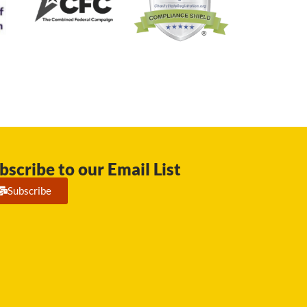
bscribe to our Email List
Subscribe