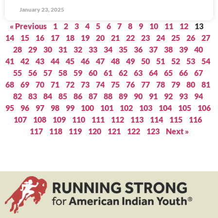
January 23, 2025
« Previous
1
2
3
4
5
6
7
8
9
10
11
12
13
14
15
16
17
18
19
20
21
22
23
24
25
26
27
28
29
30
31
32
33
34
35
36
37
38
39
40
41
42
43
44
45
46
47
48
49
50
51
52
53
54
55
56
57
58
59
60
61
62
63
64
65
66
67
68
69
70
71
72
73
74
75
76
77
78
79
80
81
82
83
84
85
86
87
88
89
90
91
92
93
94
95
96
97
98
99
100
101
102
103
104
105
106
107
108
109
110
111
112
113
114
115
116
117
118
119
120
121
122
123
Next »