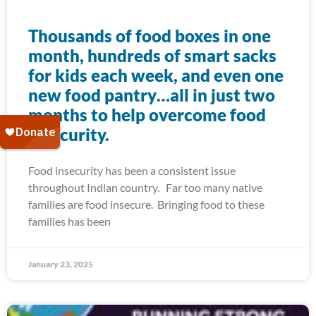
Thousands of food boxes in one
month, hundreds of smart sacks
for kids each week, and even one
new food pantry…all in just two
months to help overcome food
insecurity.
Food insecurity has been a consistent issue
throughout Indian country. Far too many native
families are food insecure. Bringing food to these
families has been
January 23, 2025