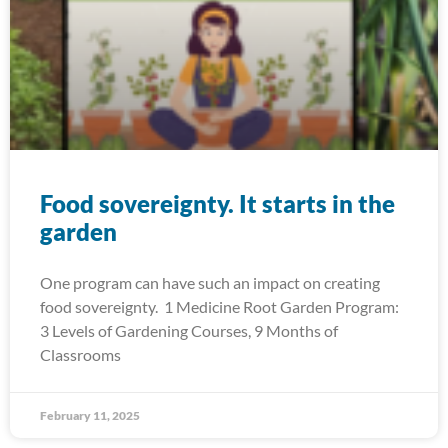
Food sovereignty. It starts in the
garden
One program can have such an impact on creating
food sovereignty. 1 Medicine Root Garden Program:
3 Levels of Gardening Courses, 9 Months of
Classrooms
February 11, 2025