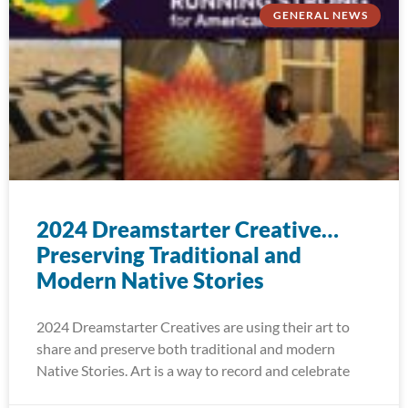
GENERAL NEWS
2024 Dreamstarter Creative…
Preserving Traditional and
Modern Native Stories
2024 Dreamstarter Creatives are using their art to
share and preserve both traditional and modern
Native Stories. Art is a way to record and celebrate