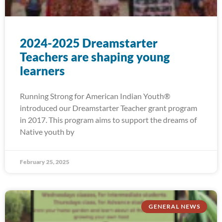
2024-2025 Dreamstarter
Teachers are shaping young
learners
Running Strong for American Indian Youth®
introduced our Dreamstarter Teacher grant program
in 2017. This program aims to support the dreams of
Native youth by
February 25, 2025
GENERAL NEWS