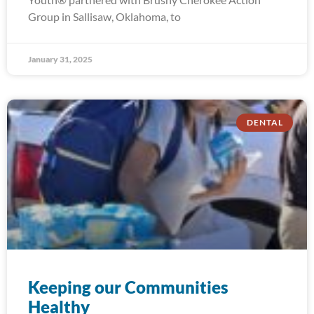
Group in Sallisaw, Oklahoma, to
January 31, 2025
DENTAL
Keeping our Communities
Healthy