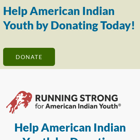
Help American Indian
Youth by Donating Today!
DONATE
Help American Indian