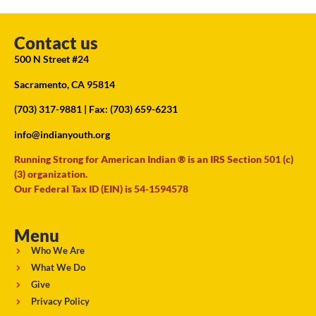
Contact us
500 N Street #24
Sacramento, CA 95814
(703) 317-9881
| Fax: (703) 659-6231
info@indianyouth.org
Running Strong for American Indian ® is an IRS Section 501 (c)
(3) organization.
Our Federal Tax ID (EIN) is 54-1594578
Menu
Who We Are
What We Do
Give
Privacy Policy