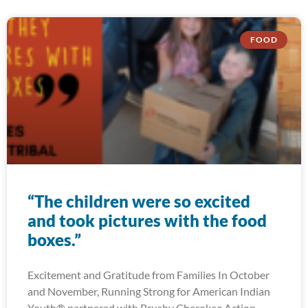
FOOD
“The children were so excited
and took pictures with the food
boxes.”
Excitement and Gratitude from Families In October
and November, Running Strong for American Indian
Youth® partnered with Brushy Cherokee Action