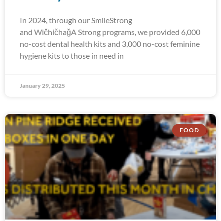
In 2024, through our SmileStrong
and WičhičhaǧA Strong programs, we provided 6,000
no-cost dental health kits and 3,000 no-cost feminine
hygiene kits to those in need in
January 29, 2025
FOOD