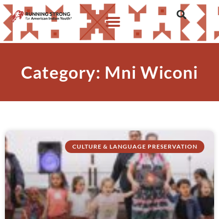
Category: Mni Wiconi
CULTURE & LANGUAGE PRESERVATION