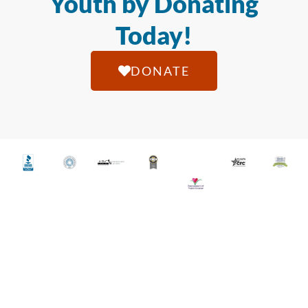
Youth by Donating
Today!
DONATE