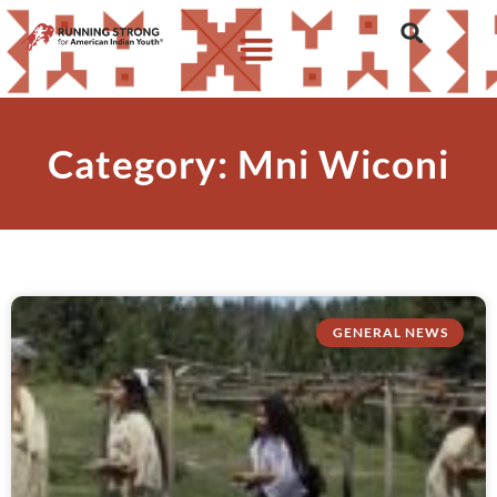
Category: Mni Wiconi
GENERAL NEWS