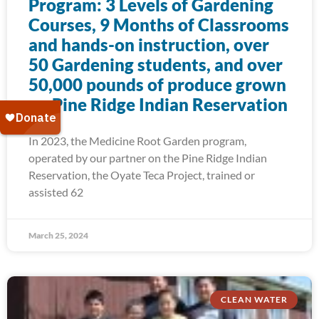
Program: 3 Levels of Gardening
Courses, 9 Months of Classrooms
and hands-on instruction, over
50 Gardening students, and over
50,000 pounds of produce grown
on Pine Ridge Indian Reservation
In 2023, the Medicine Root Garden program,
operated by our partner on the Pine Ridge Indian
Reservation, the Oyate Teca Project, trained or
assisted 62
March 25, 2024
CLEAN WATER