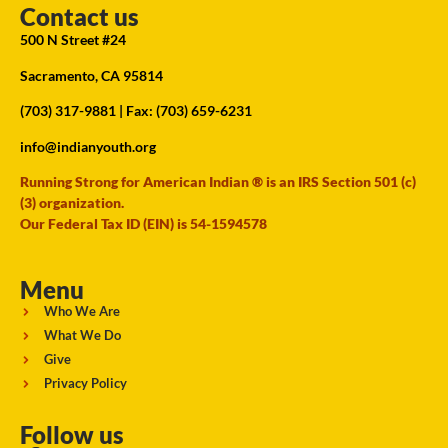
Contact us
500 N Street #24
Sacramento, CA 95814
(703) 317-9881
| Fax: (703) 659-6231
info@indianyouth.org
Running Strong for American Indian ® is an IRS Section 501 (c)
(3) organization.
Our Federal Tax ID (EIN) is 54-1594578
Menu
Who We Are
What We Do
Give
Privacy Policy
Follow us