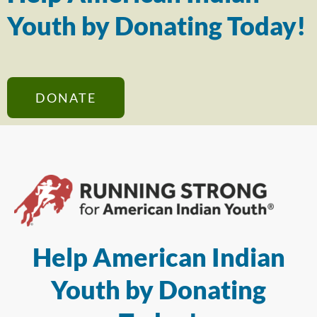
Youth by Donating Today!
DONATE
Help American Indian
Youth by Donating