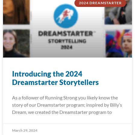
2024 DREAMSTARTER
Introducing the 2024
Dreamstarter Storytellers
As a follower of Running Strong you likely know the
story of our Dreamstarter program; inspired by Billy’s
Dream, we created the Dreamstarter program to
March 29, 2024