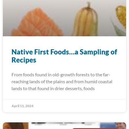
Native First Foods…a Sampling of
Recipes
From foods found in old-growth forests to the far-
reaching lands of the plains and from humid coastal
lands to that found in drier desserts, foods
April 11, 2024