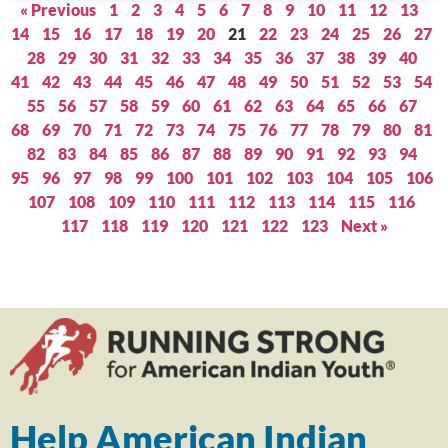
« Previous
1
2
3
4
5
6
7
8
9
10
11
12
13
14
15
16
17
18
19
20
21
22
23
24
25
26
27
28
29
30
31
32
33
34
35
36
37
38
39
40
41
42
43
44
45
46
47
48
49
50
51
52
53
54
55
56
57
58
59
60
61
62
63
64
65
66
67
68
69
70
71
72
73
74
75
76
77
78
79
80
81
82
83
84
85
86
87
88
89
90
91
92
93
94
95
96
97
98
99
100
101
102
103
104
105
106
107
108
109
110
111
112
113
114
115
116
117
118
119
120
121
122
123
Next »
Help American Indian