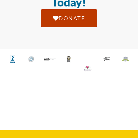
Today!
DONATE