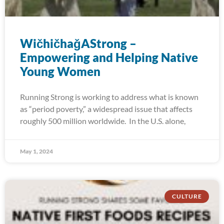
WičhičhaǧAStrong –
Empowering and Helping Native
Young Women
Running Strong is working to address what is known
as “period poverty,” a widespread issue that affects
roughly 500 million worldwide. In the U.S. alone,
May 1, 2024
CULTURE