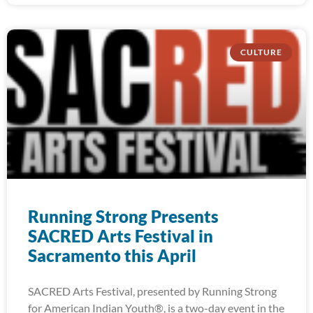
CULTURE
Running Strong Presents
SACRED Arts Festival in
Sacramento this April
SACRED Arts Festival, presented by Running Strong
for American Indian Youth®, is a two-day event in the