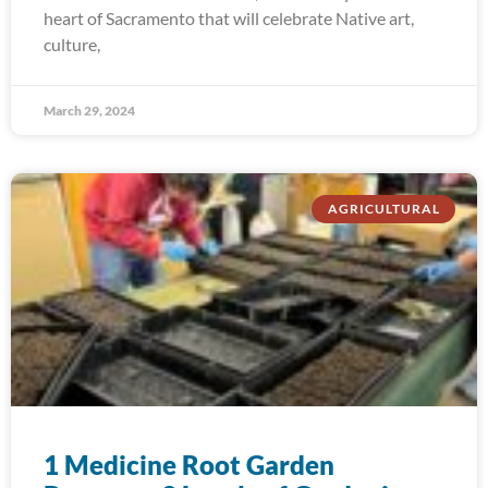
heart of Sacramento that will celebrate Native art,
culture,
March 29, 2024
AGRICULTURAL
1 Medicine Root Garden