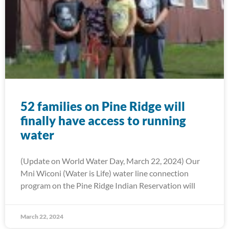
52 families on Pine Ridge will
finally have access to running
water
(Update on World Water Day, March 22, 2024) Our
Mni Wiconi (Water is Life) water line connection
program on the Pine Ridge Indian Reservation will
March 22, 2024