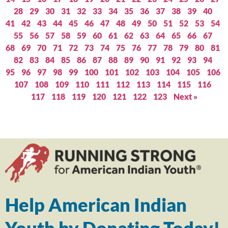
28
29
30
31
32
33
34
35
36
37
38
39
40
41
42
43
44
45
46
47
48
49
50
51
52
53
54
55
56
57
58
59
60
61
62
63
64
65
66
67
68
69
70
71
72
73
74
75
76
77
78
79
80
81
82
83
84
85
86
87
88
89
90
91
92
93
94
95
96
97
98
99
100
101
102
103
104
105
106
107
108
109
110
111
112
113
114
115
116
117
118
119
120
121
122
123
Next »
Help American Indian