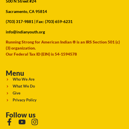
500 N Street #24
Sacramento, CA 95814
(703) 317-9881
| Fax: (703) 659-6231
info@indianyouth.org
Running Strong for American Indian ® is an IRS Section 501 (c)
(3) organization.
Our Federal Tax ID (EIN) is 54-1594578
Menu
Who We Are
What We Do
Give
Privacy Policy
Follow us