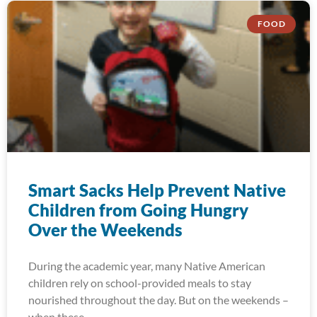
FOOD
Smart Sacks Help Prevent Native
Children from Going Hungry
Over the Weekends
During the academic year, many Native American
children rely on school-provided meals to stay
nourished throughout the day. But on the weekends –
when these