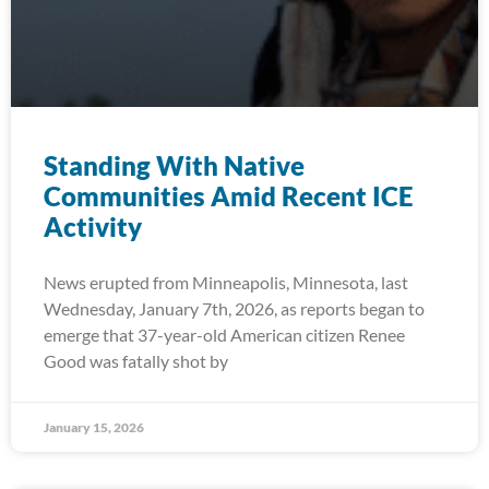
Standing With Native
Communities Amid Recent ICE
Activity
News erupted from Minneapolis, Minnesota, last
Wednesday, January 7th, 2026, as reports began to
emerge that 37-year-old American citizen Renee
Good was fatally shot by
January 15, 2026