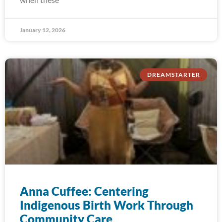
January 12, 2026
DREAMSTARTER
Anna Cuffee: Centering
Indigenous Birth Work Through
Community Care