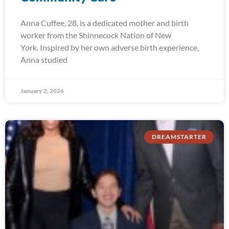
Anna Cuffee, 28, is a dedicated mother and birth
worker from the Shinnecock Nation of New
York. Inspired by her own adverse birth experience,
Anna studied
January 2, 2026
DREAMSTARTER