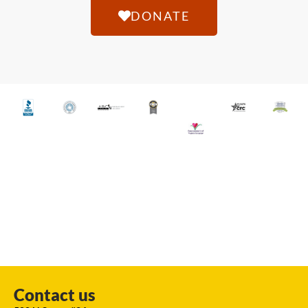
DONATE
Contact us