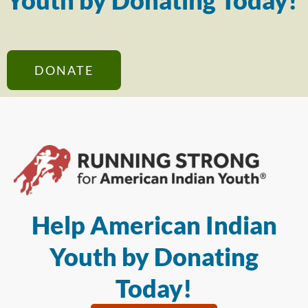
Youth by Donating Today!
DONATE
Help American Indian
Youth by Donating
Today!