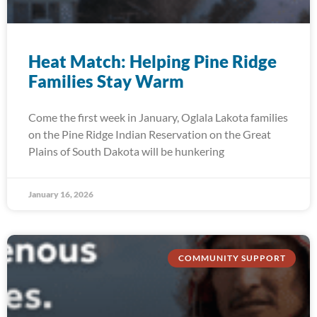
Heat Match: Helping Pine Ridge
Families Stay Warm
Come the first week in January, Oglala Lakota families
on the Pine Ridge Indian Reservation on the Great
Plains of South Dakota will be hunkering
January 16, 2026
COMMUNITY SUPPORT