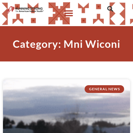
Category: Mni Wiconi
GENERAL NEWS