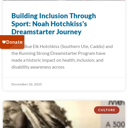
Building Inclusion Through
Sport: Noah Hotchkiss’s
Dreamstarter Journey
Noah Blue Elk Hotchkiss (Southern Ute, Caddo) and
the Running Strong Dreamstarter Program have
made a historic impact on health, inclusion, and
disability awareness across
December 26, 2025
CULTURE