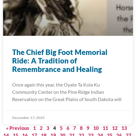
The Chief Big Foot Memorial
Ride: A Tradition of
Remembrance and Healing
Once again this year, the Oyate Ta Kola Ku
Community Center on the Pine Ridge Indian
Reservation on the Great Plains of South Dakota will
December 17, 2025
« Previous
1
2
3
4
5
6
7
8
9
10
11
12
13
14
15
16
17
18
19
20
21
22
23
24
25
26
27