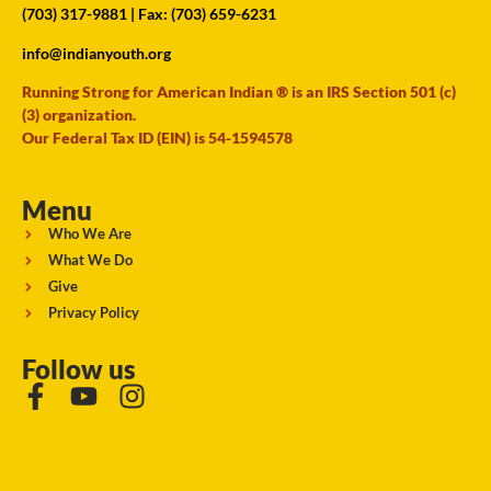
(703) 317-9881
| Fax: (703) 659-6231
info@indianyouth.org
Running Strong for American Indian ® is an IRS Section 501 (c)
(3) organization.
Our Federal Tax ID (EIN) is 54-1594578
Menu
Who We Are
What We Do
Give
Privacy Policy
Follow us