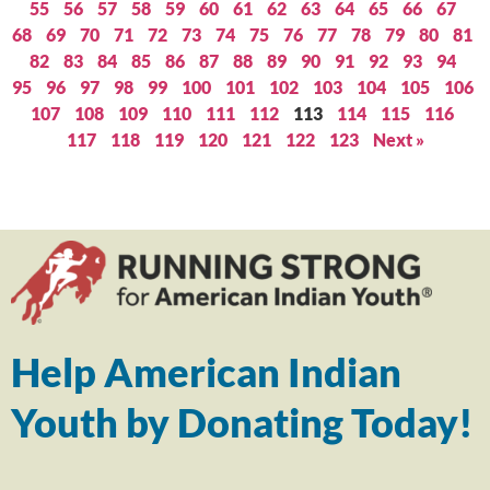
55
56
57
58
59
60
61
62
63
64
65
66
67
68
69
70
71
72
73
74
75
76
77
78
79
80
81
82
83
84
85
86
87
88
89
90
91
92
93
94
95
96
97
98
99
100
101
102
103
104
105
106
107
108
109
110
111
112
113
114
115
116
117
118
119
120
121
122
123
Next »
Help American Indian
Youth by Donating Today!