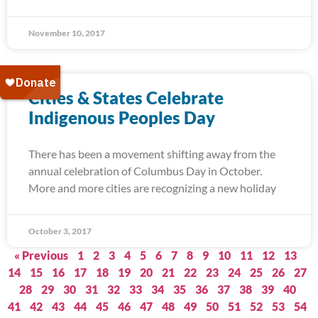
November 10, 2017
Cities & States Celebrate
Indigenous Peoples Day
There has been a movement shifting away from the
annual celebration of Columbus Day in October.
More and more cities are recognizing a new holiday
October 3, 2017
« Previous
1
2
3
4
5
6
7
8
9
10
11
12
13
14
15
16
17
18
19
20
21
22
23
24
25
26
27
28
29
30
31
32
33
34
35
36
37
38
39
40
41
42
43
44
45
46
47
48
49
50
51
52
53
54