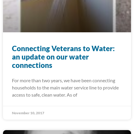
Connecting Veterans to Water:
an update on our water
connections
For more than two years, we have been connecting
households to the main water service line to provide
access to safe, clean water. As of
November 10, 2017