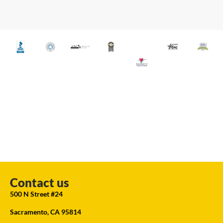
Contact us
500 N Street #24
Sacramento, CA 95814