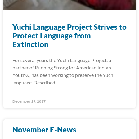
Yuchi Language Project Strives to
Protect Language from
Extinction
For several years the Yuchi Language Project, a
partner of Running Strong for American Indian
Youth®, has been working to preserve the Yuchi
language. Described
December 19, 2017
November E-News