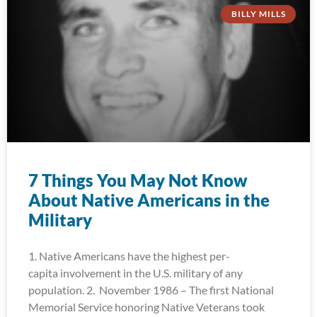
BILLY MILLS
7 Things You May Not Know
About Native Americans in the
Military
1. Native Americans have the highest per-
capita involvement in the U.S. military of any
population. 2. November 1986 – The first National
Memorial Service honoring Native Veterans took