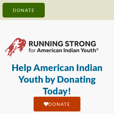
DONATE
Help American Indian
Youth by Donating
Today!
DONATE