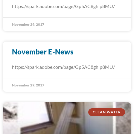
https://spark.adobe.com/page/Gp5AC8ghip8MU/
November 29, 2017
November E-News
https://spark.adobe.com/page/Gp5AC8ghip8MU/
November 29, 2017
CLEAN WATER