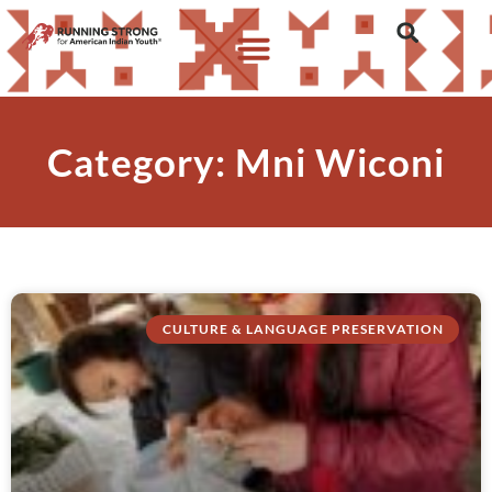
Category: Mni Wiconi
CULTURE & LANGUAGE PRESERVATION