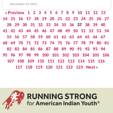
December 13, 2022
« Previous
1
2
3
4
5
6
7
8
9
10
11
12
13
14
15
16
17
18
19
20
21
22
23
24
25
26
27
28
29
30
31
32
33
34
35
36
37
38
39
40
41
42
43
44
45
46
47
48
49
50
51
52
53
54
55
56
57
58
59
60
61
62
63
64
65
66
67
68
69
70
71
72
73
74
75
76
77
78
79
80
81
82
83
84
85
86
87
88
89
90
91
92
93
94
95
96
97
98
99
100
101
102
103
104
105
106
107
108
109
110
111
112
113
114
115
116
117
118
119
120
121
122
123
Next »