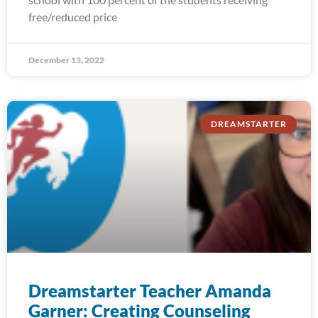
free/reduced price
December 13, 2022
DREAMSTARTER
Dreamstarter Teacher Amanda
Garner: Creating Counseling