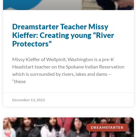
Dreamstarter Teacher Missy
Kieffer: Creating young “River
Protectors”
Missy Kieffer of Wellpinit, Washington is a pre-K
Headstart teacher on the Spokane Indian Reservation
which is surrounded by rivers, lakes and dams –
“these
December 13, 2022
DREAMSTARTER