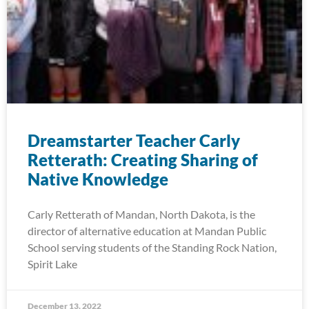
Dreamstarter Teacher Carly
Retterath: Creating Sharing of
Native Knowledge
Carly Retterath of Mandan, North Dakota, is the
director of alternative education at Mandan Public
School serving students of the Standing Rock Nation,
Spirit Lake
December 13, 2022