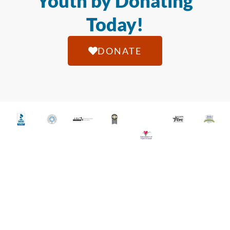
Youth by Donating
Today!
DONATE