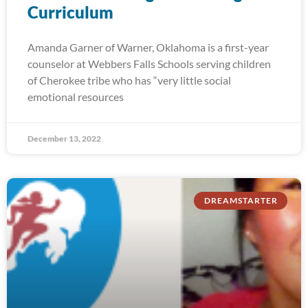
Curriculum
Amanda Garner of Warner, Oklahoma is a first-year
counselor at Webbers Falls Schools serving children
of Cherokee tribe who has “very little social
emotional resources
December 13, 2022
DREAMSTARTER