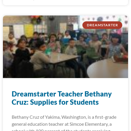
DREAMSTARTER
Dreamstarter Teacher Bethany
Cruz: Supplies for Students
Bethany Cruz of Yakima, Washington, is a first-grade
general education teacher at Simcoe Elementary, a
school with 100 percent of the students receiving