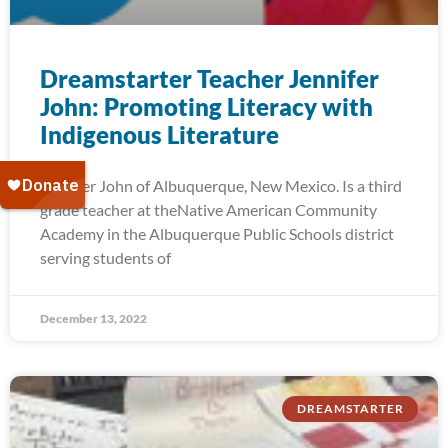
Dreamstarter Teacher Jennifer
John: Promoting Literacy with
Indigenous Literature
Jennifer John of Albuquerque, New Mexico. Is a third
grade teacher at theNative American Community
Academy in the Albuquerque Public Schools district
serving students of
December 13, 2022
DREAMSTARTER