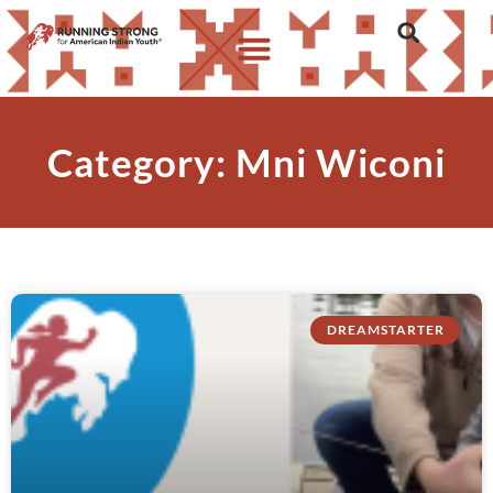
Category: Mni Wiconi
DREAMSTARTER