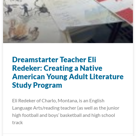
Dreamstarter Teacher Eli
Redeker: Creating a Native
American Young Adult Literature
Study Program
Eli Redeker of Charlo, Montana, is an English
Language Arts/reading teacher (as well as the junior
high football and boys’ basketball and high school
track