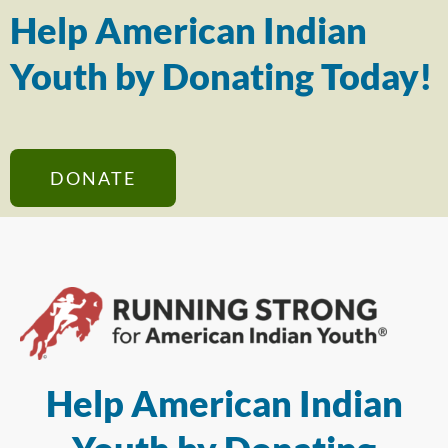
Help American Indian
Youth by Donating Today!
DONATE
Help American Indian