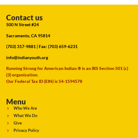
Contact us
500 N Street #24
Sacramento, CA 95814
(703) 317-9881
| Fax: (703) 659-6231
info@indianyouth.org
Running Strong for American Indian ® is an IRS Section 501 (c)
(3) organization.
Our Federal Tax ID (EIN) is 54-1594578
Menu
Who We Are
What We Do
Give
Privacy Policy