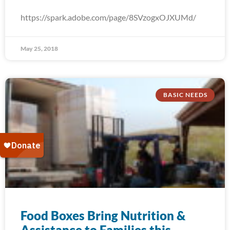
https://spark.adobe.com/page/8SVzogxOJXUMd/
May 25, 2018
BASIC NEEDS
Food Boxes Bring Nutrition &
Assistance to Families this