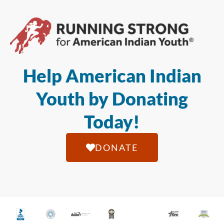
Help American Indian
Youth by Donating
Today!
DONATE