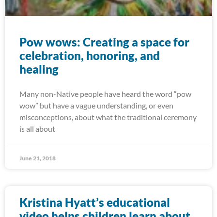
Pow wows: Creating a space for
celebration, honoring, and
healing
Many non-Native people have heard the word “pow
wow” but have a vague understanding, or even
misconceptions, about what the traditional ceremony
is all about
June 21, 2018
Kristina Hyatt’s educational
video helps children learn about