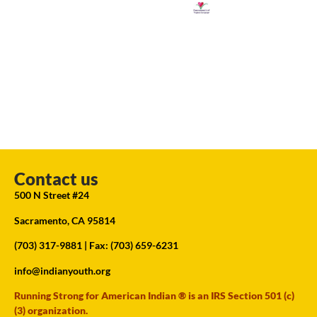
Contact us
500 N Street #24
Sacramento, CA 95814
(703) 317-9881
| Fax: (703) 659-6231
info@indianyouth.org
Running Strong for American Indian ® is an IRS Section 501 (c)
(3) organization.