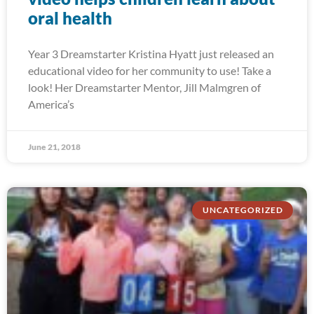
oral health
Year 3 Dreamstarter Kristina Hyatt just released an
educational video for her community to use! Take a
look! Her Dreamstarter Mentor, Jill Malmgren of
America’s
June 21, 2018
UNCATEGORIZED