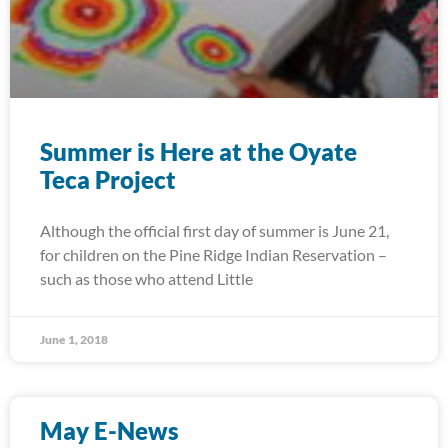
Summer is Here at the Oyate
Teca Project
Although the official first day of summer is June 21,
for children on the Pine Ridge Indian Reservation –
such as those who attend Little
June 1, 2018
May E-News