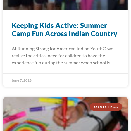
Keeping Kids Active: Summer
Camp Fun Across Indian Country
At Running Strong for American Indian Youth® we
realize the critical need for children to have the
experience fun during the summer when school is
June 7, 2018
OYATE TECA