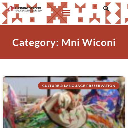
Category: Mni Wiconi
CULTURE & LANGUAGE PRESERVATION