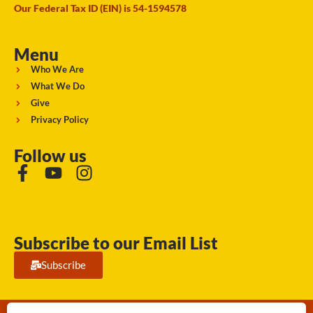
Our Federal Tax ID (EIN) is 54-1594578
Menu
Who We Are
What We Do
Give
Privacy Policy
Follow us
Subscribe to our Email List
Subscribe