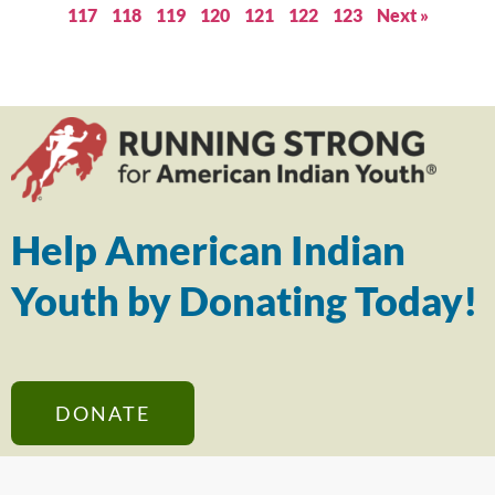
117
118
119
120
121
122
123
Next »
Help American Indian
Youth by Donating Today!
DONATE