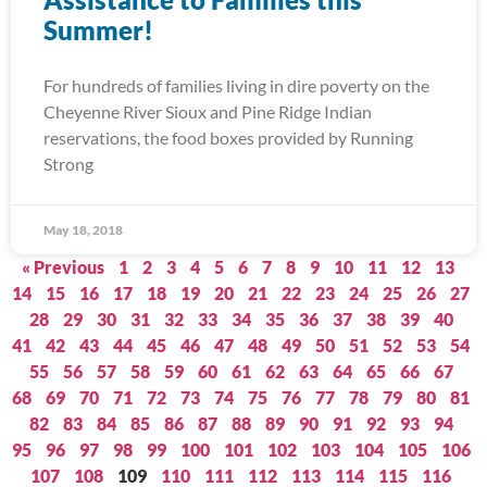
Summer!
For hundreds of families living in dire poverty on the
Cheyenne River Sioux and Pine Ridge Indian
reservations, the food boxes provided by Running
Strong
May 18, 2018
« Previous
1
2
3
4
5
6
7
8
9
10
11
12
13
14
15
16
17
18
19
20
21
22
23
24
25
26
27
28
29
30
31
32
33
34
35
36
37
38
39
40
41
42
43
44
45
46
47
48
49
50
51
52
53
54
55
56
57
58
59
60
61
62
63
64
65
66
67
68
69
70
71
72
73
74
75
76
77
78
79
80
81
82
83
84
85
86
87
88
89
90
91
92
93
94
95
96
97
98
99
100
101
102
103
104
105
106
107
108
109
110
111
112
113
114
115
116