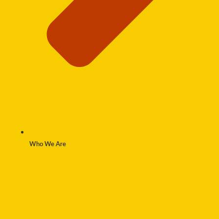
Who We Are