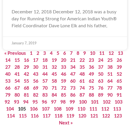
December 12, 2018 December 12, 2018 was a busy
day for Running Strong for American Indian Youth®
Field Coordinator Dave Lone Elk and his father,
January 7, 2019
« Previous
1
2
3
4
5
6
7
8
9
10
11
12
13
14
15
16
17
18
19
20
21
22
23
24
25
26
27
28
29
30
31
32
33
34
35
36
37
38
39
40
41
42
43
44
45
46
47
48
49
50
51
52
53
54
55
56
57
58
59
60
61
62
63
64
65
66
67
68
69
70
71
72
73
74
75
76
77
78
79
80
81
82
83
84
85
86
87
88
89
90
91
92
93
94
95
96
97
98
99
100
101
102
103
104
105
106
107
108
109
110
111
112
113
114
115
116
117
118
119
120
121
122
123
Next »