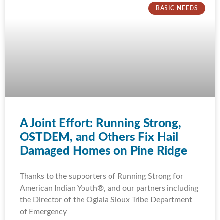
BASIC NEEDS
A Joint Effort: Running Strong,
OSTDEM, and Others Fix Hail
Damaged Homes on Pine Ridge
Thanks to the supporters of Running Strong for
American Indian Youth®, and our partners including
the Director of the Oglala Sioux Tribe Department
of Emergency