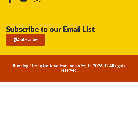
Subscribe to our Email List
Subscribe
Running Strong for American Indian Youth 2026. © All rights
reserved.