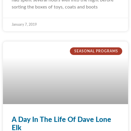
sorting the boxes of toys, coats and boots
January 7, 2019
SEASONAL PROGRAMS
A Day In The Life Of Dave Lone
Elk