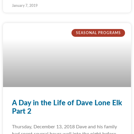
January 7, 2019
SEASONAL PROGRAMS
A Day in the Life of Dave Lone Elk
Part 2
Thursday, December 13, 2018 Dave and his family
had spent several hours well into the night before