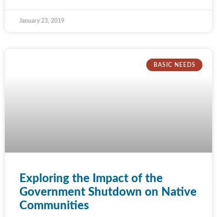
January 23, 2019
BASIC NEEDS
Exploring the Impact of the
Government Shutdown on Native
Communities