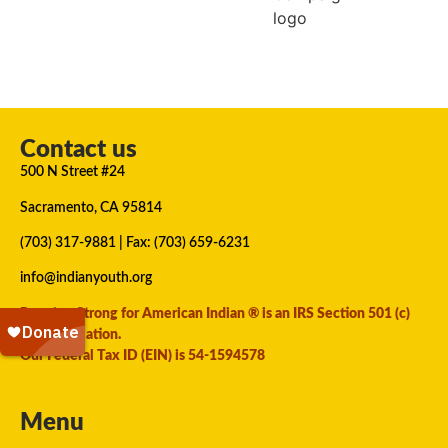
Contact us
500 N Street #24
Sacramento, CA 95814
(703) 317-9881
| Fax: (703) 659-6231
info@indianyouth.org
Running Strong for American Indian ® is an IRS Section 501 (c)
(3) organization.
Our Federal Tax ID (EIN) is 54-1594578
Menu