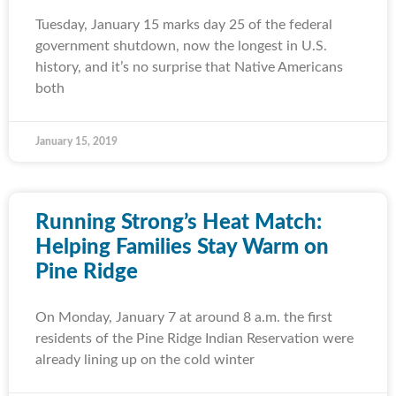
Tuesday, January 15 marks day 25 of the federal
government shutdown, now the longest in U.S.
history, and it’s no surprise that Native Americans
both
January 15, 2019
Running Strong’s Heat Match:
Helping Families Stay Warm on
Pine Ridge
On Monday, January 7 at around 8 a.m. the first
residents of the Pine Ridge Indian Reservation were
already lining up on the cold winter