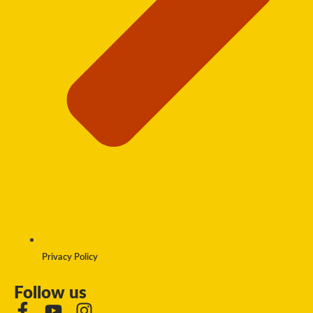
Privacy Policy
Follow us