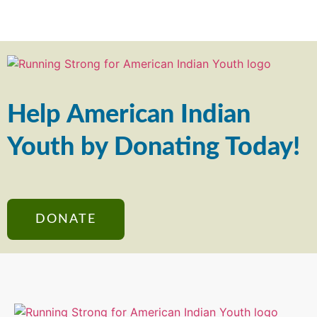
Help American Indian
Youth by Donating Today!
DONATE