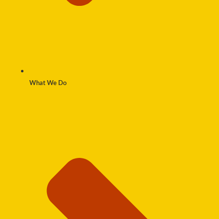
What We Do