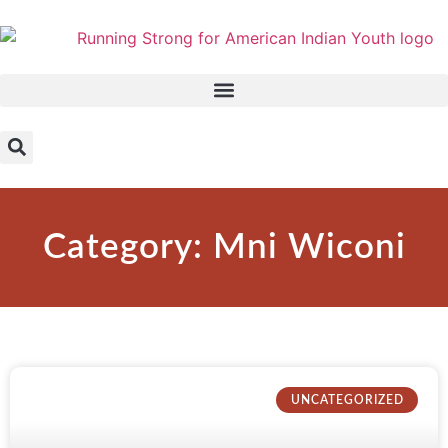
Category: Mni Wiconi
UNCATEGORIZED