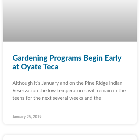
Gardening Programs Begin Early
at Oyate Teca
Although it’s January and on the Pine Ridge Indian
Reservation the low temperatures will remain in the
teens for the next several weeks and the
January 25, 2019