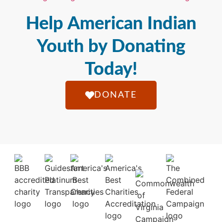
Help American Indian
Youth by Donating
Today!
DONATE