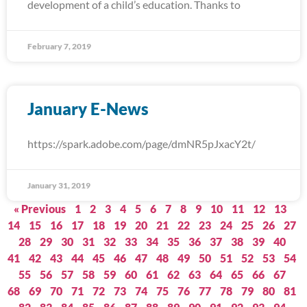
development of a child’s education. Thanks to
February 7, 2019
January E-News
https://spark.adobe.com/page/dmNR5pJxacY2t/
January 31, 2019
« Previous
1
2
3
4
5
6
7
8
9
10
11
12
13
14
15
16
17
18
19
20
21
22
23
24
25
26
27
28
29
30
31
32
33
34
35
36
37
38
39
40
41
42
43
44
45
46
47
48
49
50
51
52
53
54
55
56
57
58
59
60
61
62
63
64
65
66
67
68
69
70
71
72
73
74
75
76
77
78
79
80
81