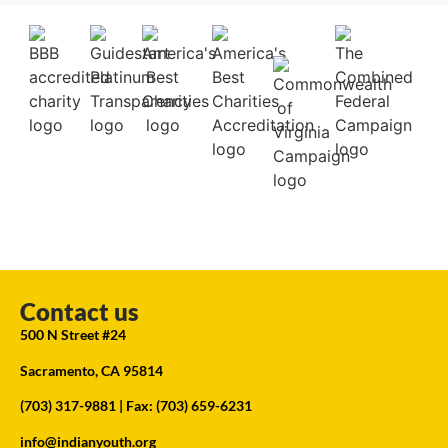
Contact us
500 N Street #24
Sacramento, CA 95814
(703) 317-9881
| Fax: (703) 659-6231
info@indianyouth.org