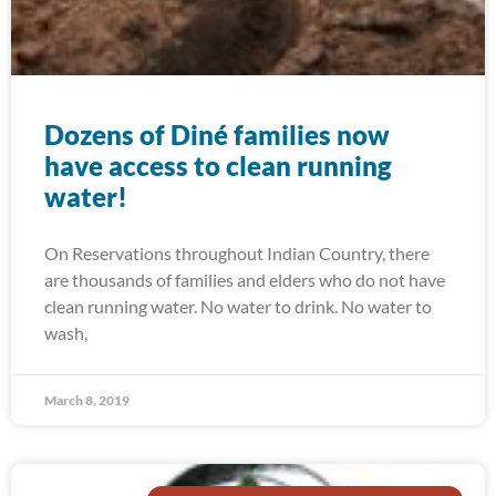
Dozens of Diné families now
have access to clean running
water!
On Reservations throughout Indian Country, there
are thousands of families and elders who do not have
clean running water. No water to drink. No water to
wash,
March 8, 2019