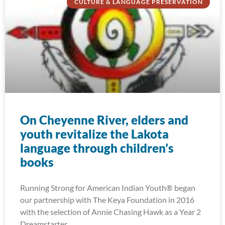
CULTURE & LANGUAGE PRESERVATION
On Cheyenne River, elders and
youth revitalize the Lakota
language through children’s
books
Running Strong for American Indian Youth® began
our partnership with The Keya Foundation in 2016
with the selection of Annie Chasing Hawk as a Year 2
Dreamstarter