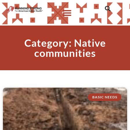
Category: Native
communities
BASIC NEEDS