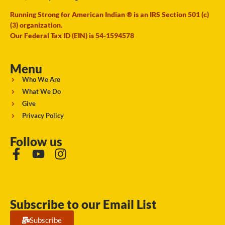
Running Strong for American Indian ® is an IRS Section 501 (c)
(3) organization.
Our Federal Tax ID (EIN) is 54-1594578
Menu
Who We Are
What We Do
Give
Privacy Policy
Follow us
Subscribe to our Email List
Subscribe