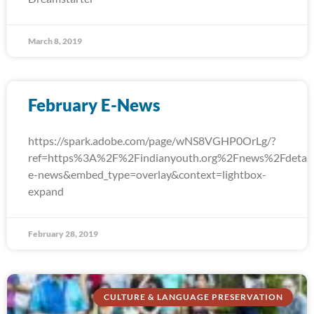
March 8, 2019
February E-News
https://spark.adobe.com/page/wNS8VGHP0OrLg/?
ref=https%3A%2F%2Findianyouth.org%2Fnews%2Fdetail
e-news&embed_type=overlay&context=lightbox-
expand
February 28, 2019
CULTURE & LANGUAGE PRESERVATION