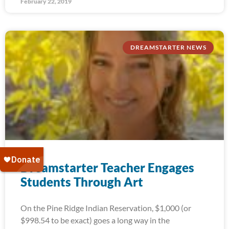
February 22, 2019
DREAMSTARTER NEWS
Dreamstarter Teacher Engages
Students Through Art
On the Pine Ridge Indian Reservation, $1,000 (or
$998.54 to be exact) goes a long way in the