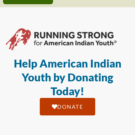
Help American Indian
Youth by Donating
Today!
DONATE