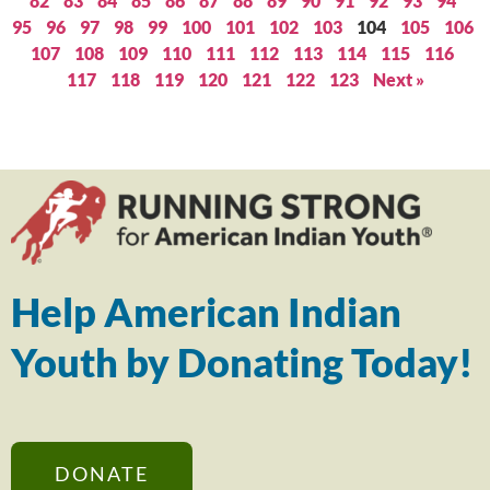
82
83
84
85
86
87
88
89
90
91
92
93
94
95
96
97
98
99
100
101
102
103
104
105
106
107
108
109
110
111
112
113
114
115
116
117
118
119
120
121
122
123
Next »
Help American Indian
Youth by Donating Today!
DONATE