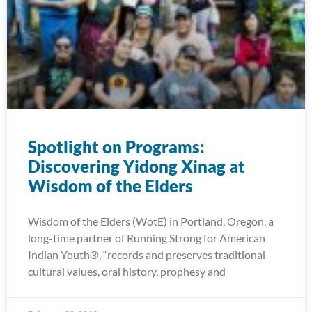
Spotlight on Programs:
Discovering Yidong Xinag at
Wisdom of the Elders
Wisdom of the Elders (WotE) in Portland, Oregon, a
long-time partner of Running Strong for American
Indian Youth®, “records and preserves traditional
cultural values, oral history, prophesy and