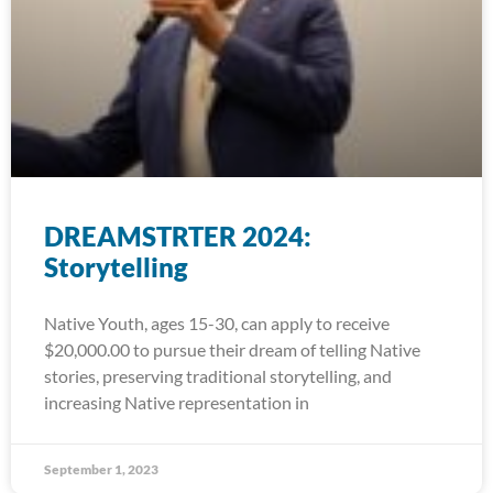
DREAMSTRTER 2024:
Storytelling
Native Youth, ages 15-30, can apply to receive
$20,000.00 to pursue their dream of telling Native
stories, preserving traditional storytelling, and
increasing Native representation in
September 1, 2023