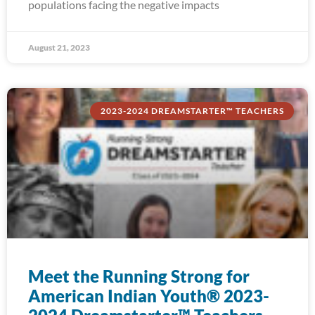
populations facing the negative impacts
August 21, 2023
2023-2024 DREAMSTARTER™ TEACHERS
Meet the Running Strong for
American Indian Youth® 2023-