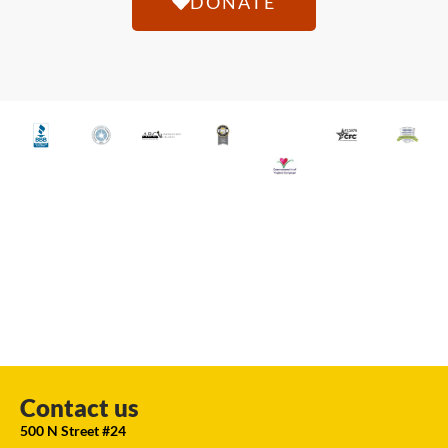
DONATE
Contact us
500 N Street #24