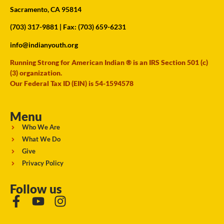
Sacramento, CA 95814
(703) 317-9881
| Fax: (703) 659-6231
info@indianyouth.org
Running Strong for American Indian ® is an IRS Section 501 (c)
(3) organization.
Our Federal Tax ID (EIN) is 54-1594578
Menu
Who We Are
What We Do
Give
Privacy Policy
Follow us