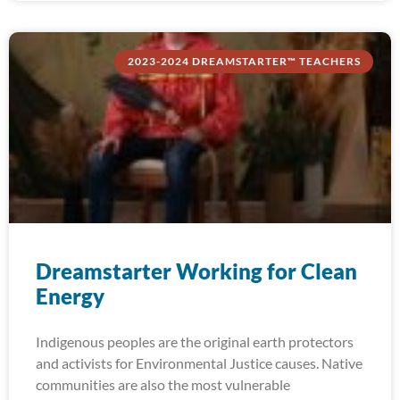
2023-2024 DREAMSTARTER™ TEACHERS
Dreamstarter Working for Clean
Energy
Indigenous peoples are the original earth protectors
and activists for Environmental Justice causes. Native
communities are also the most vulnerable