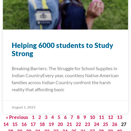
Helping 6000 students to Study
Strong
Breaking Barriers: The Struggle for School Supplies in
Indian CountryEvery year, countless Native American
families across Indian Country confront the harsh
reality that affording basic
August 1, 2023
« Previous
1
2
3
4
5
6
7
8
9
10
11
12
13
14
15
16
17
18
19
20
21
22
23
24
25
26
27