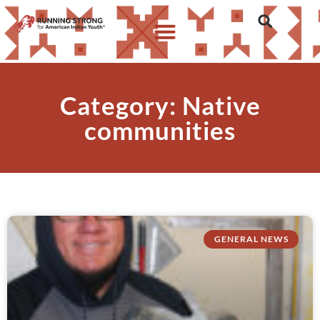
Category: Native
communities
GENERAL NEWS