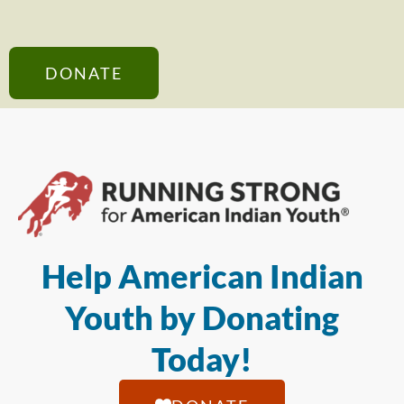
DONATE
Help American Indian
Youth by Donating
Today!