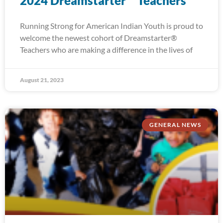
2024 Dreamstarter™ Teachers
Running Strong for American Indian Youth is proud to
welcome the newest cohort of Dreamstarter®
Teachers who are making a difference in the lives of
August 21, 2023
GENERAL NEWS