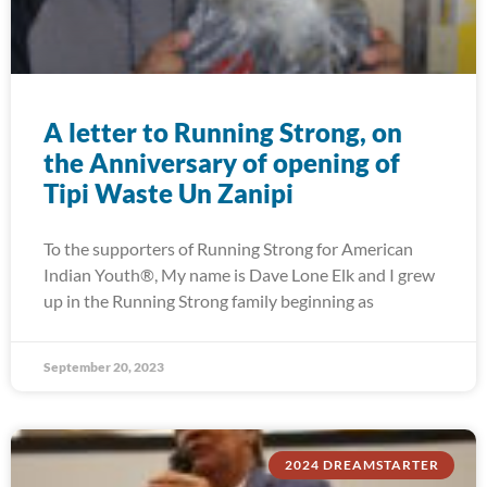
A letter to Running Strong, on
the Anniversary of opening of
Tipi Waste Un Zanipi
To the supporters of Running Strong for American
Indian Youth®, My name is Dave Lone Elk and I grew
up in the Running Strong family beginning as
September 20, 2023
2024 DREAMSTARTER