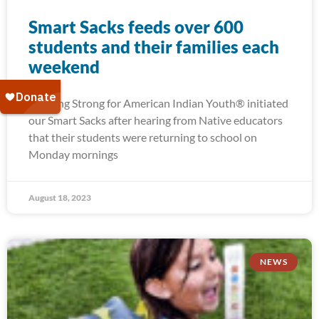
Smart Sacks feeds over 600
students and their families each
weekend
Running Strong for American Indian Youth® initiated
our Smart Sacks after hearing from Native educators
that their students were returning to school on
Monday mornings
August 18, 2023
NEWS