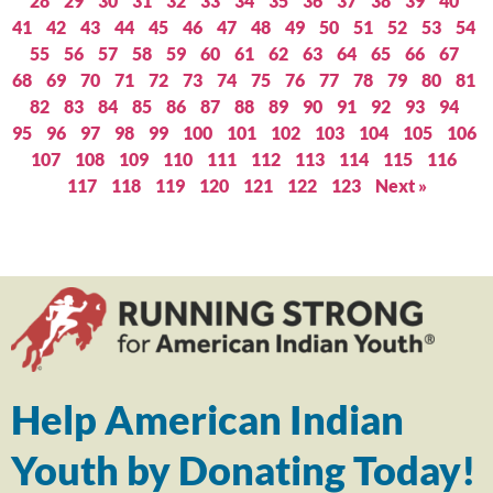
28
29
30
31
32
33
34
35
36
37
38
39
40
41
42
43
44
45
46
47
48
49
50
51
52
53
54
55
56
57
58
59
60
61
62
63
64
65
66
67
68
69
70
71
72
73
74
75
76
77
78
79
80
81
82
83
84
85
86
87
88
89
90
91
92
93
94
95
96
97
98
99
100
101
102
103
104
105
106
107
108
109
110
111
112
113
114
115
116
117
118
119
120
121
122
123
Next »
Help American Indian
Youth by Donating Today!