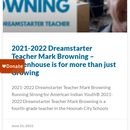
2021-2022 Dreamstarter
Teacher Mark Browning –
Greenhouse is for more than just
Growing
2021-2022 Dreamstarter Teacher Mark Browning
Running Strong for American Indian Youth® 2021-
2022 Dreamstarter Teacher Mark Browning is a
fourth-grade teacher in the Hoonah City Schools
June 21, 2022