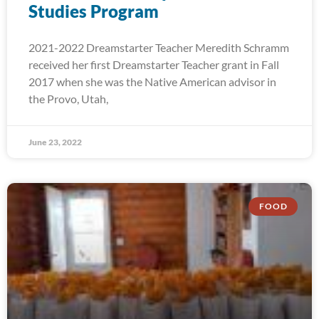
Studies Program
2021-2022 Dreamstarter Teacher Meredith Schramm
received her first Dreamstarter Teacher grant in Fall
2017 when she was the Native American advisor in
the Provo, Utah,
June 23, 2022
FOOD