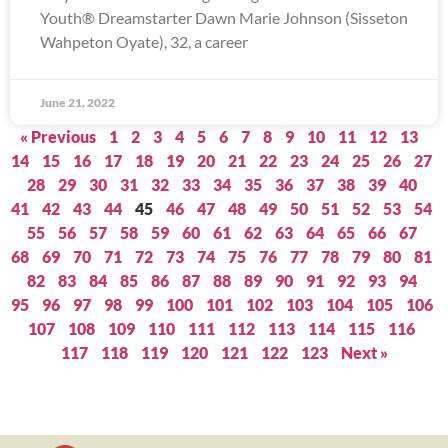
Youth® Dreamstarter Dawn Marie Johnson (Sisseton
Wahpeton Oyate), 32, a career
June 21, 2022
« Previous
1
2
3
4
5
6
7
8
9
10
11
12
13
14
15
16
17
18
19
20
21
22
23
24
25
26
27
28
29
30
31
32
33
34
35
36
37
38
39
40
41
42
43
44
45
46
47
48
49
50
51
52
53
54
55
56
57
58
59
60
61
62
63
64
65
66
67
68
69
70
71
72
73
74
75
76
77
78
79
80
81
82
83
84
85
86
87
88
89
90
91
92
93
94
95
96
97
98
99
100
101
102
103
104
105
106
107
108
109
110
111
112
113
114
115
116
117
118
119
120
121
122
123
Next »