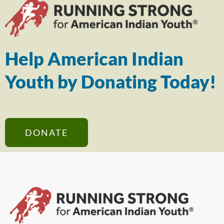
Help American Indian
Youth by Donating Today!
DONATE