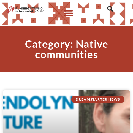
Category: Native
communities
DREAMSTARTER NEWS