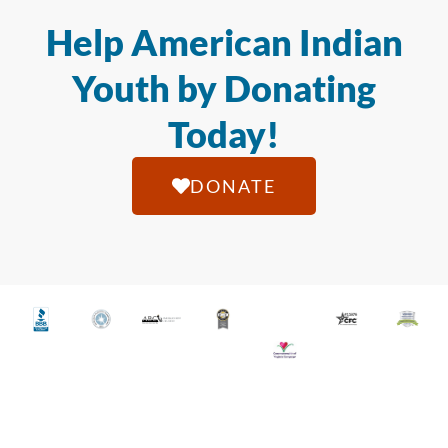
Help American Indian
Youth by Donating
Today!
DONATE