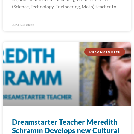
(Science, Technology, Engineering, Math) teacher to
June 23, 2022
DREAMSTARTER
Dreamstarter Teacher Meredith
Schramm Develops new Cultural