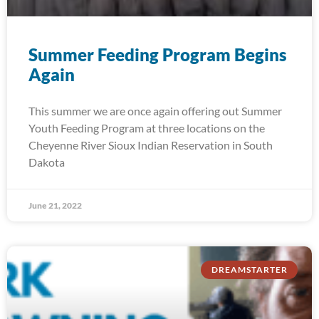
Summer Feeding Program Begins
Again
This summer we are once again offering out Summer
Youth Feeding Program at three locations on the
Cheyenne River Sioux Indian Reservation in South
Dakota
June 21, 2022
DREAMSTARTER