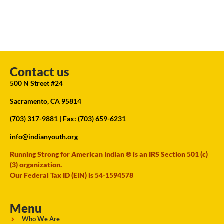
Contact us
500 N Street #24
Sacramento, CA 95814
(703) 317-9881
| Fax: (703) 659-6231
info@indianyouth.org
Running Strong for American Indian ® is an IRS Section 501 (c)
(3) organization.
Our Federal Tax ID (EIN) is 54-1594578
Menu
Who We Are