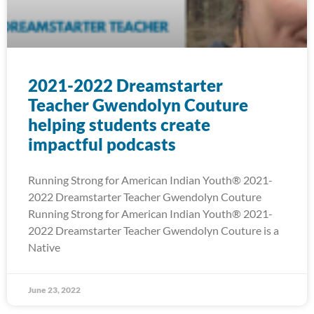
2021-2022 Dreamstarter
Teacher Gwendolyn Couture
helping students create
impactful podcasts
Running Strong for American Indian Youth® 2021-
2022 Dreamstarter Teacher Gwendolyn Couture
Running Strong for American Indian Youth® 2021-
2022 Dreamstarter Teacher Gwendolyn Couture is a
Native
June 23, 2022