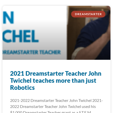
DREAMSTARTER
2021 Dreamstarter Teacher John
Twichel teaches more than just
Robotics
2021-2022 Dreamstarter Teacher John Twichel 2021-
2022 Dreamstarter Teacher John Twichel used his
$1,000 Dreamstarter Teacher grant as a S.T.E.M.