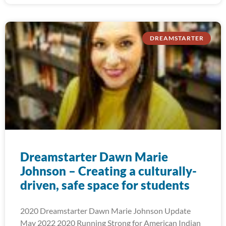
DREAMSTARTER
Dreamstarter Dawn Marie
Johnson – Creating a culturally-
driven, safe space for students
2020 Dreamstarter Dawn Marie Johnson Update
May 2022 2020 Running Strong for American Indian