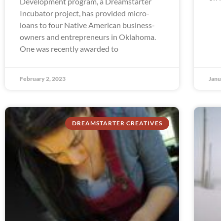
Development program, a Dreamstarter
Incubator project, has provided micro-
loans to four Native American business-
owners and entrepreneurs in Oklahoma.
One was recently awarded to
February 2, 2023
Janu
DREAMSTARTER CREATIVES