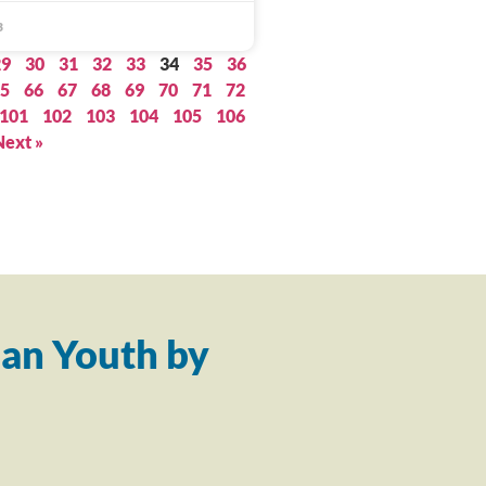
3
29
30
31
32
33
34
35
36
5
66
67
68
69
70
71
72
101
102
103
104
105
106
Next »
an Youth by