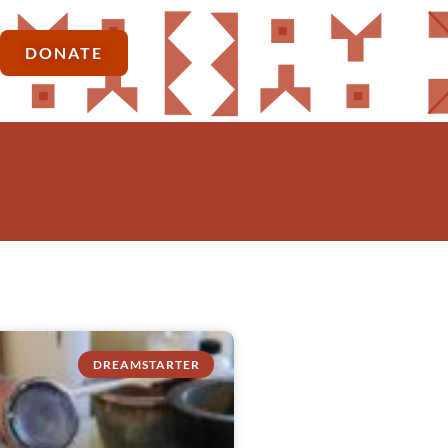
DONATE
DREAMSTARTER