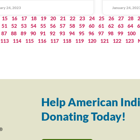
ary 24, 2023
January 24, 202
15
16
17
18
19
20
21
22
23
24
25
26
27
28
51
52
53
54
55
56
57
58
59
60
61
62
63
64
6
87
88
89
90
91
92
93
94
95
96
97
98
99
100
113
114
115
116
117
118
119
120
121
122
123
Help American Indi
Donating Today!