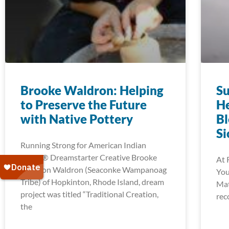
Brooke Waldron: Helping
Su
to Preserve the Future
He
with Native Pottery
Bl
Si
Running Strong for American Indian
Youth® Dreamstarter Creative Brooke
At 
Waldron Waldron (Seaconke Wampanoag
You
Tribe) of Hopkinton, Rhode Island, dream
Mat
project was titled “Traditional Creation,
rec
the