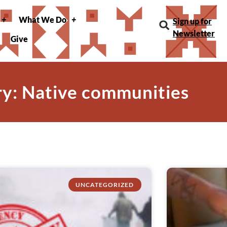
What We Do
Sign up for
Newsletter
Give
y: Native communities
UNCATEGORIZED