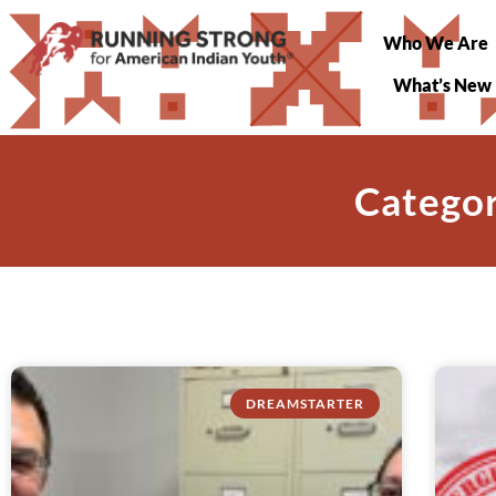
Who We Are
What’s New
Categor
DREAMSTARTER