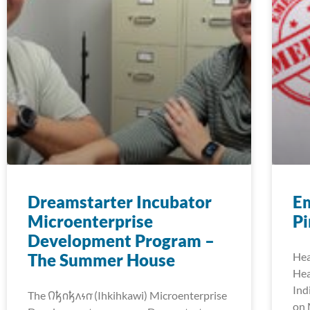
Dreamstarter Incubator
E
Microenterprise
Pi
Development Program –
The Summer House
Hea
Hea
Ind
The 𐒻𐓥𐓣𐓥𐓘𐓷𐓣͘ (Ihkihkawi) Microenterprise
on 