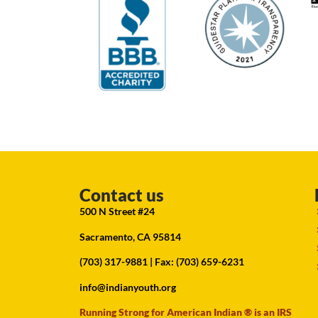
Contact us
500 N Street #24
Sacramento, CA 95814
(703) 317-9881
| Fax: (703) 659-6231
info@indianyouth.org
Running Strong for American Indian ® is an IRS