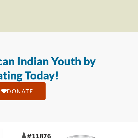
an Indian Youth by
ting Today!
DONATE