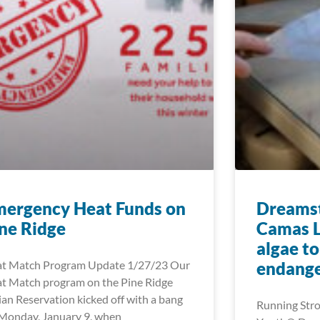
mergency Heat Funds on
Dreamst
ne Ridge
Camas L
algae t
t Match Program Update 1/27/23 Our
endange
t Match program on the Pine Ridge
ian Reservation kicked off with a bang
Running Stro
Monday, January 9, when