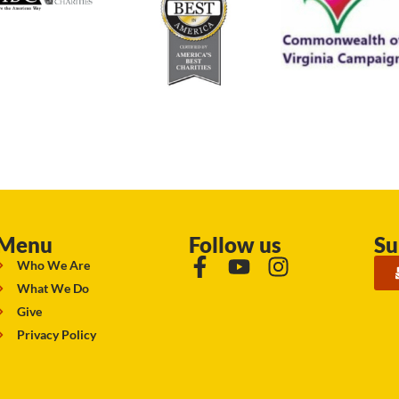
Menu
Follow us
Su
Who We Are
What We Do
Give
Privacy Policy