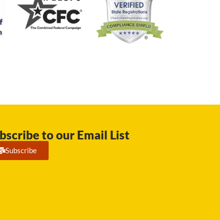
bscribe to our Email List
Subscribe