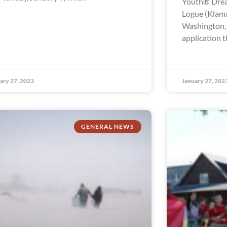
Youth® Drea
Logue (Klama
Washington, t
application t
ary 27, 2023
January 27, 202
GENERAL NEWS