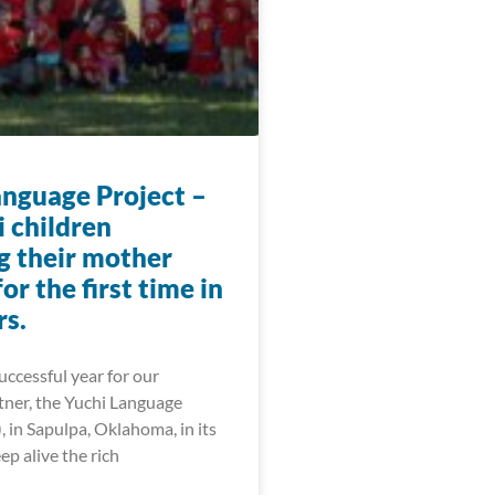
anguage Project –
i children
g their mother
or the first time in
rs.
ccessful year for our
tner, the Yuchi Language
, in Sapulpa, Oklahoma, in its
ep alive the rich