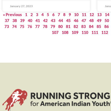
January 27, 2023
Janu
« Previous
1
2
3
4
5
6
7
8
9
10
11
12
13
14
37
38
39
40
41
42
43
44
45
46
47
48
49
50
73
74
75
76
77
78
79
80
81
82
83
84
85
86
107
108
109
110
111
112