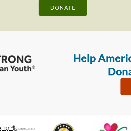
DONATE
Help Americ
Dona