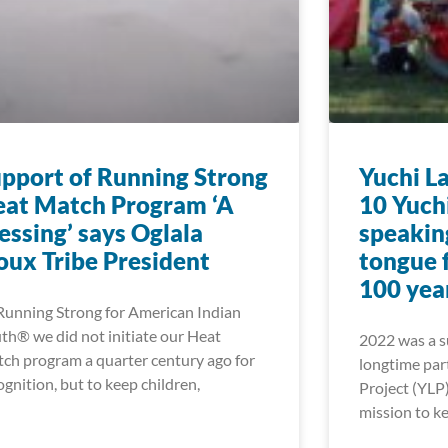
pport of Running Strong
Yuchi L
at Match Program ‘A
10 Yuch
essing’ says Oglala
speakin
oux Tribe President
tongue f
100 yea
Running Strong for American Indian
th® we did not initiate our Heat
2022 was a su
ch program a quarter century ago for
longtime par
ognition, but to keep children,
Project (YLP)
mission to ke