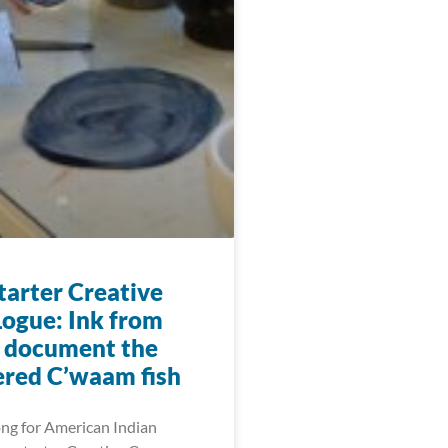
arter Creative
ogue: Ink from
o document the
red C’waam fish
ng for American Indian