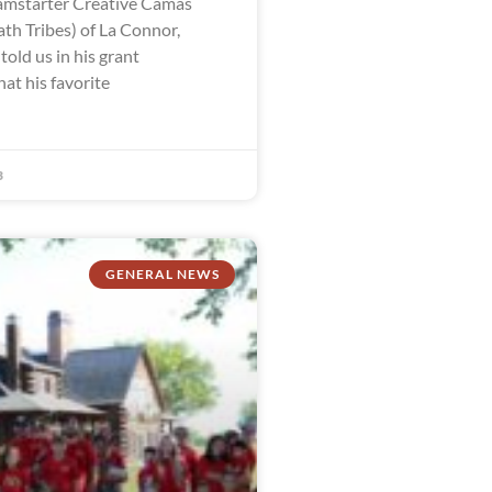
mstarter Creative Camas
th Tribes) of La Connor,
old us in his grant
hat his favorite
3
GENERAL NEWS