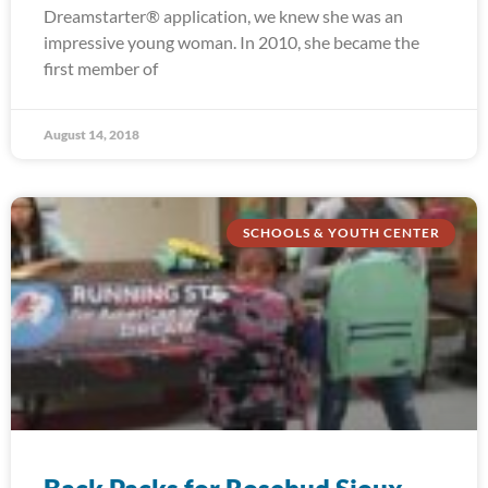
Dreamstarter® application, we knew she was an
impressive young woman. In 2010, she became the
first member of
August 14, 2018
SCHOOLS & YOUTH CENTER