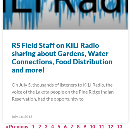
RS Field Staff on KILI Radio
sharing about Gardens, Water
Connections, Food Distribution
and more!
On July 5, thousands of listeners to KILI Radio, the
voice of the Lakota people on the Pine Ridge Indian
Reservation, had the opportunity to
July 16, 2018
« Previous
1
2
3
4
5
6
7
8
9
10
11
12
13