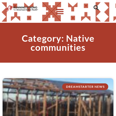
Category: Native
communities
DREAMSTARTER NEWS