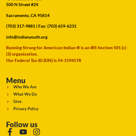
500 N Street #24
Sacramento, CA 95814
(703) 317-9881
| Fax: (703) 659-6231
info@indianyouth.org
Running Strong for American Indian ® is an IRS Section 501 (c)
(3) organization.
Our Federal Tax ID (EIN) is 54-1594578
Menu
Who We Are
What We Do
Give
Privacy Policy
Follow us