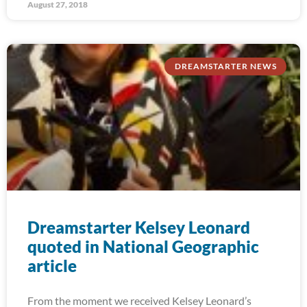
August 27, 2018
DREAMSTARTER NEWS
Dreamstarter Kelsey Leonard
quoted in National Geographic
article
From the moment we received Kelsey Leonard’s