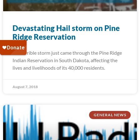
Devastating Hail storm on Pine
Ridge Reservation
A terrible storm just came through the Pine Ridge
Indian Reservation in South Dakota, affecting the
lives and livelihoods of its 40,000 residents.
August 7, 2018
GENERAL NEWS