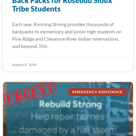
Back Packs for Rosebud Sioux
Tribe Students
Each year, Running Strong provides thousands of
backpacks to elementary and junior high students on
Pine Ridge and Cheyenne River Indian reservations,
and beyond. This
August 8, 2018
EMERGENCY ASSISTANCE