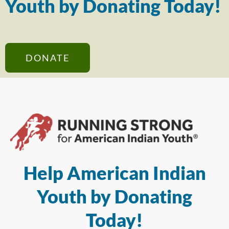
Youth by Donating Today!
DONATE
Help American Indian
Youth by Donating
Today!