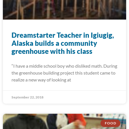
Dreamstarter Teacher in Igiugig,
Alaska builds a community
greenhouse with his class
“I have a middle school boy who disliked math. During
the greenhouse building project this student came to
realize a new way of looking at
September 22, 2018
FOOD