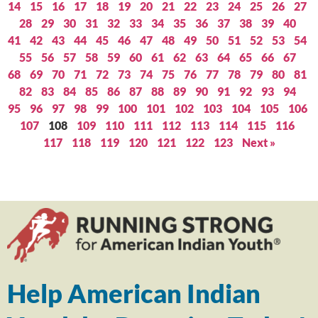
14
15
16
17
18
19
20
21
22
23
24
25
26
27
28
29
30
31
32
33
34
35
36
37
38
39
40
41
42
43
44
45
46
47
48
49
50
51
52
53
54
55
56
57
58
59
60
61
62
63
64
65
66
67
68
69
70
71
72
73
74
75
76
77
78
79
80
81
82
83
84
85
86
87
88
89
90
91
92
93
94
95
96
97
98
99
100
101
102
103
104
105
106
107
108
109
110
111
112
113
114
115
116
117
118
119
120
121
122
123
Next »
Help American Indian