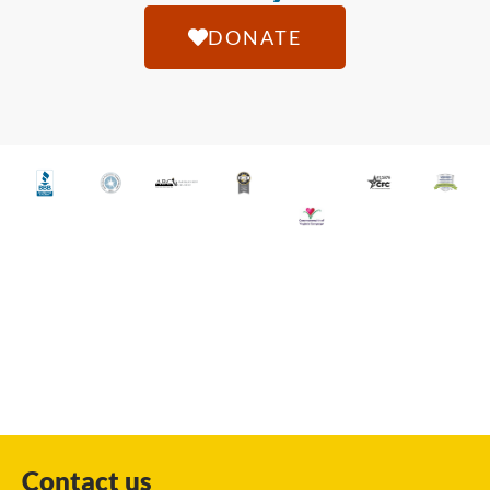
DONATE
Contact us