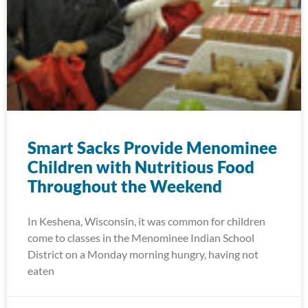
Smart Sacks Provide Menominee
Children with Nutritious Food
Throughout the Weekend
In Keshena, Wisconsin, it was common for children
come to classes in the Menominee Indian School
District on a Monday morning hungry, having not
eaten