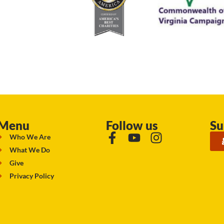
Menu
Follow us
Su
Who We Are
What We Do
Give
Privacy Policy