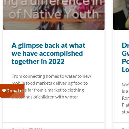
A glimpse back at what
Dr
we have accomplished
G
together in 2022
Po
Lo
From connecting homes to water to new
mobile food markets delivering food to
Gwe
families far from a market to clothing
is 
thousands of children with winter
Ron
Fla
stu