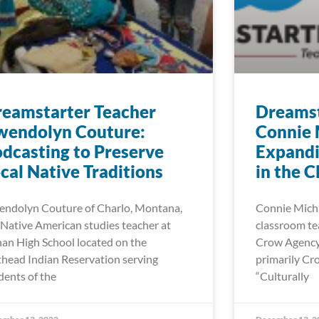
eamstarter Teacher
Dreamst
wendolyn Couture:
Connie 
dcasting to Preserve
Expand
cal Native Traditions
in the 
ndolyn Couture of Charlo, Montana,
Connie Michae
a Native American studies teacher at
classroom tea
an High School located on the
Crow Agency 
thead Indian Reservation serving
primarily Cr
dents of the
“Culturally