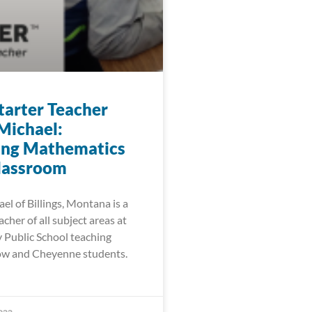
arter Teacher
Michael:
ing Mathematics
Classroom
l of Billings, Montana is a
cher of all subject areas at
Public School teaching
ow and Cheyenne students.