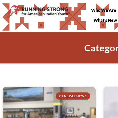
Who We Are
What’s New
Categor
GENERAL NEWS