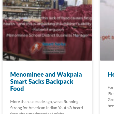
Menominee and Wakpala
H
Smart Sacks Backpack
Food
For
Pin
Gre
More than a decade ago, we at Running
bee
Strong for American Indian Youth® heard
from the superintendent of the