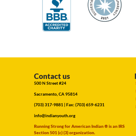
Contact us
500 N Street #24
Sacramento, CA 95814
(703) 317-9881
| Fax: (703) 659-6231
info@indianyouth.org
Running Strong for American Indian ® is an IRS
Section 501 (c) (3) organization.