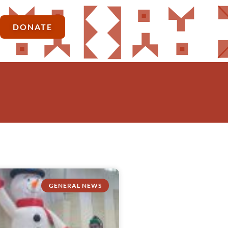
DONATE
GENERAL NEWS