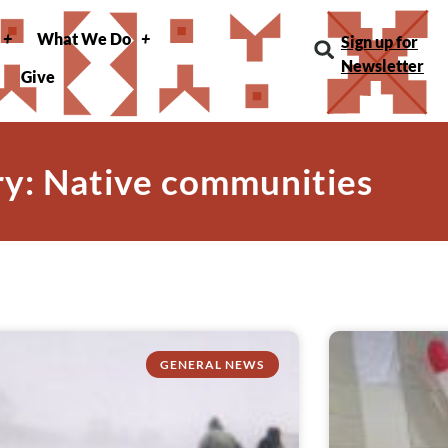
What We Do
Sign up for
Newsletter
Give
y: Native communities
GENERAL NEWS