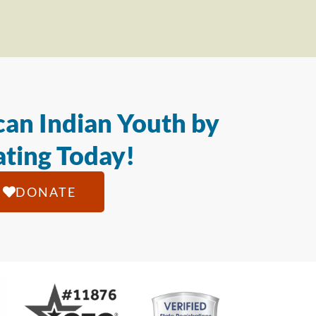
an Indian Youth by
ting Today!
DONATE