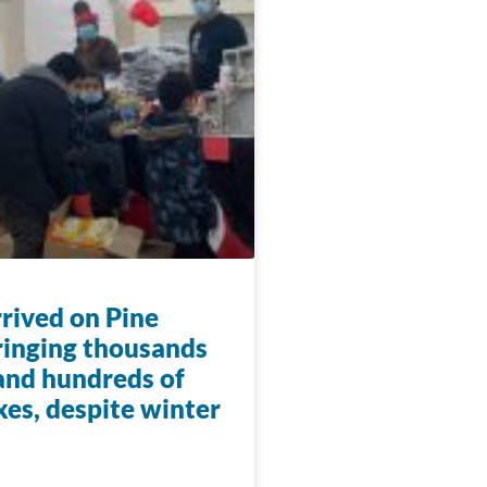
rrived on Pine
ringing thousands
 and hundreds of
xes, despite winter