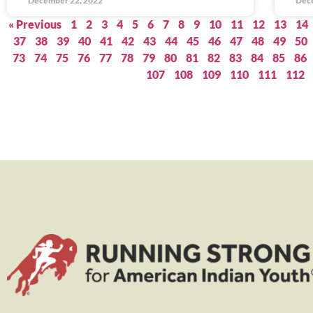
December 22, 2022
Dec
« Previous
1
2
3
4
5
6
7
8
9
10
11
12
13
14
37
38
39
40
41
42
43
44
45
46
47
48
49
50
73
74
75
76
77
78
79
80
81
82
83
84
85
86
107
108
109
110
111
112