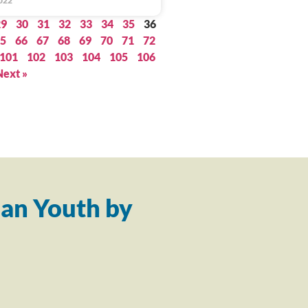
022
29
30
31
32
33
34
35
36
5
66
67
68
69
70
71
72
101
102
103
104
105
106
Next »
an Youth by