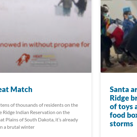
eat Match
Santa a
Ridge b
 tens of thousands of residents on the
of toys
e Ridge Indian Reservation on the
food bo
at Plains of South Dakota, it’s already
storms
n a brutal winter