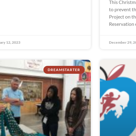
This Christm
to prevent th
Project on t
Reservation 
ary 12, 2023
December 29, 2
DREAMSTARTER