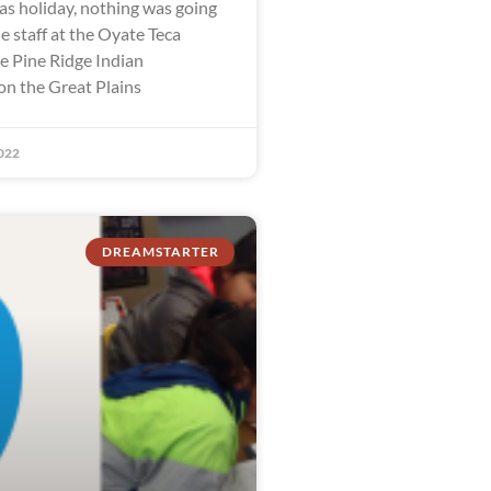
as holiday, nothing was going
e staff at the Oyate Teca
he Pine Ridge Indian
on the Great Plains
022
DREAMSTARTER