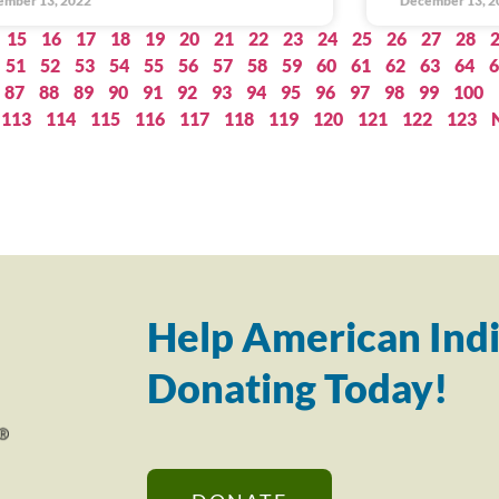
ember 13, 2022
December 13, 2
15
16
17
18
19
20
21
22
23
24
25
26
27
28
51
52
53
54
55
56
57
58
59
60
61
62
63
64
6
87
88
89
90
91
92
93
94
95
96
97
98
99
100
113
114
115
116
117
118
119
120
121
122
123
Help American Indi
Donating Today!