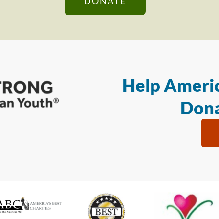
DONATE
Help Americ
Dona