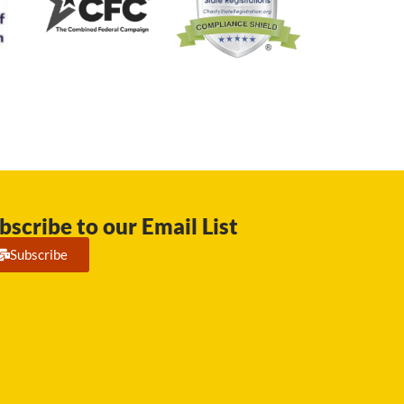
bscribe to our Email List
Subscribe