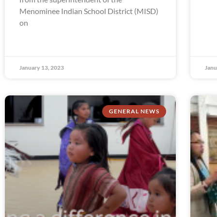
Menominee Indian School District (MISD)
on
January 13, 2023
Janu
GENERAL NEWS