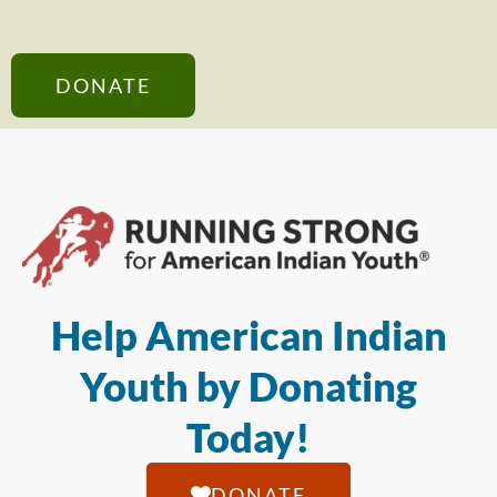
DONATE
Help American Indian
Youth by Donating
Today!
DONATE