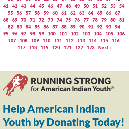
41
42
43
44
45
46
47
48
49
50
51
52
53
54
55
56
57
58
59
60
61
62
63
64
65
66
67
68
69
70
71
72
73
74
75
76
77
78
79
80
81
82
83
84
85
86
87
88
89
90
91
92
93
94
95
96
97
98
99
100
101
102
103
104
105
106
107
108
109
110
111
112
113
114
115
116
117
118
119
120
121
122
123
Next »
Help American Indian
Youth by Donating Today!