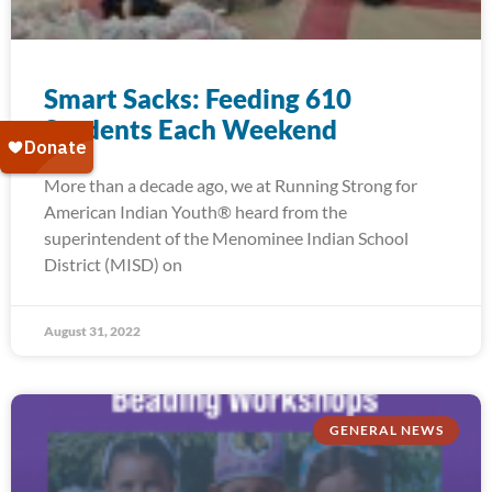
Smart Sacks: Feeding 610
Students Each Weekend
More than a decade ago, we at Running Strong for
American Indian Youth® heard from the
superintendent of the Menominee Indian School
District (MISD) on
August 31, 2022
GENERAL NEWS