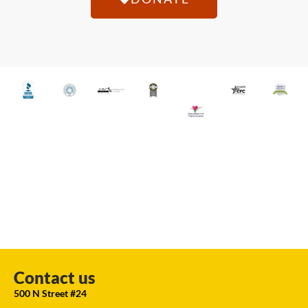
Contact us
500 N Street #24