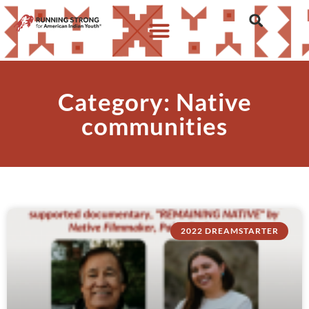
Category: Native
communities
2022 DREAMSTARTER