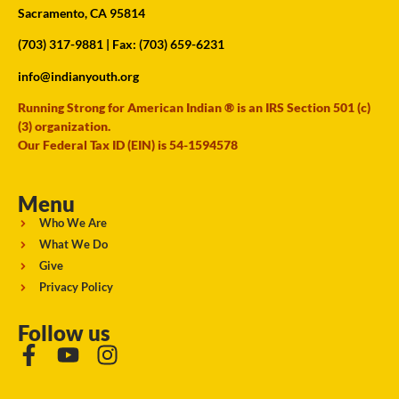
Sacramento, CA 95814
(703) 317-9881
| Fax: (703) 659-6231
info@indianyouth.org
Running Strong for American Indian ® is an IRS Section 501 (c)
(3) organization.
Our Federal Tax ID (EIN) is 54-1594578
Menu
Who We Are
What We Do
Give
Privacy Policy
Follow us