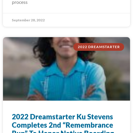
process
September 28, 2022
2022 DREAMSTARTER
2022 Dreamstarter Ku Stevens
Completes 2nd “Remembrance