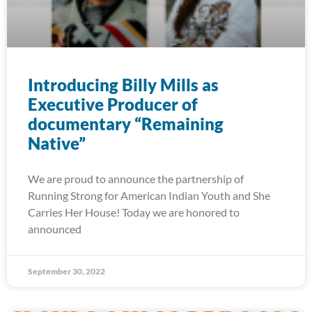
Introducing Billy Mills as
Executive Producer of
documentary “Remaining
Native”
We are proud to announce the partnership of
Running Strong for American Indian Youth and She
Carries Her House! Today we are honored to
announced
September 30, 2022