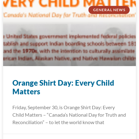
GENERAL NEWS
Orange Shirt Day: Every Child
Matters
Friday, September 30, is Orange Shirt Day: Every
Child Matters – “Canada’s National Day for Truth and
Reconciliation” – to let the world know that