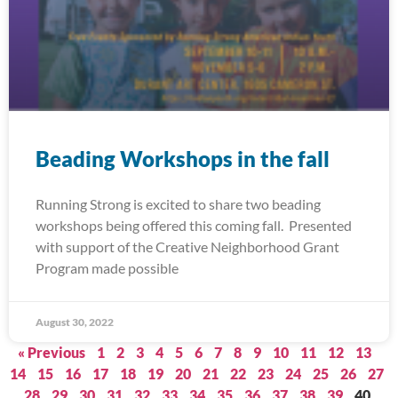
Beading Workshops in the fall
Running Strong is excited to share two beading
workshops being offered this coming fall. Presented
with support of the Creative Neighborhood Grant
Program made possible
August 30, 2022
« Previous
1
2
3
4
5
6
7
8
9
10
11
12
13
14
15
16
17
18
19
20
21
22
23
24
25
26
27
28
29
30
31
32
33
34
35
36
37
38
39
40