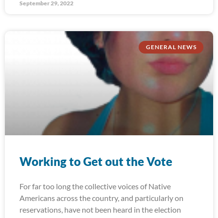
September 29, 2022
GENERAL NEWS
Working to Get out the Vote
For far too long the collective voices of Native
Americans across the country, and particularly on
reservations, have not been heard in the election