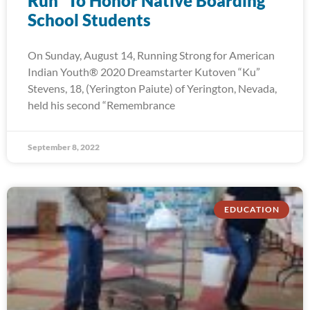
Run” To Honor Native Boarding
School Students
On Sunday, August 14, Running Strong for American
Indian Youth® 2020 Dreamstarter Kutoven “Ku”
Stevens, 18, (Yerington Paiute) of Yerington, Nevada,
held his second “Remembrance
September 8, 2022
EDUCATION