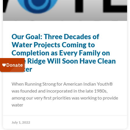
Our Goal: Three Decades of
Water Projects Coming to
Completion as Every Family on
Pine Ridge Will Soon Have Clean
Water
When Running Strong for American Indian Youth®
was founded and incorporated in the late 1980s,
among our very first priorities was working to provide
water
July 1, 2022