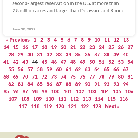
second-largest reservation in the U.S. at more than
2.8 million acres and larger than Delaware and Rhode
June 30, 2022
« Previous
1
2
3
4
5
6
7
8
9
10
11
12
13
14
15
16
17
18
19
20
21
22
23
24
25
26
27
28
29
30
31
32
33
34
35
36
37
38
39
40
41
42
43
44
45
46
47
48
49
50
51
52
53
54
55
56
57
58
59
60
61
62
63
64
65
66
67
68
69
70
71
72
73
74
75
76
77
78
79
80
81
82
83
84
85
86
87
88
89
90
91
92
93
94
95
96
97
98
99
100
101
102
103
104
105
106
107
108
109
110
111
112
113
114
115
116
117
118
119
120
121
122
123
Next »