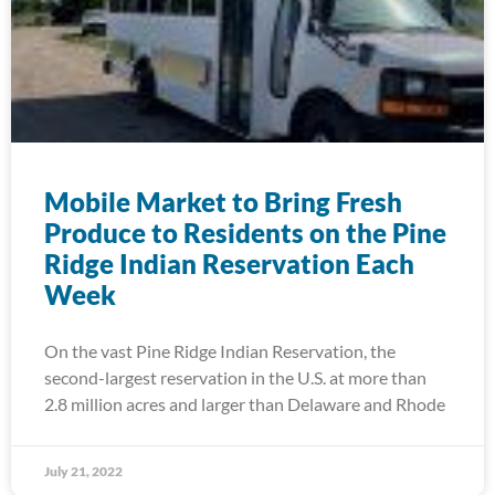
Mobile Market to Bring Fresh
Produce to Residents on the Pine
Ridge Indian Reservation Each
Week
On the vast Pine Ridge Indian Reservation, the
second-largest reservation in the U.S. at more than
2.8 million acres and larger than Delaware and Rhode
July 21, 2022