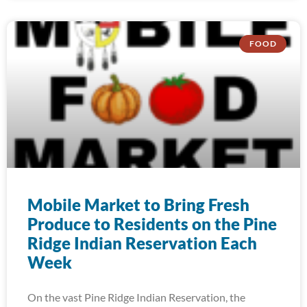
FOOD
Mobile Market to Bring Fresh
Produce to Residents on the Pine
Ridge Indian Reservation Each
Week
On the vast Pine Ridge Indian Reservation, the