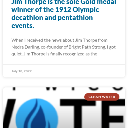
Jim Thorpe is the sole Gold medal
winner of the 1912 Olympic
decathlon and pentathlon
events.
When I received the news about Jim Thorpe from
Nedra Darling, co-founder of Bright Path Strong, I got
quiet. Jim Thorpe is finally recognized as the
July 18, 2022
CLEAN WATER