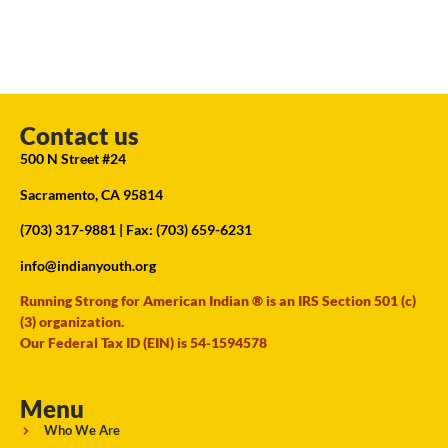
Contact us
500 N Street #24
Sacramento, CA 95814
(703) 317-9881
| Fax: (703) 659-6231
info@indianyouth.org
Running Strong for American Indian ® is an IRS Section 501 (c)
(3) organization.
Our Federal Tax ID (EIN) is 54-1594578
Menu
Who We Are