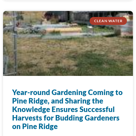
CLEAN WATER
Year-round Gardening Coming to
Pine Ridge, and Sharing the
Knowledge Ensures Successful
Harvests for Budding Gardeners
on Pine Ridge