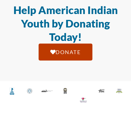
Help American Indian
Youth by Donating
Today!
DONATE