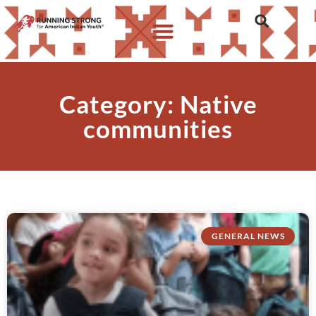
Category: Native
communities
GENERAL NEWS