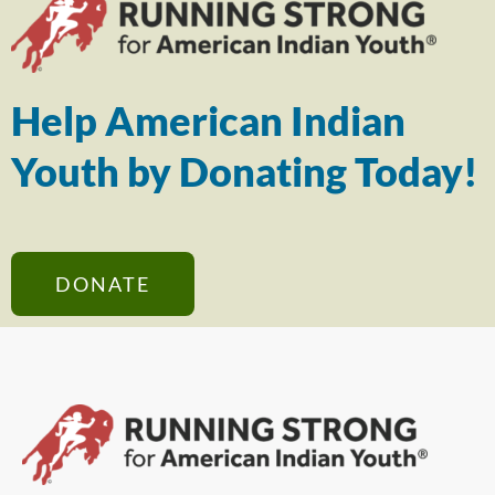
Help American Indian
Youth by Donating Today!
DONATE