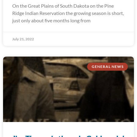
On the Great Plains of South Dakota on the Pine
Ridge Indian Reservation the growing season is short,
just only about five months long from
July 21, 2022
GENERAL NEWS