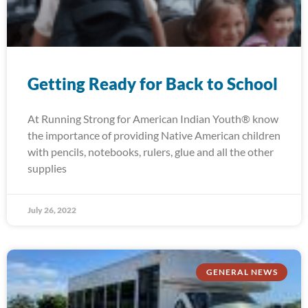
Getting Ready for Back to School
At Running Strong for American Indian Youth® know
the importance of providing Native American children
with pencils, notebooks, rulers, glue and all the other
supplies
July 26, 2022
GENERAL NEWS