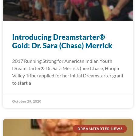
Introducing Dreamstarter®
Gold: Dr. Sara (Chase) Merrick
2017 Running Strong for American Indian Youth
Dreamstarter® Dr. Sara Merrick (neé Chase, Hoopa
Valley Tribe) applied for her initial Dreamstarter grant
to start a
October 29, 2020
DREAMSTARTER NEWS