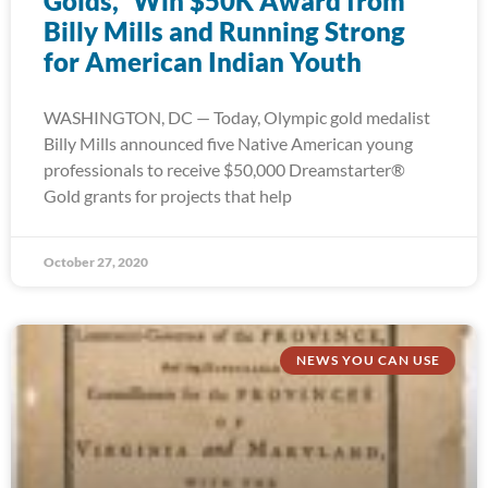
Golds,” Win $50K Award from
Billy Mills and Running Strong
for American Indian Youth
WASHINGTON, DC — Today, Olympic gold medalist
Billy Mills announced five Native American young
professionals to receive $50,000 Dreamstarter®
Gold grants for projects that help
October 27, 2020
NEWS YOU CAN USE