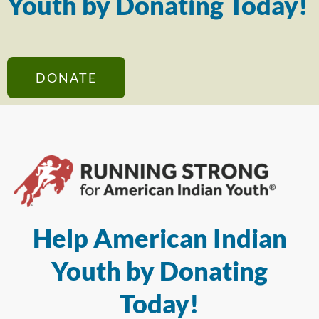
Youth by Donating Today!
DONATE
Help American Indian
Youth by Donating
Today!