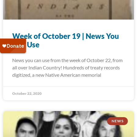
Week of October 19 | News You
Can Use
News you can use from the week of October 22, from
all over Indian Country! Hundreds of treaty records
digitized, a new Native American memorial
October 22, 2020
NEWS