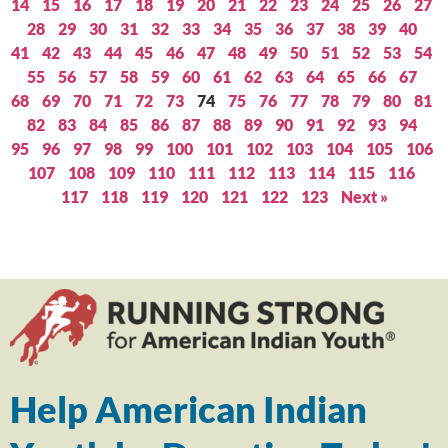
14
15
16
17
18
19
20
21
22
23
24
25
26
27
28
29
30
31
32
33
34
35
36
37
38
39
40
41
42
43
44
45
46
47
48
49
50
51
52
53
54
55
56
57
58
59
60
61
62
63
64
65
66
67
68
69
70
71
72
73
74
75
76
77
78
79
80
81
82
83
84
85
86
87
88
89
90
91
92
93
94
95
96
97
98
99
100
101
102
103
104
105
106
107
108
109
110
111
112
113
114
115
116
117
118
119
120
121
122
123
Next »
Help American Indian