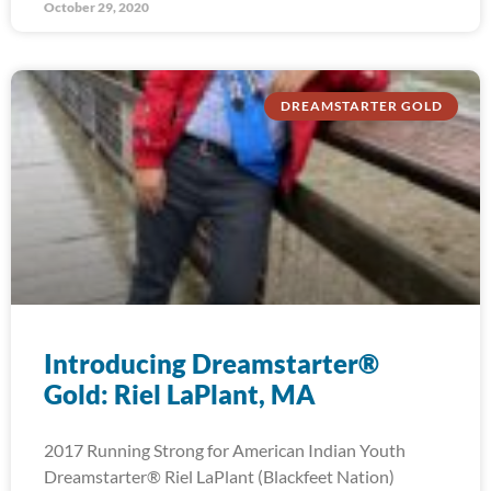
October 29, 2020
DREAMSTARTER GOLD
Introducing Dreamstarter®
Gold: Riel LaPlant, MA
2017 Running Strong for American Indian Youth
Dreamstarter® Riel LaPlant (Blackfeet Nation)