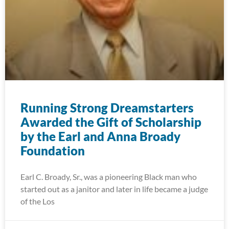
Running Strong Dreamstarters
Awarded the Gift of Scholarship
by the Earl and Anna Broady
Foundation
Earl C. Broady, Sr., was a pioneering Black man who
started out as a janitor and later in life became a judge
of the Los