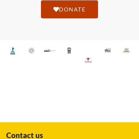
DONATE
Contact us