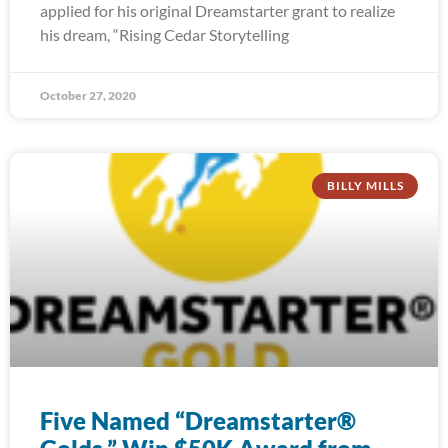
applied for his original Dreamstarter grant to realize
his dream, “Rising Cedar Storytelling
October 27, 2020
BILLY MILLS
Five Named “Dreamstarter®