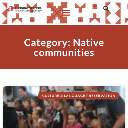
Category: Native
communities
CULTURE & LANGUAGE PRESERVATION