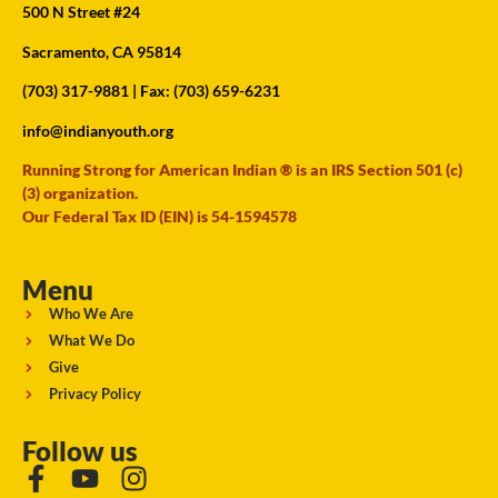
500 N Street #24
Sacramento, CA 95814
(703) 317-9881
| Fax: (703) 659-6231
info@indianyouth.org
Running Strong for American Indian ® is an IRS Section 501 (c)
(3) organization.
Our Federal Tax ID (EIN) is 54-1594578
Menu
Who We Are
What We Do
Give
Privacy Policy
Follow us