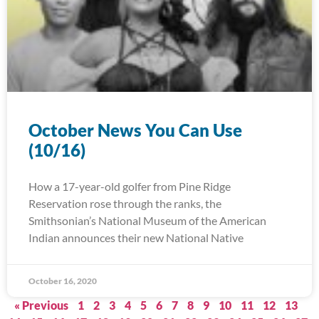
October News You Can Use
(10/16)
How a 17-year-old golfer from Pine Ridge
Reservation rose through the ranks, the
Smithsonian’s National Museum of the American
Indian announces their new National Native
October 16, 2020
« Previous
1
2
3
4
5
6
7
8
9
10
11
12
13