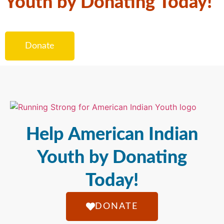
Youth by Donating Today!
Donate
Help American Indian
Youth by Donating
Today!
DONATE