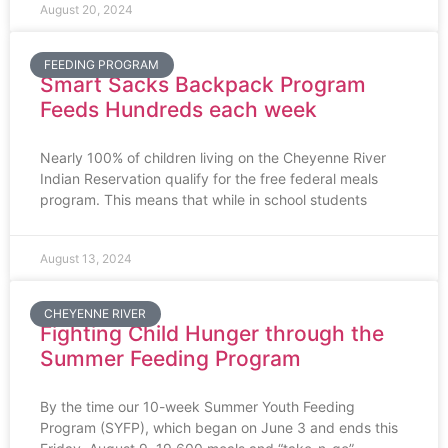
August 20, 2024
FEEDING PROGRAM
Smart Sacks Backpack Program
Feeds Hundreds each week
Nearly 100% of children living on the Cheyenne River
Indian Reservation qualify for the free federal meals
program. This means that while in school students
August 13, 2024
CHEYENNE RIVER
Fighting Child Hunger through the
Summer Feeding Program
By the time our 10-week Summer Youth Feeding
Program (SYFP), which began on June 3 and ends this