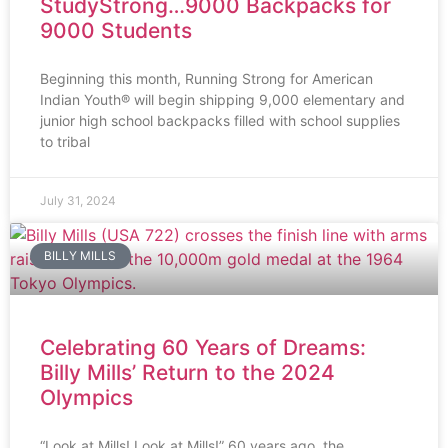
StudyStrong…9000 Backpacks for
9000 Students
Beginning this month, Running Strong for American
Indian Youth® will begin shipping 9,000 elementary and
junior high school backpacks filled with school supplies
to tribal
July 31, 2024
BILLY MILLS
Celebrating 60 Years of Dreams:
Billy Mills’ Return to the 2024
Olympics
“Look at Mills! Look at Mills!” 60 years ago, the