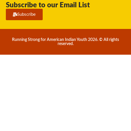
Subscribe to our Email List
Subscribe
Running Strong for American Indian Youth 2026. © All rights
reserved.