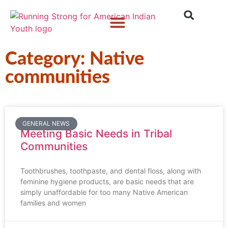
Who We Are
What We Do
What’s New
Category: Native
communities
GENERAL NEWS
Meeting Basic Needs in Tribal
Communities
Toothbrushes, toothpaste, and dental floss, along with
feminine hygiene products, are basic needs that are
simply unaffordable for too many Native American
families and women