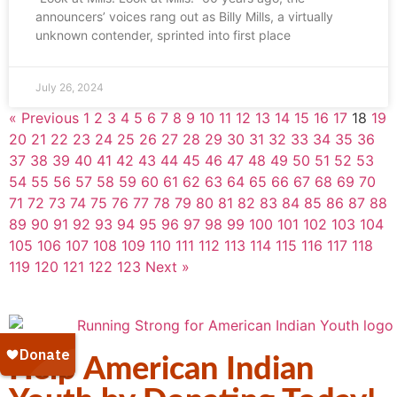
announcers’ voices rang out as Billy Mills, a virtually
unknown contender, sprinted into first place
July 26, 2024
« Previous
1
2
3
4
5
6
7
8
9
10
11
12
13
14
15
16
17
18
19
20
21
22
23
24
25
26
27
28
29
30
31
32
33
34
35
36
37
38
39
40
41
42
43
44
45
46
47
48
49
50
51
52
53
54
55
56
57
58
59
60
61
62
63
64
65
66
67
68
69
70
71
72
73
74
75
76
77
78
79
80
81
82
83
84
85
86
87
88
89
90
91
92
93
94
95
96
97
98
99
100
101
102
103
104
105
106
107
108
109
110
111
112
113
114
115
116
117
118
119
120
121
122
123
Next »
Help American Indian