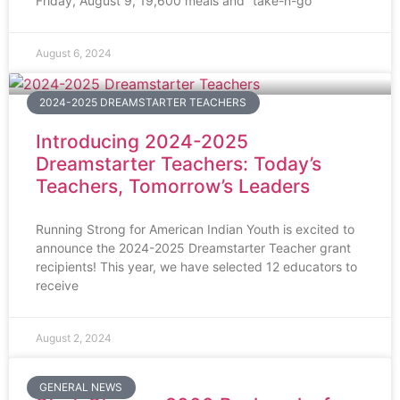
Friday, August 9, 19,600 meals and “take-n-go”
August 6, 2024
2024-2025 DREAMSTARTER TEACHERS
Introducing 2024-2025
Dreamstarter Teachers: Today’s
Teachers, Tomorrow’s Leaders
Running Strong for American Indian Youth is excited to
announce the 2024-2025 Dreamstarter Teacher grant
recipients! This year, we have selected 12 educators to
receive
August 2, 2024
GENERAL NEWS