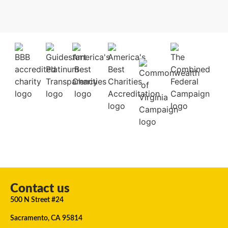
Contact us
500 N Street #24
Sacramento, CA 95814