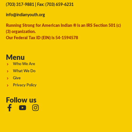
(703) 317-9881
| Fax: (703) 659-6231
info@indianyouth.org
Running Strong for American Indian ® is an IRS Section 501 (c)
(3) organization.
Our Federal Tax ID (EIN) is 54-1594578
Menu
Who We Are
What We Do
Give
Privacy Policy
Follow us