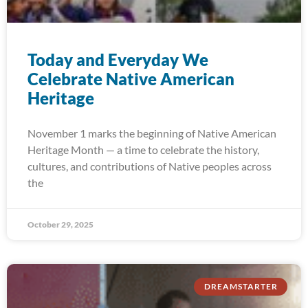
Today and Everyday We
Celebrate Native American
Heritage
November 1 marks the beginning of Native American
Heritage Month — a time to celebrate the history,
cultures, and contributions of Native peoples across
the
October 29, 2025
DREAMSTARTER