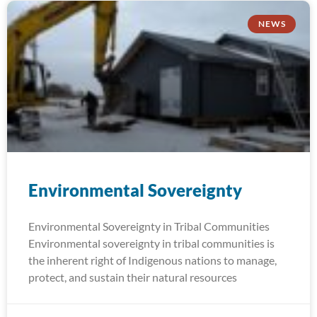
NEWS
Environmental Sovereignty
Environmental Sovereignty in Tribal Communities
Environmental sovereignty in tribal communities is
the inherent right of Indigenous nations to manage,
protect, and sustain their natural resources