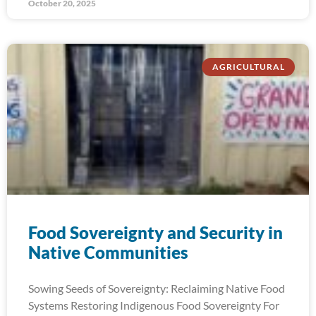
October 20, 2025
AGRICULTURAL
Food Sovereignty and Security in
Native Communities
Sowing Seeds of Sovereignty: Reclaiming Native Food
Systems Restoring Indigenous Food Sovereignty For