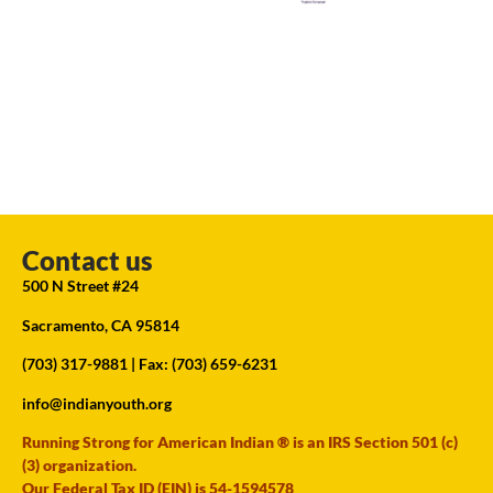
Contact us
500 N Street #24
Sacramento, CA 95814
(703) 317-9881
| Fax: (703) 659-6231
info@indianyouth.org
Running Strong for American Indian ® is an IRS Section 501 (c)
(3) organization.
Our Federal Tax ID (EIN) is 54-1594578