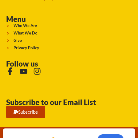
Menu
Who We Are
What We Do
Give
Privacy Policy
Follow us
Subscribe to our Email List
Subscribe