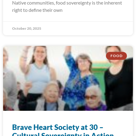
Native communities, food sovereignty is the inherent
right to define their own
October 20, 2025
FOOD
Brave Heart Society at 30 –
Cultural Sovereignty in Action