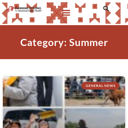
Category: Summer
GENERAL NEWS