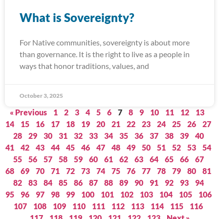
What is Sovereignty?
For Native communities, sovereignty is about more
than governance. It is the right to live as a people in
ways that honor traditions, values, and
October 3, 2025
« Previous
1
2
3
4
5
6
7
8
9
10
11
12
13
14
15
16
17
18
19
20
21
22
23
24
25
26
27
28
29
30
31
32
33
34
35
36
37
38
39
40
41
42
43
44
45
46
47
48
49
50
51
52
53
54
55
56
57
58
59
60
61
62
63
64
65
66
67
68
69
70
71
72
73
74
75
76
77
78
79
80
81
82
83
84
85
86
87
88
89
90
91
92
93
94
95
96
97
98
99
100
101
102
103
104
105
106
107
108
109
110
111
112
113
114
115
116
117
118
119
120
121
122
123
Next »