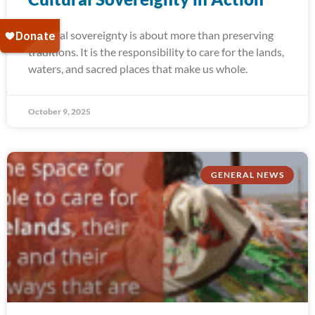
Cultural sovereignty is about more than preserving
traditions. It is the responsibility to care for the lands,
waters, and sacred places that make us whole.
October 9, 2025
GENERAL NEWS