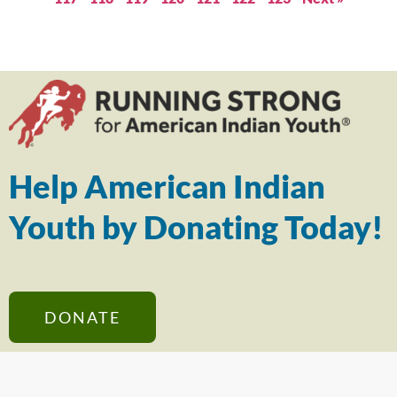
Help American Indian
Youth by Donating Today!
DONATE