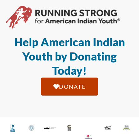
Help American Indian
Youth by Donating
Today!
DONATE