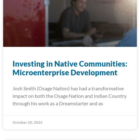
Investing in Native Communities:
Microenterprise Development
Josh Smith (Osage Nation) has had a transformative
impact on both the Osage Nation and Indian Country
through his work as a Dreamstarter and as
October 20, 2025