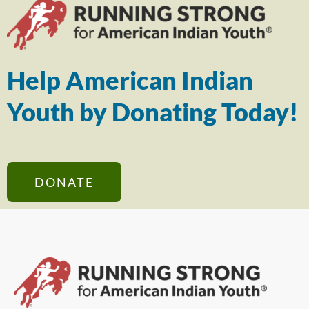
Help American Indian
Youth by Donating Today!
DONATE