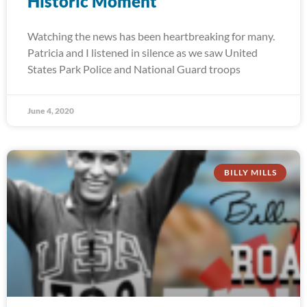
Historic Moment
Watching the news has been heartbreaking for many.
Patricia and I listened in silence as we saw United
States Park Police and National Guard troops
June 4, 2020
BILLY MILLS