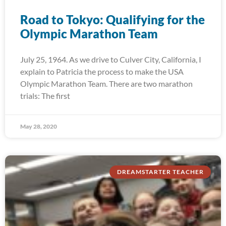
Road to Tokyo: Qualifying for the
Olympic Marathon Team
July 25, 1964. As we drive to Culver City, California, I
explain to Patricia the process to make the USA
Olympic Marathon Team. There are two marathon
trials: The first
May 28, 2020
DREAMSTARTER TEACHER