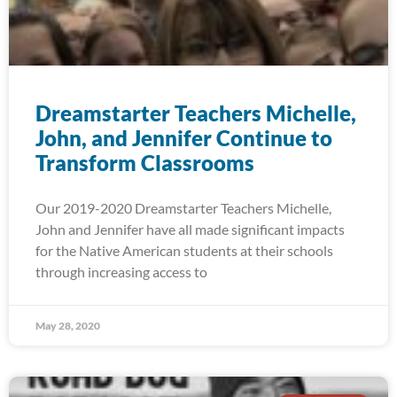
Dreamstarter Teachers Michelle,
John, and Jennifer Continue to
Transform Classrooms
Our 2019-2020 Dreamstarter Teachers Michelle,
John and Jennifer have all made significant impacts
for the Native American students at their schools
through increasing access to
May 28, 2020