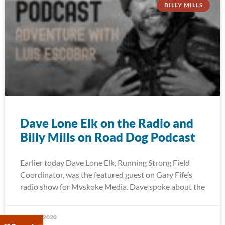
BILLY MILLS
Dave Lone Elk on the Radio and
Billy Mills on Road Dog Podcast
Earlier today Dave Lone Elk, Running Strong Field
Coordinator, was the featured guest on Gary Fife’s
radio show for Mvskoke Media. Dave spoke about the
May 27, 2020