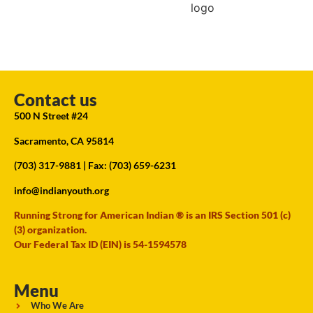
Contact us
500 N Street #24
Sacramento, CA 95814
(703) 317-9881
| Fax: (703) 659-6231
info@indianyouth.org
Running Strong for American Indian ® is an IRS Section 501 (c)
(3) organization.
Our Federal Tax ID (EIN) is 54-1594578
Menu
Who We Are