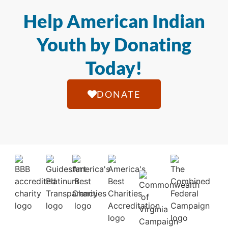
Help American Indian
Youth by Donating
Today!
DONATE