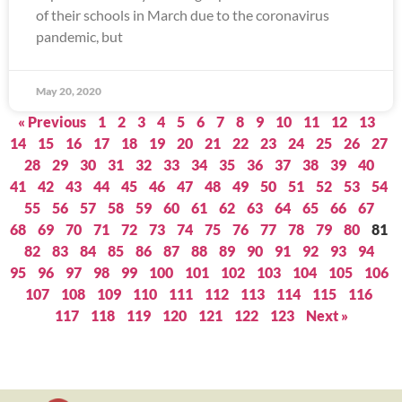
of their schools in March due to the coronavirus
pandemic, but
May 20, 2020
« Previous
1
2
3
4
5
6
7
8
9
10
11
12
13
14
15
16
17
18
19
20
21
22
23
24
25
26
27
28
29
30
31
32
33
34
35
36
37
38
39
40
41
42
43
44
45
46
47
48
49
50
51
52
53
54
55
56
57
58
59
60
61
62
63
64
65
66
67
68
69
70
71
72
73
74
75
76
77
78
79
80
81
82
83
84
85
86
87
88
89
90
91
92
93
94
95
96
97
98
99
100
101
102
103
104
105
106
107
108
109
110
111
112
113
114
115
116
117
118
119
120
121
122
123
Next »