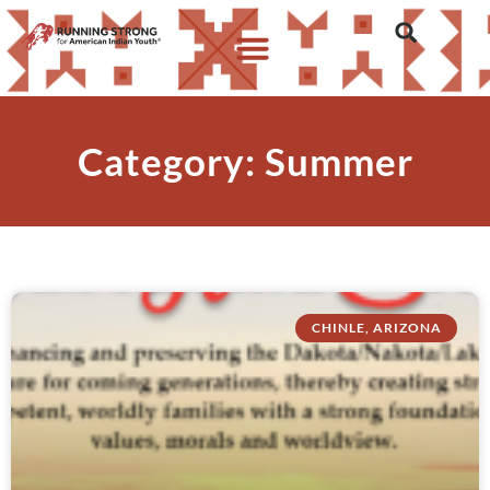
Category: Summer
CHINLE, ARIZONA