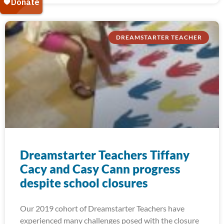
DREAMSTARTER TEACHER
Dreamstarter Teachers Tiffany
Cacy and Casy Cann progress
despite school closures
Our 2019 cohort of Dreamstarter Teachers have
experienced many challenges posed with the closure