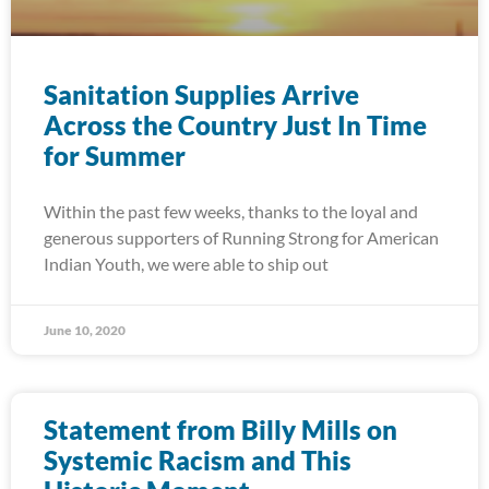
Sanitation Supplies Arrive
Across the Country Just In Time
for Summer
Within the past few weeks, thanks to the loyal and
generous supporters of Running Strong for American
Indian Youth, we were able to ship out
June 10, 2020
Statement from Billy Mills on
Systemic Racism and This