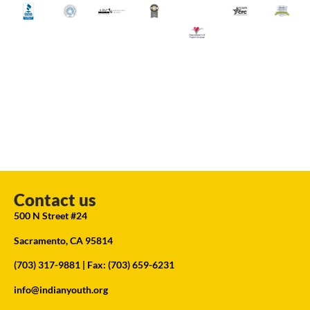
Contact us
500 N Street #24
Sacramento, CA 95814
(703) 317-9881
| Fax: (703) 659-6231
info@indianyouth.org