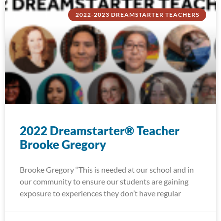
2022-2023 DREAMSTARTER TEACHERS
2022 Dreamstarter® Teacher
Brooke Gregory
Brooke Gregory “This is needed at our school and in
our community to ensure our students are gaining
exposure to experiences they don’t have regular