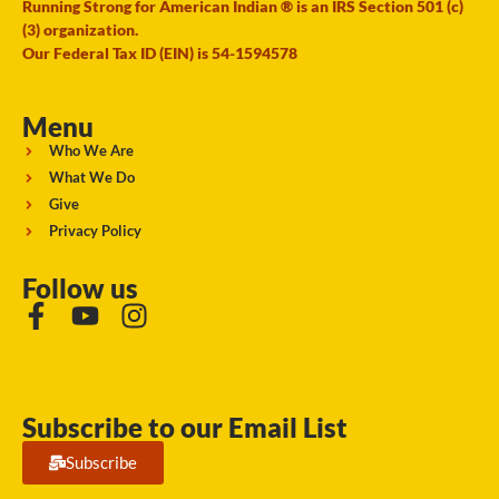
Running Strong for American Indian ® is an IRS Section 501 (c)
(3) organization.
Our Federal Tax ID (EIN) is 54-1594578
Menu
Who We Are
What We Do
Give
Privacy Policy
Follow us
Subscribe to our Email List
Subscribe