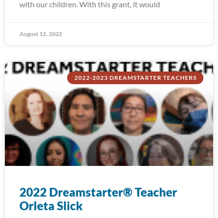
with our children. With this grant, it would
August 12, 2022
2022-2023 DREAMSTARTER TEACHERS
2022 Dreamstarter® Teacher
Orleta Slick