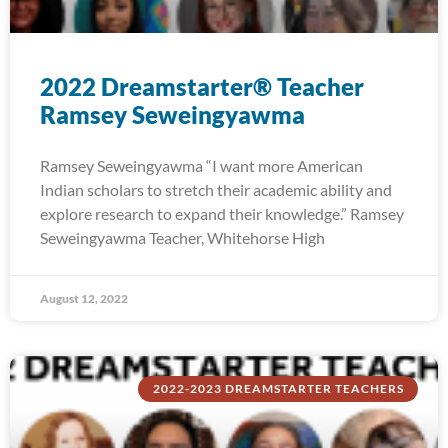
2022 Dreamstarter® Teacher
Ramsey Seweingyawma
Ramsey Seweingyawma “I want more American
Indian scholars to stretch their academic ability and
explore research to expand their knowledge.” Ramsey
Seweingyawma Teacher, Whitehorse High
August 12, 2022
2022-2023 DREAMSTARTER TEACHERS