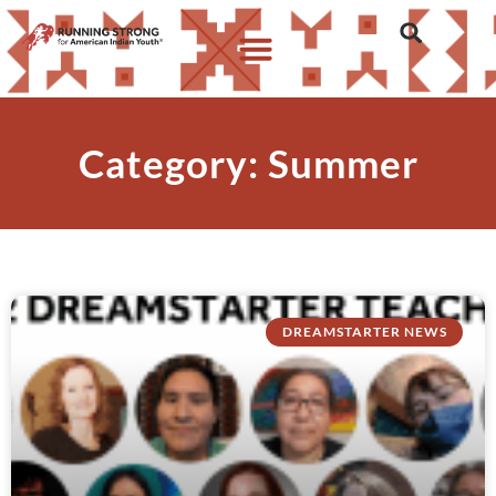
Category: Summer
DREAMSTARTER NEWS