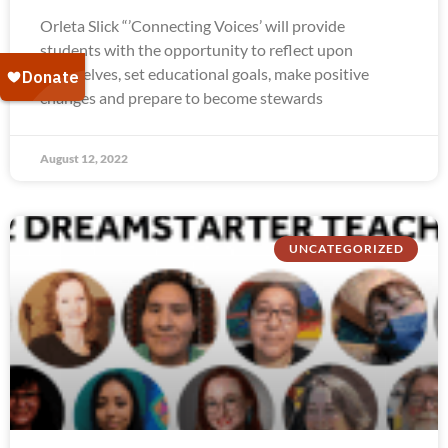
Orleta Slick “’Connecting Voices’ will provide
students with the opportunity to reflect upon
themselves, set educational goals, make positive
changes and prepare to become stewards
August 12, 2022
UNCATEGORIZED