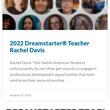
2022 Dreamstarter® Teacher
Rachel Davis
Rachel Davis “Our Native American Students
unfortunately do not often get chances to engage in
professional development opportunities that both
reinforces their sense of positive
August 12, 2022