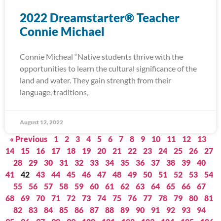
2022 Dreamstarter® Teacher
Connie Michael
Connie Micheal “Native students thrive with the
opportunities to learn the cultural significance of the
land and water. They gain strength from their
language, traditions,
August 12, 2022
« Previous
1
2
3
4
5
6
7
8
9
10
11
12
13
14
15
16
17
18
19
20
21
22
23
24
25
26
27
28
29
30
31
32
33
34
35
36
37
38
39
40
41
42
43
44
45
46
47
48
49
50
51
52
53
54
55
56
57
58
59
60
61
62
63
64
65
66
67
68
69
70
71
72
73
74
75
76
77
78
79
80
81
82
83
84
85
86
87
88
89
90
91
92
93
94