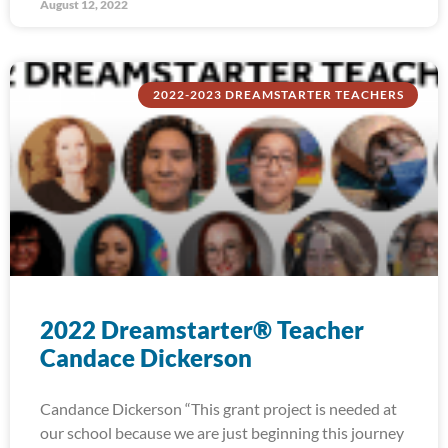
August 12, 2022
2022-2023 DREAMSTARTER TEACHERS
2022 Dreamstarter® Teacher
Candace Dickerson
Candance Dickerson “This grant project is needed at
our school because we are just beginning this journey