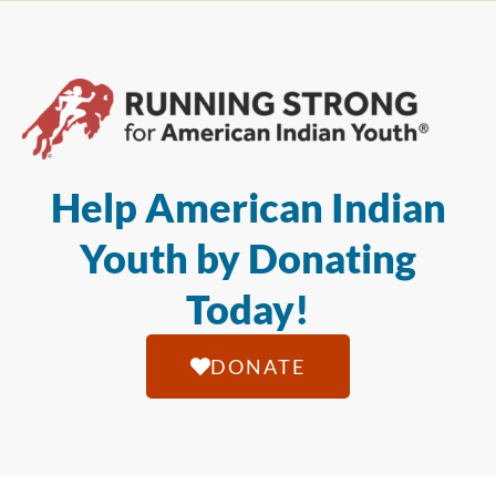
Help American Indian
Youth by Donating
Today!
DONATE