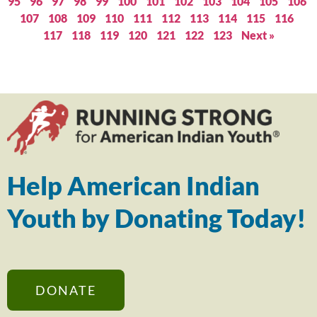
95
96
97
98
99
100
101
102
103
104
105
106
107
108
109
110
111
112
113
114
115
116
117
118
119
120
121
122
123
Next »
Help American Indian
Youth by Donating Today!
DONATE