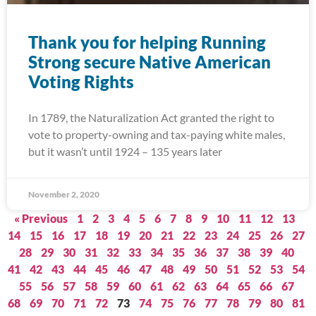
Thank you for helping Running
Strong secure Native American
Voting Rights
In 1789, the Naturalization Act granted the right to
vote to property-owning and tax-paying white males,
but it wasn’t until 1924 – 135 years later
November 2, 2020
« Previous
1
2
3
4
5
6
7
8
9
10
11
12
13
14
15
16
17
18
19
20
21
22
23
24
25
26
27
28
29
30
31
32
33
34
35
36
37
38
39
40
41
42
43
44
45
46
47
48
49
50
51
52
53
54
55
56
57
58
59
60
61
62
63
64
65
66
67
68
69
70
71
72
73
74
75
76
77
78
79
80
81