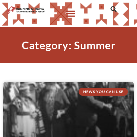
Category: Summer
NEWS YOU CAN USE