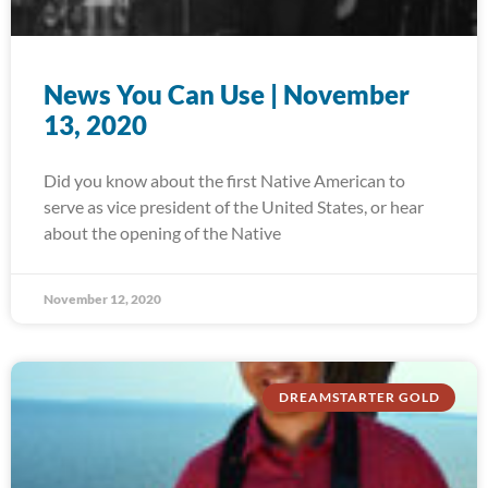
News You Can Use | November
13, 2020
Did you know about the first Native American to
serve as vice president of the United States, or hear
about the opening of the Native
November 12, 2020
DREAMSTARTER GOLD