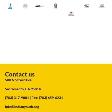
Contact us
500 N Street #24
Sacramento, CA 95814
(703) 317-9881
| Fax: (703) 659-6231
info@indianyouth.org