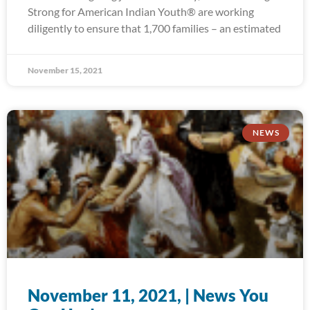
Strong for American Indian Youth® are working
diligently to ensure that 1,700 families – an estimated
November 15, 2021
NEWS
November 11, 2021, | News You