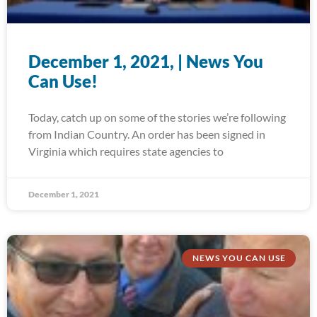
December 1, 2021, | News You
Can Use!
Today, catch up on some of the stories we’re following
from Indian Country. An order has been signed in
Virginia which requires state agencies to
December 1, 2021
NEWS YOU CAN USE