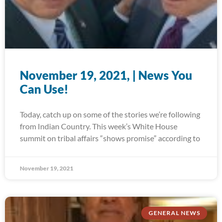
November 19, 2021, | News You
Can Use!
Today, catch up on some of the stories we’re following
from Indian Country. This week’s White House
summit on tribal affairs “shows promise” according to
November 19, 2021
GENERAL NEWS