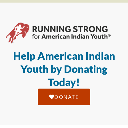
Help American Indian
Youth by Donating
Today!
DONATE