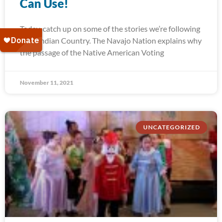
Can Use!
Today, catch up on some of the stories we’re following
from Indian Country. The Navajo Nation explains why
the passage of the Native American Voting
November 11, 2021
UNCATEGORIZED