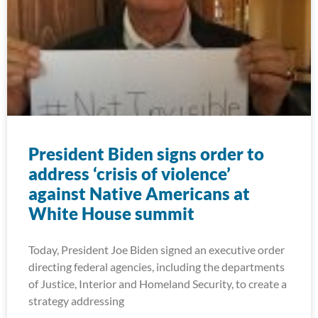
President Biden signs order to
address ‘crisis of violence’
against Native Americans at
White House summit
Today, President Joe Biden signed an executive order
directing federal agencies, including the departments
of Justice, Interior and Homeland Security, to create a
strategy addressing