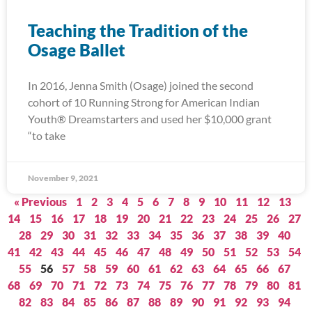
Teaching the Tradition of the
Osage Ballet
In 2016, Jenna Smith (Osage) joined the second
cohort of 10 Running Strong for American Indian
Youth® Dreamstarters and used her $10,000 grant
“to take
November 9, 2021
« Previous
1
2
3
4
5
6
7
8
9
10
11
12
13
14
15
16
17
18
19
20
21
22
23
24
25
26
27
28
29
30
31
32
33
34
35
36
37
38
39
40
41
42
43
44
45
46
47
48
49
50
51
52
53
54
55
56
57
58
59
60
61
62
63
64
65
66
67
68
69
70
71
72
73
74
75
76
77
78
79
80
81
82
83
84
85
86
87
88
89
90
91
92
93
94