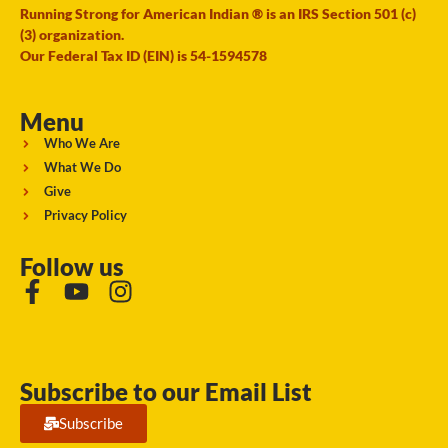
Running Strong for American Indian ® is an IRS Section 501 (c)
(3) organization.
Our Federal Tax ID (EIN) is 54-1594578
Menu
Who We Are
What We Do
Give
Privacy Policy
Follow us
Subscribe to our Email List
Subscribe