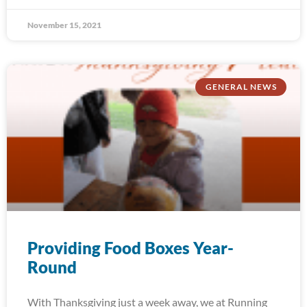
November 15, 2021
GENERAL NEWS
Providing Food Boxes Year-
Round
With Thanksgiving just a week away, we at Running