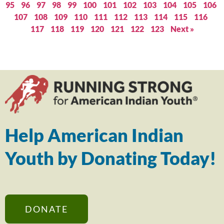
95
96
97
98
99
100
101
102
103
104
105
106
107
108
109
110
111
112
113
114
115
116
117
118
119
120
121
122
123
Next »
Help American Indian
Youth by Donating Today!
DONATE