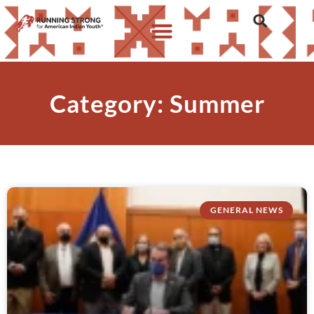
Category: Summer
GENERAL NEWS